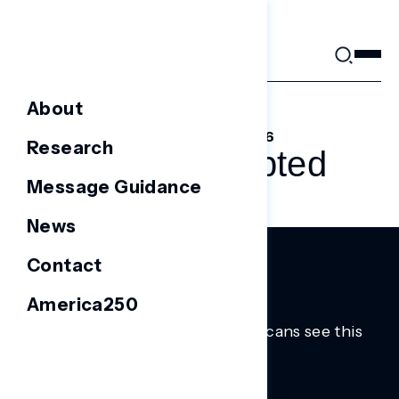
Skip
to
content
About
FEBRUARY 16, 2026
Research
ICE, Interrupted
Message Guidance
News
Contact
America250
Trusted insights into how Americans see this
moment.
Learn more.