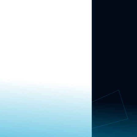
ABOUT US
About Us
News
Contact
RESEARCH
Our Research
Message Guidance
FOLLOW NAVIGATOR
Request More Information
© 2025 Navigator Research. All Rights Reserved.
Privacy Policy