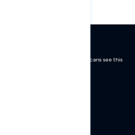
Trusted insights into how Americans see this
moment.
Learn more.
ABOUT US
About Us
News
Contact
RESEARCH