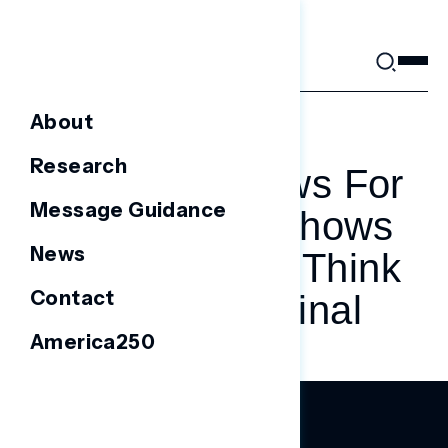
Skip
to
content
About
AUGUST 25, 2023
Research
More Bad News For
Message Guidance
Trump: Poll Shows
News
Independents Think
Contact
He’s A Criminal
America250