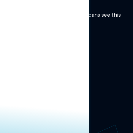
Trusted insights into how Americans see this
moment.
Learn more.
ABOUT US
About Us
News
Contact
RESEARCH
Our Research
Message Guidance
FOLLOW NAVIGATOR