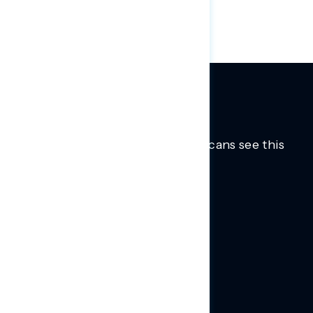
of Americans in favor across parties.
Trusted insights into how Americans see this
moment.
Learn more.
ABOUT US
About Us
News
Contact