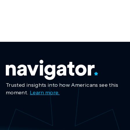
Trusted insights into how Americans see this
moment.
Learn more.