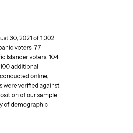
ust 30, 2021 of 1,002
anic voters. 77
 Islander voters. 104
100 additional
conducted online,
 were verified against
osition of our sample
ety of demographic