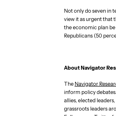
Not only do seven in t
view it as urgent that 
the economic plan be 
Republicans (50 perce
About Navigator Re
The
Navigator Resear
inform policy debates
allies, elected leader
grassroots leaders ar