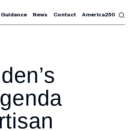
 Guidance
News
Contact
America250
den’s
Agenda
rtisan