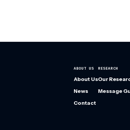
ABOUT US
RESEARCH
About Us
Our Resear
News
Message G
Contact