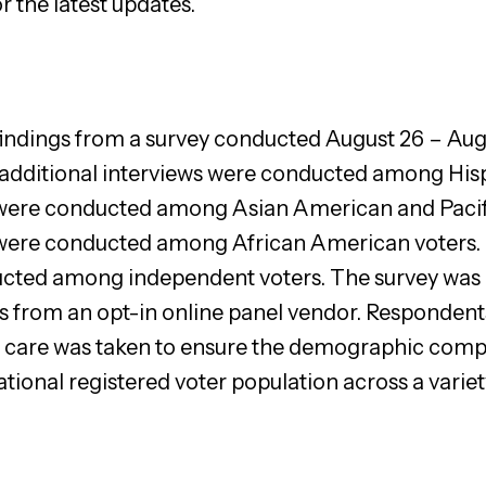
r the latest updates.
 findings from a survey conducted August 26 – Aug
5 additional interviews were conducted among Hisp
 were conducted among Asian American and Pacific
 were conducted among African American voters. 
ucted among independent voters. The survey was 
s from an opt-in online panel vendor. Respondents
ial care was taken to ensure the demographic comp
ational registered voter population across a vari