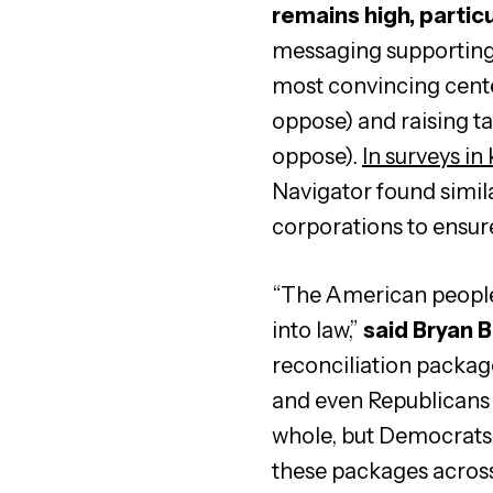
remains high, particu
messaging supporting 
most convincing cente
oppose) and raising ta
oppose).
In surveys in
Navigator found simila
corporations to ensure
“The American people 
into law,”
said Bryan B
reconciliation packag
and even Republicans 
whole, but Democrats i
these packages across t