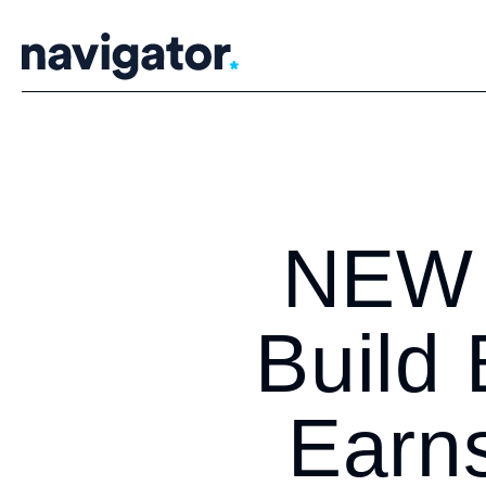
Skip
to
content
NEW 
Build
Earns