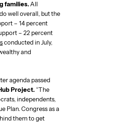
g families.
All
 well overall, but the
port – 14 percent
support – 22 percent
ts
conducted in July,
 wealthy and
tter agenda passed
 Hub Project.
“The
ocrats, independents,
ue Plan. Congress as a
ehind them to get