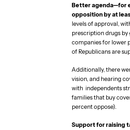
Better agenda—for e
opposition by at lea
levels of approval, wi
prescription drugs by
companies for lower p
of Republicans are sup
Additionally, there we
vision, and hearing c
with independents str
families that buy cov
percent oppose).
Support for raising 