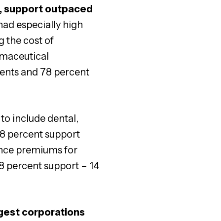
, support outpaced
had especially high
g the cost of
rmaceutical
dents and 78 percent
to include dental,
78 percent support
ance premiums for
8 percent support – 14
ggest corporations