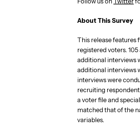
Follow us on
Twitter
fo
About This Survey
This release features
registered voters. 10
additional interviews
additional interviews
interviews were cond
recruiting respondent
a voter file and spec
matched that of the n
variables.