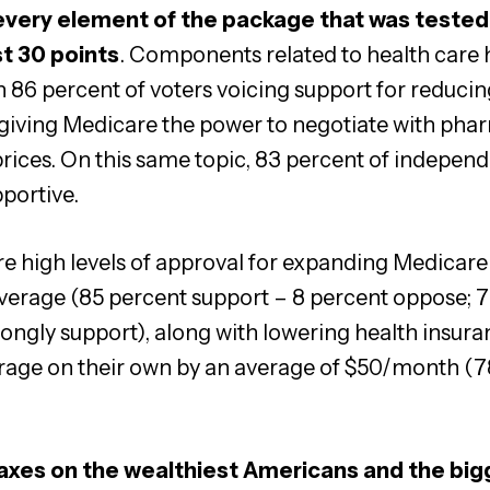
very element of the package that was tested
st 30 points
. Components related to health care 
th 86 percent of voters voicing support for reducin
 giving Medicare the power to negotiate with pha
rices. On this same topic, 83 percent of indepen
portive.
re high levels of approval for expanding Medicare 
overage (85 percent support – 8 percent oppose; 
ongly support), along with lowering health insur
erage on their own by an average of $50/month (7
taxes on the wealthiest Americans and the bi