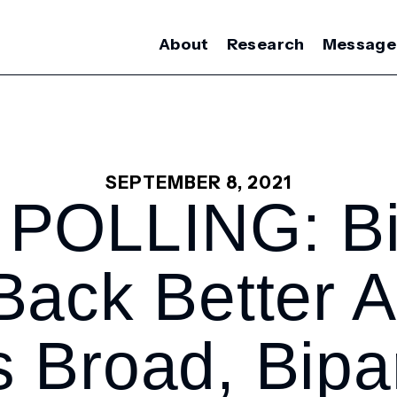
About
Research
Message
SEPTEMBER 8, 2021
POLLING: Bi
 Back Better 
 Broad, Bipa