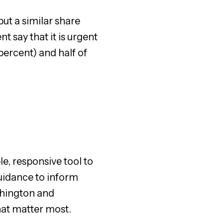
ut a similar share
t say that it is urgent
ercent) and half of
le, responsive tool to
uidance to inform
ashington and
hat matter most.