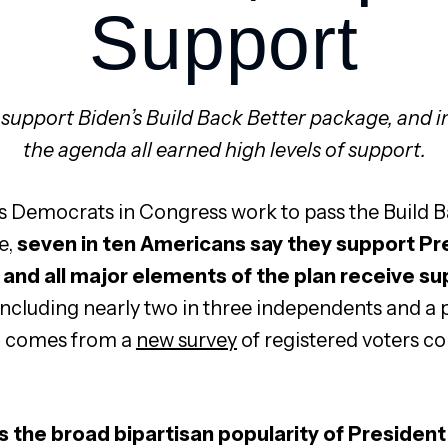
Support
 support Biden’s Build Back Better package, and i
the agenda all earned high levels of support.
s Democrats in Congress work to pass the Build B
e,
seven in ten Americans say they support Pre
and all major elements of the plan receive su
 including nearly two in three independents and a p
 comes from a
new survey
of registered voters co
s the broad bipartisan popularity of President