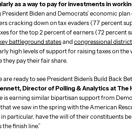
larly as a way to pay for investments in workin
President Biden and Democrats’ economic plan do
rs cracking down on tax evaders (77 percent sup
xes for the top 2 percent of earners (72 percent 
 key battleground states
and
congressional distric
rly high levels of support for raising taxes on the
 they pay their fair share.
are ready to see President Biden’s Build Back Be
ennett, Director of Polling & Analytics at The
e is earning similar bipartisan support from Dem
that we saw in the spring with the American Resc
n particular, have the will of their constituents b
he finish line.”