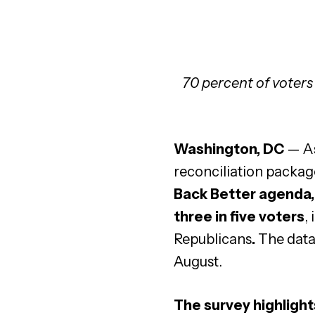
70 percent of voters
Washington, DC
—
A
reconciliation packag
Back Better agenda, 
three in five voters
,
Republicans
.
The data
August.
The survey highlight