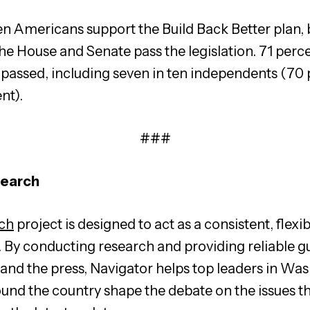
en Americans support the Build Back Better plan, b
the House and Senate pass the legislation. 71 percen
passed, including seven in ten independents (70 p
nt).
###
search
ch
project is designed to act as a consistent, flexib
. By conducting research and providing reliable g
s, and the press, Navigator helps top leaders in W
ound the country shape the debate on the issues t