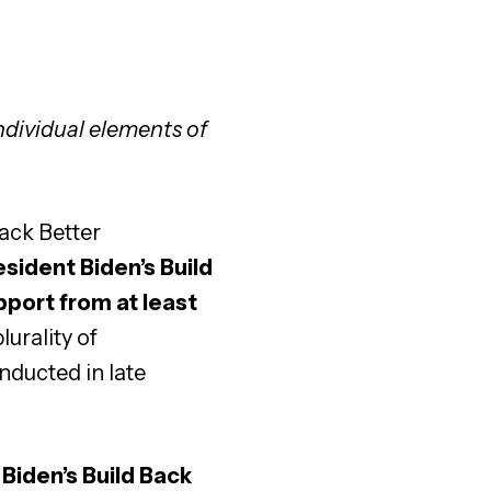
ndividual elements of
ack Better
sident Biden’s Build
pport from at least
lurality of
nducted in late
 Biden’s Build Back