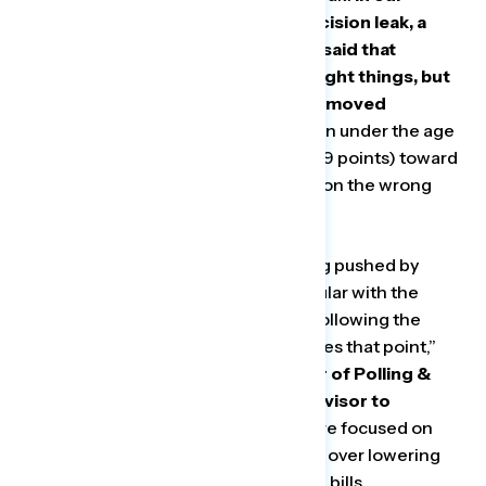
survey fielded prior to the draft decision leak, a
majority of moms (net +20) initially said that
Republicans were focused on the right things, but
following the leak, their perception moved
negatively by a net 23 points.
Women under the age
of 55 saw an even greater net shift (29 points) toward
believing Republicans were focused on the wrong
things.
“The cultural and social policies being pushed by
many Republicans are deeply unpopular with the
majority of Americans — our polling following the
Supreme Court leak on Roe punctuates that point,”
said Bryan Bennett, Senior Director of Polling &
Analytics at the Hub Project and Advisor to
Navigator Research.
“Republicans are focused on
culture war issues like banning books over lowering
costs for people struggling to pay the bills.