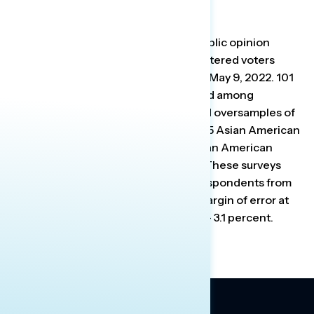
About The Studies
Global Strategy Group conducted public opinion
surveys among a sample of 999 registered voters
from April 28-May 2, 2022 and May 5-May 9, 2022. 101
additional interviews were conducted among
Hispanic voters. Each survey included oversamples of
approximately 100 Hispanic voters, 75 Asian American
and Pacific Islander voters, 100 African American
voters, and 100 independent voters.These surveys
were conducted online, recruiting respondents from
an opt-in online panel vendor. The margin of error at
the 95 percent confidence level is +/- 3.1 percent.