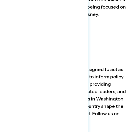
are the ones accusing Democrats of being focused on
social issues while trying to cancel Disney.
###
About Navigator Research
The
Navigator Research
project is designed to act as
a consistent, flexible, responsive tool to inform policy
debates. By conducting research and providing
reliable guidance to inform allies, elected leaders, and
the press, Navigator helps top leaders in Washington
and grassroots leaders around the country shape the
debate on the issues that matter most. Follow us on
Twitter
for the latest updates.