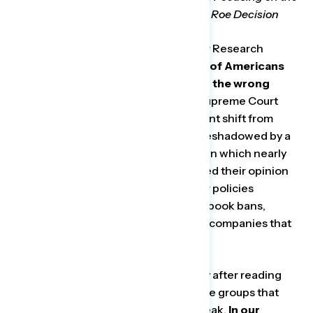
“Wrong Things” Following Leaked Roe Decision
Washington, D.C. —
Today, Navigator Research
released
new polling
that shows
half of Americans
believe Republicans are focused on the wrong
things
following the leak of a draft Supreme Court
decision on Roe v. Wade (a net 11-point shift from
earlier this month). This shift was foreshadowed by a
survey conducted earlier this month, in which nearly
one in six respondents similarly shifted their opinion
after reading examples of culture war policies
supported by Republicans, including book bans,
restricting abortion rights, punishing companies that
disagree with their views, and more.
Groups that moved most significantly after reading
these example policies were the same groups that
shifted following the draft decision leak.
In our