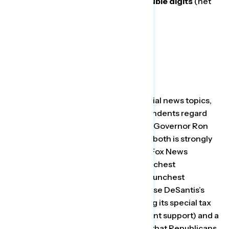
current nine seats increased by double digits
(net
-5 to net +5).
Looking at a range of cultural and social news topics,
our survey found that although respondents regard
Disney more favorably (net +32) than Governor Ron
DeSantis (net -4), the favorability for both is strongly
correlated with party affiliation, with Fox News
Republicans as both DeSantis’s staunchest
supporters (net +76) and Disney’s staunchest
opponents (net -20). A plurality oppose DeSantis’s
attempts to punish Disney by revoking its special tax
status (46 percent oppose – 35 percent support) and a
majority (55 percent) are concerned that Republicans