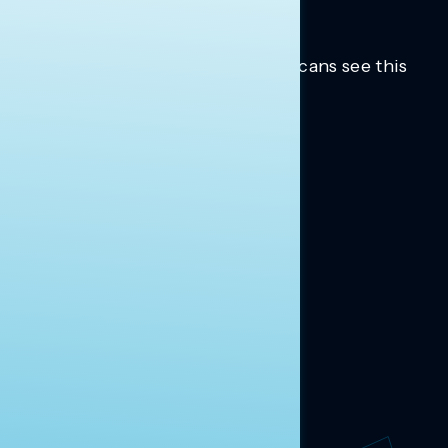
Trusted insights into how Americans see this
moment.
Learn more.
ABOUT US
About Us
News
Contact
RESEARCH
Our Research
Message Guidance
FOLLOW NAVIGATOR