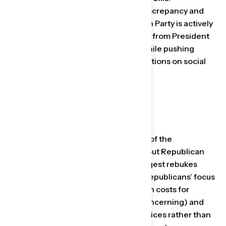
Progressives need to point to that discrepancy and
remind the public that the Republican Party is actively
blocking a popular economic agenda from President
Biden and Democrats in Congress while pushing
deeply unfavorable and extreme positions on social
issues.”
Among those who shifted their view of the
Republican agenda after reading about Republican
cultural and social policies, the strongest rebukes
stem from statements referencing Republicans’ focus
on banning books over bringing down costs for
American families (81 percent say concerning) and
Republicans controlling people’s choices rather than