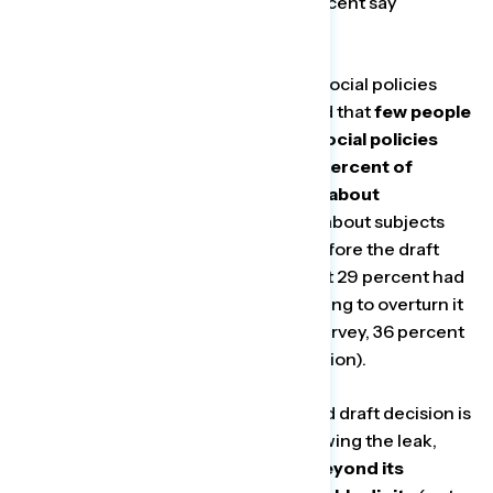
proposing real policy change (74 percent say
concerning).
Although knowledge of Republican social policies
shifts public opinion, our survey found that
few people
are well versed in the cultural and social policies
being pushed by the party. Just 24 percent of
people said they are hearing “a lot” about
Republican attempts to ban books
about subjects
like racism and the Holocaust, and before the draft
decision on Roe was made public, just 29 percent had
heard “a lot” about Republicans pushing to overturn it
(though in Navigator’s most recent survey, 36 percent
have heard a lot about the draft decision).
Another issue impacted by the leaked draft decision is
expanding the Supreme Court. Following the leak,
support for expanding the Court beyond its