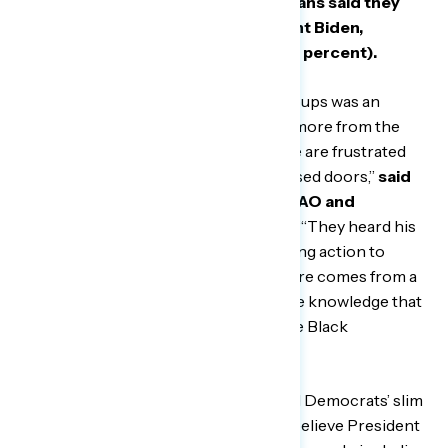
January 20-24,
56 percent of Americans said they
wanted to hear more from President Biden,
including 4 in 5 Black Americans (84 percent).
“The primary takeaway from these groups was an
overwhelming desire to see and hear more from the
president and vice president — people are frustrated
not knowing what goes on behind closed doors,”
said
Jerel Williams, Vice President at GBAO and
moderator of these focus groups.
““They heard his
plans and now we want to see him taking action to
enact them. At the same time, this desire comes from a
genuine support of his policies and the knowledge that
their passage would greatly benefit the Black
community.”
Some focus group respondents noted Democrats’ slim
majorities in Congress, but most still believe President