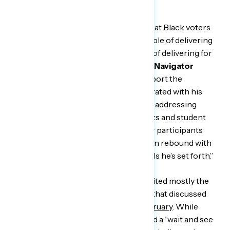
homes.”
“These conversations demonstrate that Black voters
believe President Biden is just as capable of delivering
for them as they have proved capable of delivering for
him,”
said Isaiah Bailey, an advisor to Navigator
Research.
“Black voters strongly support the
president’s agenda, but many are frustrated with his
administration’s plodding approach to addressing
important matters such as voting rights and student
loan forgiveness. At the same time, our participants
provided a sense that the president can rebound with
Black voters by acting on the proposals he’s set forth.”
To discuss COVID, Navigator re-recruited mostly the
same group of Black men in Michigan that discussed
the pandemic in focus groups
last February
. While
these participants last year mostly held a “wait and see