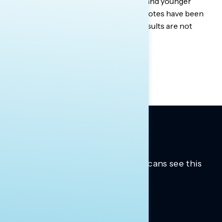
younger Democratic men in Georgia, and younger
Democratic women in Texas. Some quotes have been
lightly edited for brevity. Qualitative results are not
statistically projectable.
Trusted insights into how Americans see this
moment.
Learn more.
ABOUT US