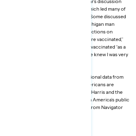
approach” about vaccinations, this year’s discussion
focused primarily on the influences which led many of
them to embrace the COVID vaccine.
Some discussed
informal vaccine mandates, as one Michigan man
shared:
“
…my wife and I put some restrictions on
coming into our house because we were vaccinated,”
with another saying that his sister got vaccinated “as a
birthday present” for him “because she knew I was very
concerned.”
Next week, Navigator will release additional data from
these focus groups on how Black Americans are
thinking about Vice President Kamala Harris and the
debate about teaching Black history in America’s public
schools — sign up to receive updates from Navigator
here
.
###