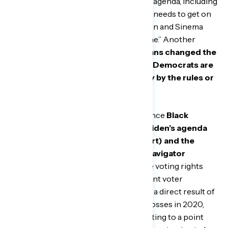
Biden could be doing more to pass his agenda, including
rules reform. A Michigan man said, “he needs to get on
the Senate. He needs to get on Manchin and Sinema
and get whatever he’s trying to get done.” Another
Michigan man said,
“Those Republicans changed the
rules for the filibuster… And yet the Democrats are
saying, ‘Yeah, but we’re going to play by the rules or
we’re going to play this way.’”
This frustration is especially potent since
Black
Americans are very supportive of Biden’s agenda
on voting rights (79 percent support) and the
economy (78 percent support) in Navigator
tracking over the last month.
On the voting rights
debate, respondents feel that the recent voter
suppression bills have been passed as a direct result of
Republican aggravation around their losses in 2020,
with one Michigan man saying, “It’s getting to a point