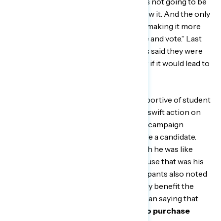
where the radicalization of one party is not going to be
accepted by the masses. And they know it. And the only
way to be able to beat that back is by… making it more
difficult for those of us to get out there and vote.” Last
month,
72 percent
of Black Americans said they were
supportive of eliminating the filibuster if it would lead to
passing voting rights legislation.
Most respondents were also very supportive of student
loan debt forgiveness and want to see swift action on
that issue, with many citing it as a core campaign
promise made by President Biden while a candidate.
One Georgia man said, “And I really wish he was like
putting his foot on student loans because that was his
biggest thing on his campaign.” Participants also noted
that debt forgiveness would specifically benefit the
Black community, with one Texas woman saying that
“more Black people would be able to purchase