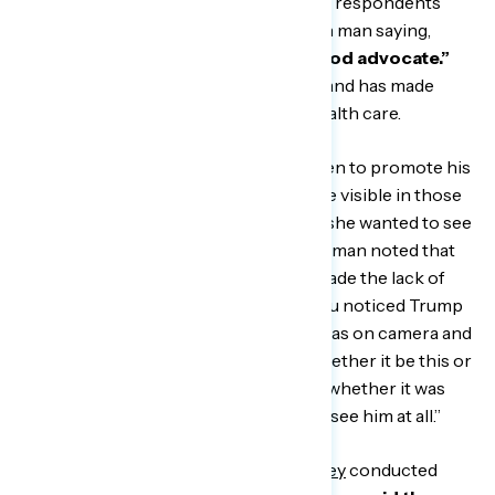
When asked to grade President Biden, respondents
gave him mostly Cs, with one Michigan man saying,
“He’s not a savior, but he’s a darn good advocate.”
Respondents agreed he’s competent and has made
progress on issues like COVID and health care.
However, most respondents want Biden to promote his
agenda more aggressively and be more visible in those
efforts, with one Texas woman saying she wanted to see
him “put his foot down.” One Michigan man noted that
the comparison to his predecessor made the lack of
visibility even more stark, saying, “If you noticed Trump
the last four years and how active he was on camera and
off camera with stimulus checks or whether it be this or
that, you actually saw him doing work, whether it was
good or bad. But Biden, you don’t even see him at all.”
In Navigator’s recent
quantitative survey
conducted