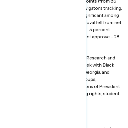
Americans has declined by 10 points points (from 86
percent then to 76 percent now in Navigator’s tracking,
but the decline has been even more significant among
younger Black Americans, whose approval fell from net
+83 early in 2021 (88 percent approve – 5 percent
disapprove) to net +35 today (63 percent approve – 28
percent disapprove).
To better examine this shift, Navigator Research and
GBAO conducted focus groups last week with Black
men in Michigan, young Black men in Georgia, and
young Black women in Texas. In the groups,
respondents discussed their perceptions of President
Biden and Vice President Harris, voting rights, student
loans, COVID, and Black history.
VIEW THE REPORT
HERE