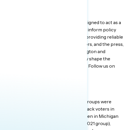
About Navigator Research
The
Navigator Research
project is designed to act as a
consistent, flexible, responsive tool to inform policy
debates. By conducting research and providing reliable
guidance to inform allies, elected leaders, and the press,
Navigator helps top leaders in Washington and
grassroots leaders around the country shape the
debate on the issues that matter most. Follow us on
Twitter
for the latest updates.
About the Focus Groups
GBAO conducted three online focus groups were
conducted on January 25, 2022 with Black voters in
three states: less politically engaged men in Michigan
(most of whom were in our February 2021 group),