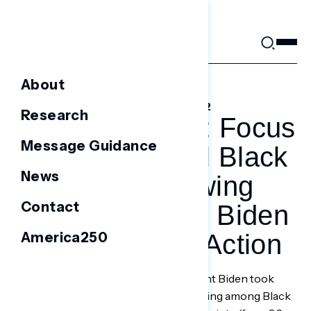
Skip
to
content
About
FEBRUARY 3, 2022
Research
NEW REPORT: Focus
Message Guidance
Groups Reveal Black
News
Voters In Swing
Contact
States Call For Biden
America250
To Take More Action
WASHINGTON, D.C. —
Since President Biden took
office last January, his net approval rating among Black