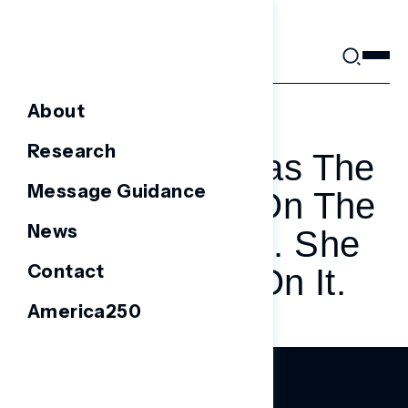
Skip
to
content
About
AUGUST 24, 2023
Research
Nikki Haley Was The
Message Guidance
Only Woman On The
News
Debate Stage. She
Contact
Capitalized On It.
America250