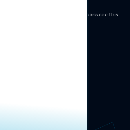
Trusted insights into how Americans see this
moment.
Learn more.
ABOUT US
About Us
News
Contact
RESEARCH
Our Research
Message Guidance
FOLLOW NAVIGATOR