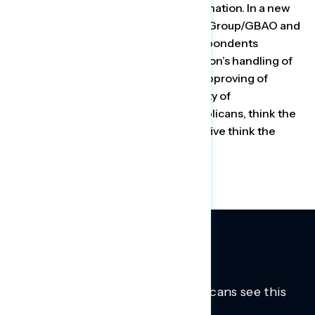
deadly trends that are sweeping the nation. In a new
poll out Thursday by Global Strategy Group/GBAO and
Navigator Research, three in five respondents
disapprove of the Trump administration’s handling of
the pandemic, with 51% strongly disapproving of
Trump’s efforts. An increasing majority of
respondents, including 42% of Republicans, think the
worst is yet to come, and only one in five think the
worst of the pandemic is behind us.
Trusted insights into how Americans see this
moment.
Learn more.