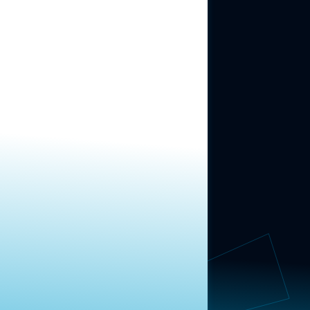
ABOUT US
About Us
News
Contact
RESEARCH
Our Research
Message Guidance
FOLLOW NAVIGATOR
Request More Information
© 2025 Navigator Research. All Rights Reserved.