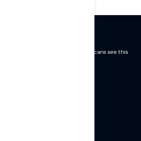
Trusted insights into how Americans see this
moment.
Learn more.
ABOUT US
About Us
News
Contact
RESEARCH
Our Research