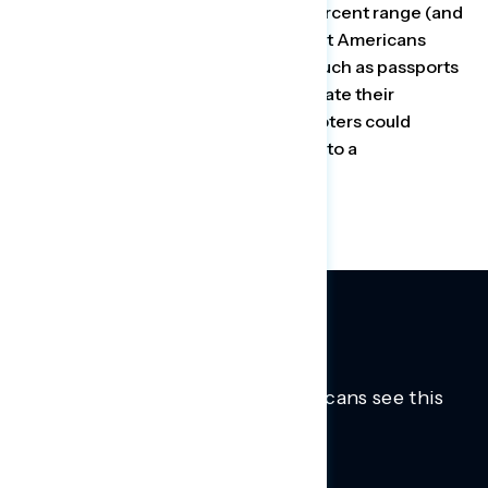
vote, support falls into the mid-40 percent range (and
net opposition) once voters learn that Americans
would need to produce documents such as passports
or birth certificates to register or update their
registration, and that many eligible voters could
encounter new obstacles, according to a
recent
Navigator Research
poll.
Trusted insights into how Americans see this
moment.
Learn more.