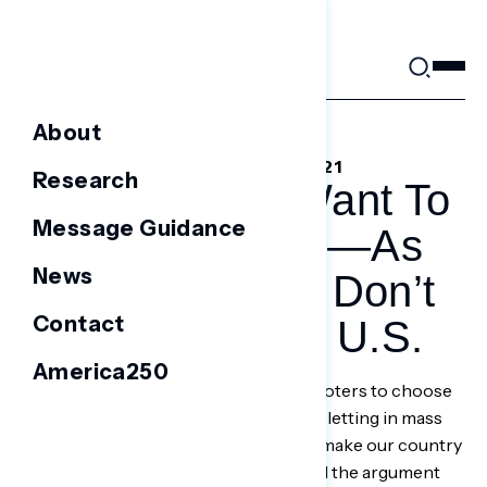
Skip
to
content
About
SEPTEMBER 10, 2021
Research
Republicans Want To
Message Guidance
Help Afghans—As
News
Long As They Don’t
Contact
Come To The U.S.
America250
A Navigator poll in late August asked voters to choose
between an anti-immigrant position—“letting in mass
numbers of Afghan refugees will only make our country
less safe and divide us even more”—and the argument