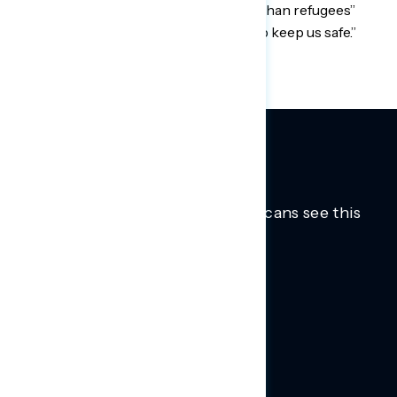
that we had “a moral duty to take in Afghan refugees”
because they “risked their lives to help keep us safe.”
Trusted insights into how Americans see this
moment.
Learn more.
ABOUT US
About Us
News
Contact