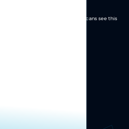
Trusted insights into how Americans see this
moment.
Learn more.
ABOUT US
About Us
News
Contact
RESEARCH
Our Research
Message Guidance
FOLLOW NAVIGATOR