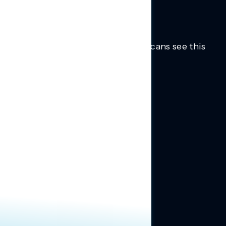
Trusted insights into how Americans see this
moment.
Learn more.
ABOUT US
About Us
News
Contact
RESEARCH
Our Research
Message Guidance