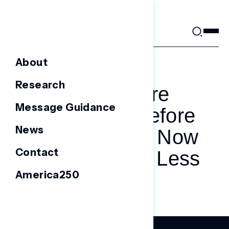
Skip
to
content
About
APRIL 8, 2025
Research
Tariffs Were
Message Guidance
Unpopular Before
News
Trump’s Win. Now
Contact
They’re Even Less
America250
Popular