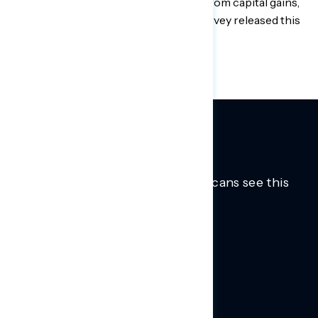
who earn more than $1 million a year from capital gains,
according to a Navigator Research survey released this
week.
Trusted insights into how Americans see this
moment.
Learn more.
ABOUT US
About Us
News