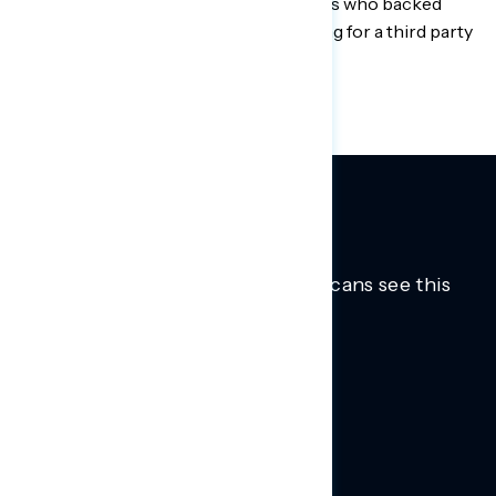
motivating issue for 18-to-44-year-olds who backed
Biden in 2020 after not voting or voting for a third party
in 2016.
Trusted insights into how Americans see this
moment.
Learn more.
ABOUT US
About Us
News