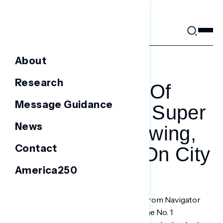
Skip
to
content
About
MARCH 20, 2021
Research
The ‘army Of
Message Guidance
Environmental Super
News
Voters’ Is Growing,
Contact
And Marching On City
America250
Hall
A post-election survey in December from Navigator
Research found climate change was the No. 1