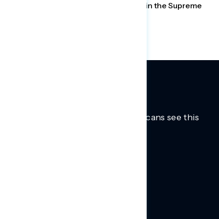
elections. Americans are losing faith in the Supreme
Court, but it doesn’t matter.
Trusted insights into how Americans see this
moment.
Learn more.
ABOUT US
About Us
News
Contact