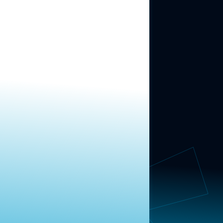
ABOUT US
About Us
News
Contact
RESEARCH
Our Research
Message Guidance
FOLLOW NAVIGATOR
Request More Information
© 2025 Navigator Research. All Rights Reserved.
Privacy Policy