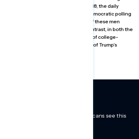
In surveys from April 28 through May 18, the daily
Navigator tracking poll, run by two Democratic polling
firms, found that about three-fifths of these men
approved of Trump’s response. By contrast, in both the
CNN and Navigator polls, 56 percent of college-
educated white women disapproved of Trump’s
performance.
Trusted insights into how Americans see this
moment.
Learn more.