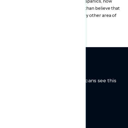
including among independents and Hispanics, now
believe violent crime is a ‘major crisis’ than believe that
about the coronavirus pandemic or any other area of
concern.
Trusted insights into how Americans see this
moment.
Learn more.
ABOUT US
About Us
News