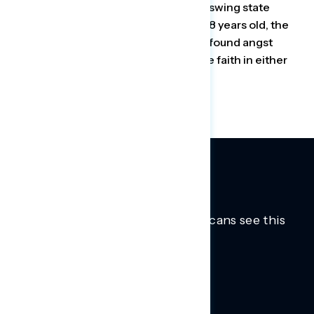
By convening a focus group of seven swing state
voters, all mothers between 27 and 48 years old, the
Democratic firm Navigator Research found angst
about the country’s direction and little faith in either
party’s ability to fix its problems.
Trusted insights into how Americans see this
moment.
Learn more.
ABOUT US
About Us