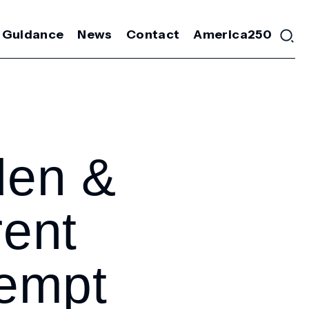
 Guidance
News
Contact
America250
den &
rent
tempt