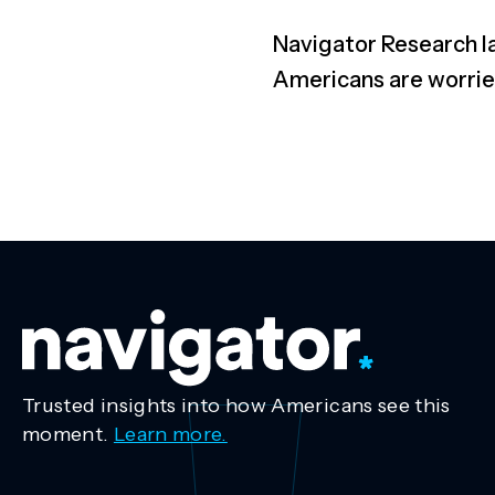
Navigator R
esearch l
A
mericans are worri
Trusted insights into how Americans see this
moment.
Learn more.