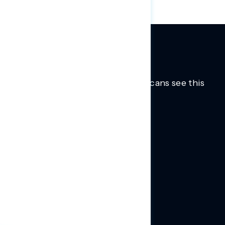
Trusted insights into how Americans see this
moment.
Learn more.
ABOUT US
About Us
News
Contact
RESEARCH
Our Research