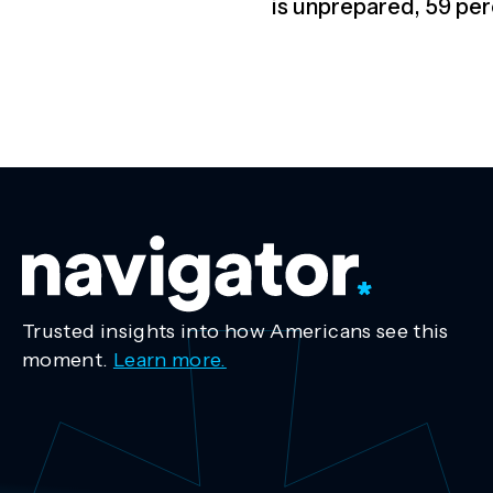
is unprepared, 59 per
Trusted insights into how Americans see this
moment.
Learn more.