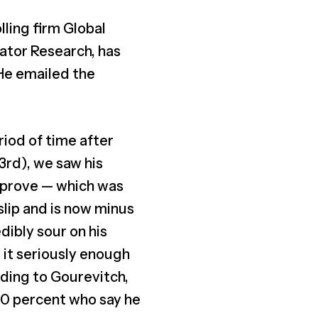
ling firm Global
gator Research, has
 He emailed the
riod of time after
rd), we saw his
pprove — which was
slip and is now minus
dibly sour on his
 it seriously enough
ording to Gourevitch,
 60 percent who say he