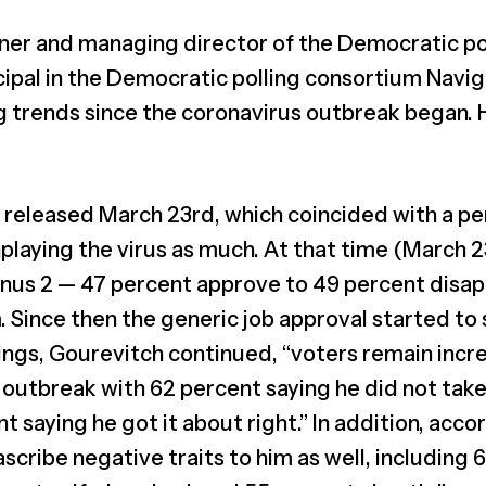
ner and managing director of the Democratic pol
cipal in the Democratic polling consortium Navi
g trends since the coronavirus outbreak began.
s released March 23rd, which coincided with a pe
aying the virus as much. At that time (March 23
minus 2 — 47 percent approve to 49 percent disa
. Since then the generic job approval started to 
tings, Gourevitch continued, “voters remain incre
 outbreak with 62 percent saying he did not take
t saying he got it about right.” In addition, acc
ascribe negative traits to him as well, including