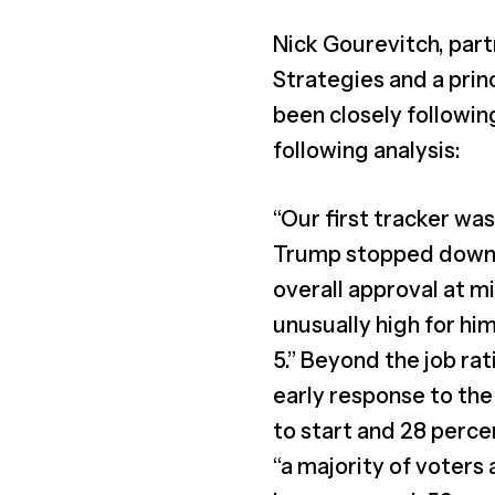
Nick Gourevitch, part
Strategies and a prin
been closely followin
following analysis:
“Our first tracker wa
Trump stopped downpl
overall approval at 
unusually high for him
5.” Beyond the job ra
early response to the
to start and 28 percen
“a majority of voters 