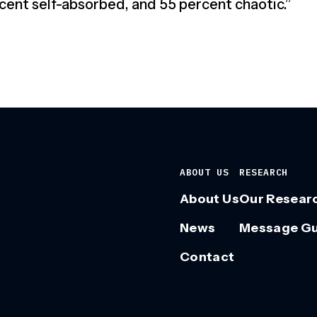
cent self-absorbed, and 55 percent chaotic.”
ABOUT US
RESEARCH
About Us
Our Resear
News
Message G
Contact