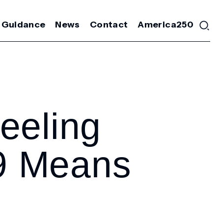
 Guidance
News
Contact
America250
eeling
9 Means