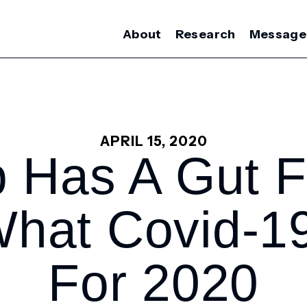
About
Research
Message
APRIL 15, 2020
 Has A Gut F
What Covid-1
For 2020