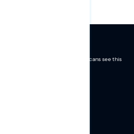
Trusted insights into how Americans see this
moment.
Learn more.
ABOUT US
About Us
News
Contact
RESEARCH