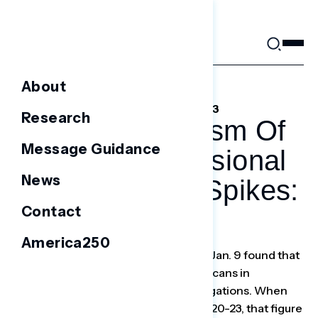
Skip
to
content
About
FEBRUARY 22, 2023
Research
Voter Skepticism Of
Message Guidance
GOP Congressional
News
Investigations Spikes:
Contact
Poll
America250
A Navigator Research survey ending Jan. 9 found that
30 percent of voters thought Republicans in
Congress would overreach in investigations. When
the survey was conducted again Jan. 20-23, that figure