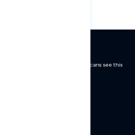
ticked up 10 points to 40 percent.
Trusted insights into how Americans see this
moment.
Learn more.
ABOUT US
About Us
News
Contact