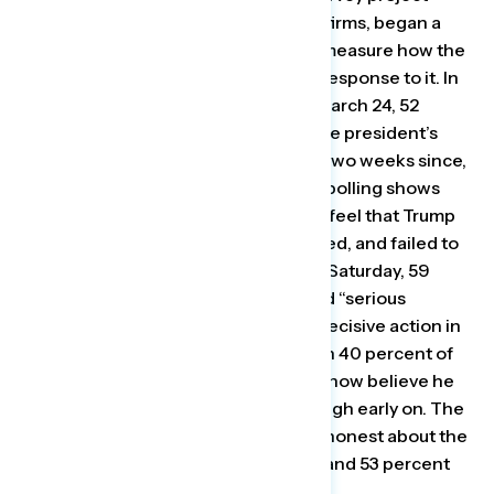
operated by two Democratic polling firms, began a
daily tracking poll two weeks ago to measure how the
public viewed the crisis and Trump’s response to it. In
their first tracking poll, released on March 24, 52
percent of Americans approved of the president’s
handling of the pandemic. But in the two weeks since,
those numbers have declined. Their polling shows
that a growing number of Americans feel that Trump
downplayed the crisis, was unprepared, and failed to
respond quickly. In the latest poll out Saturday, 59
percent of respondents said they had “serious
concerns” that Trump failed to take decisive action in
the early stages of the outbreak. Even 40 percent of
voters who supported Trump in 2016 now believe he
failed to take the crisis seriously enough early on. The
number of people saying Trump was honest about the
crisis has declined, the poll showed, and 53 percent
now believe he has been dishonest.