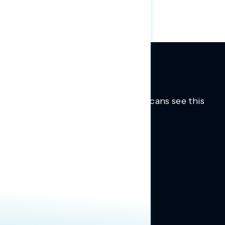
Trusted insights into how Americans see this
moment.
Learn more.
ABOUT US
About Us
News
Contact