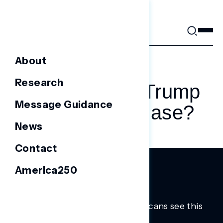
Skip
to
content
About
AUGUST 1, 2025
Research
Was Gen Z’s Trump
Message Guidance
Era Just A Phase?
News
Contact
America250
Trusted insights into how Americans see this
moment.
Learn more.