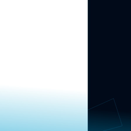
ABOUT US
About Us
News
Contact
RESEARCH
Our Research
Message Guidance
FOLLOW NAVIGATOR
Request More Information
© 2025 Navigator Research. All Rights Reserved.