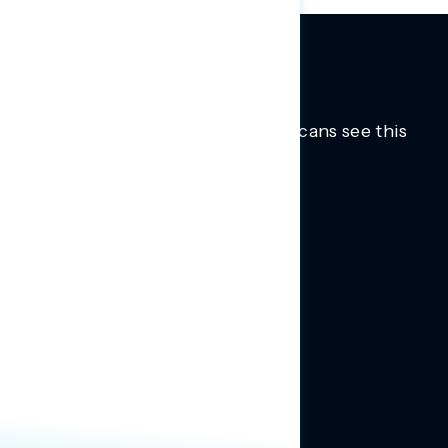
Trusted insights into how Americans see this
moment.
Learn more.
ABOUT US
About Us
News
Contact
RESEARCH
Our Research