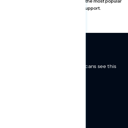
Group found that the insulin cap was the most popular
provision in the bill, with 82 percent support.
Trusted insights into how Americans see this
moment.
Learn more.
ABOUT US
About Us
News
Contact