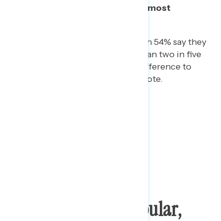
Donald Trump, with Democrats most
motivated to vote as a result.
Among Trump voters, though 54% say they
are more motivated, more than two in five
(44%) say that it makes no difference to
them in their motivation to vote.
“Obamacare” Is Popular,