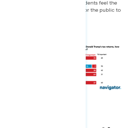
A majority (62%) of independents feel the
information was important for the public to
know.