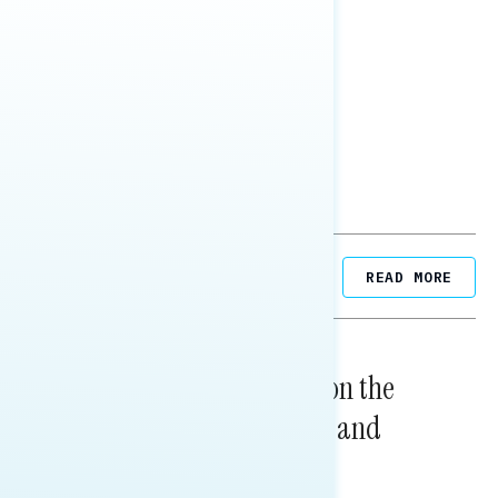
SHARE
Related Posts
READ MORE
NATIONAL SURVEYS
August 05, 2026
Trust in the Process, Split on the
Problems: Views on Voting and
Election Integrity