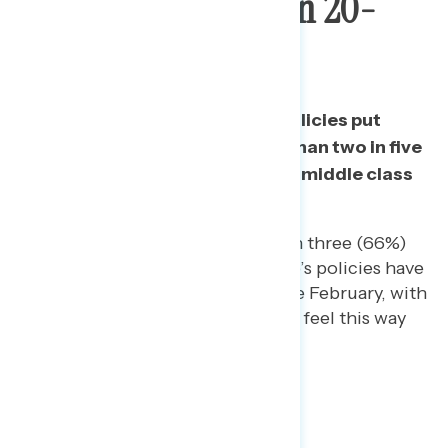
People By More Than 20-
Point Margin
Three in five say that Trump’s policies put
wealthy people first while less than two in five
say his policies put working and middle class
people first.
Among independents, two in three (66%)
consistently have said Trump’s policies have
put wealthy people first since February, with
nearly two in five saying they feel this way
“strongly.”