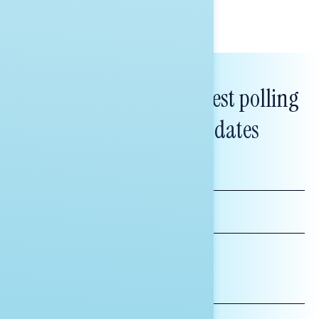
Subscribe to get our latest polling
and messaging updates
FIRST
NAME
LAST
NAME
*INDICATES REQUIRED
EMAIL
ADDRESS