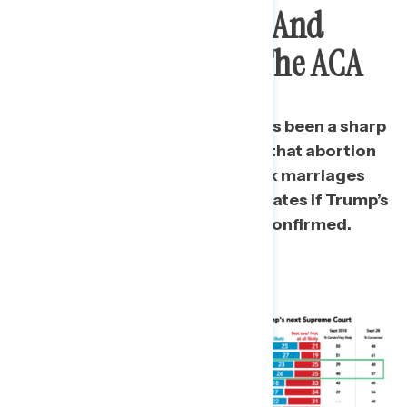
Country Politically, And
Overturn
Roe
And The ACA
Since September 2018, there has been a sharp
increase in the share who think that abortion
will become illegal and same sex marriages
will no longer be valid in many states if Trump’s
next Supreme Court Justice is confirmed.