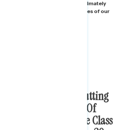
he wants, rather than that he ultimately
respects the checks and balances of our
system of government.
Trump Is Seen As Putting
The Wealthy Ahead Of
Working And Middle Class