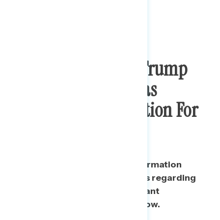
Most Feel The
NYT
Trump
Tax Return Story Was
Important Information For
The Public
Almost two in three say the information
released by The New York Times regarding
Trump’s tax returns was important
information for the public to know.