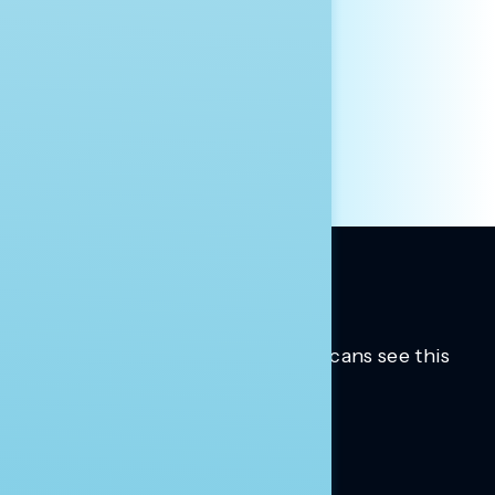
AFFILIATION*
ORGANIZATION
PRESS
HILL STAFF
INDIVIDUAL
OTHER
Trusted insights into how Americans see this
moment.
Learn more.
ABOUT US
About Us