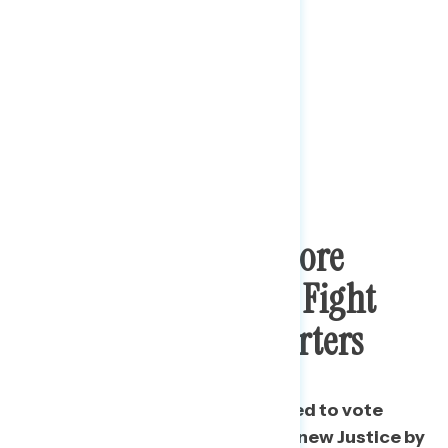
Biden Supporters More
Motivated By Court Fight
Than Trump Supporters
A majority say they are motivated to vote
because of the nomination of a new Justice by