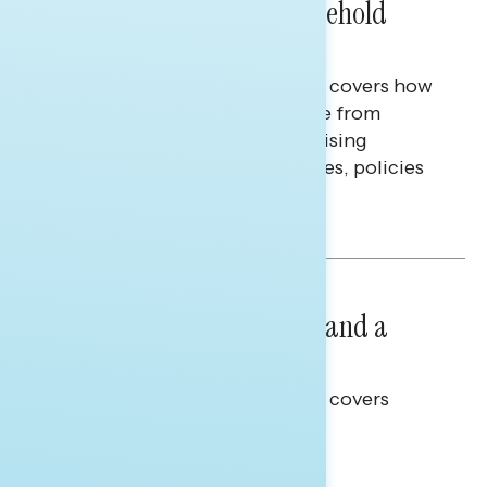
Extend Beyond Their Household
Finances
This Navigator Research report covers how
Americans continue to struggle from
mounting financial pressure, raising
questions on economic priorities, policies
and promises.
Hailey Jeon & Tina Tang
NATIONAL SURVEYS
July 14, 2026
Healthcare: A Top Priority and a
Clear Opportunity
This Navigator Research report covers
healthcare policy.
Tina Tang