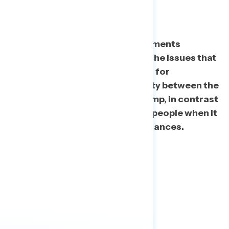
Returns
After exposure to various statements
regarding Trump’s tax returns, the issues that
stand out the most as concerns for
Americans focus on the disparity between the
experiences of the rich, like Trump, in contrast
to the experiences of everyday people when it
comes to taxes and personal finances.