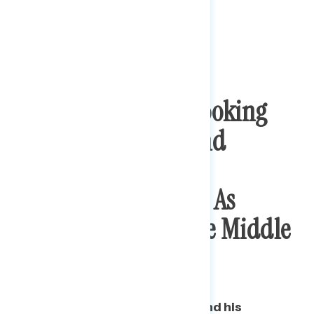
Trump Is Seen As Looking
Out For The Rich And
Corporations While
Democrats Are Seen As
Looking Out For The Middle
Class
Nearly three in five say Trump and his