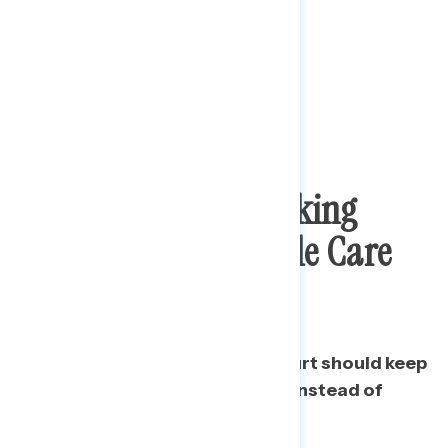
2 To 1 Opposition To
Supreme Court Striking
Down The Affordable Care
Act
A majority say the Supreme Court should keep
the Affordable Care Act intact instead of
overturning it.