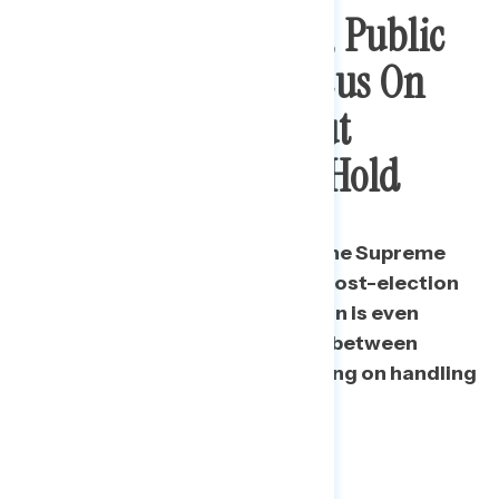
By 16-Point Margin, Public
Wants Senate To Focus On
Coronavirus And Put
Supreme Court On Hold
Americans continue to prefer the Supreme
Court nomination to wait until post-election
by a clear margin, and the margin is even
wider when framed as a choice between
focusing on the Court or focusing on handling
the pandemic.