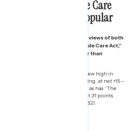
And “The Affordable Care
Act” Is Even More Popular
While majorities have favorable views of both
“Obamacare” and “the Affordable Care Act,”
the ACA is 7 points more popular than
Obamacare.
“Obamacare” has reached a new high in
popularity in Navigator tracking, at net +15 –
now up from +5 in February – as has “The
Affordable Care Act,” up a net 31 points
since June 2019 (from +1 to +32).