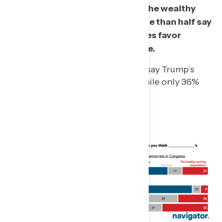
administration’s policies favor the wealthy
and big corporations, while more than half say
Democrats in Congress’s policies favor
middle and working class people.
Half of independents (50%) say Trump’s
policies favor the wealthy while only 36%
say the same of Democrats.