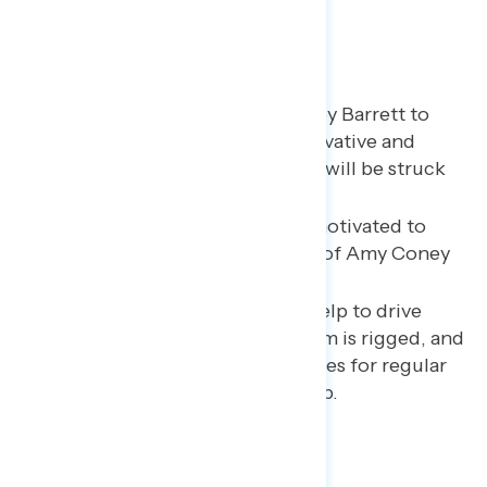
Americans expect Amy Coney Barrett to
make the Court more conservative and
think it is likely that the ACA will be struck
down and
Roe
overturned.
Biden voters are especially motivated to
vote by Trump’s nomination of Amy Coney
Barrett.
Trump’s leaked tax returns help to drive
home the idea that the system is rigged, and
there are different sets of rules for regular
people and people like Trump.