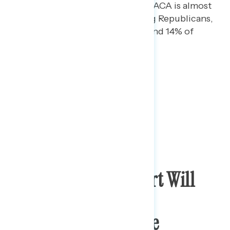
Support for overturning the ACA is almost
entirely concentrated among Republicans,
with only 8% of Democrats and 14% of
independents in favor.
Americans Feel Court Will
Likely Turn More
Conservative, Divide