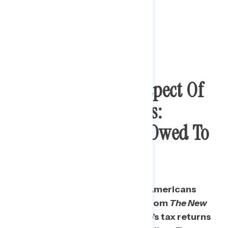
Most Bothersome Aspect Of
Trump’s Tax Returns:
Millions Of Dollars Owed To
Foreign Entities
The most concerning item for Americans
among a series of revelations from
The New
York Times
’s coverage of Trump’s tax returns