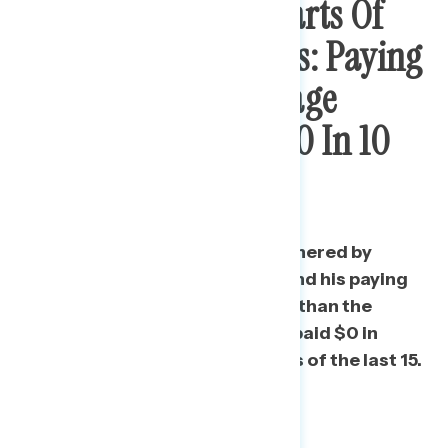
Most Bothersome Parts Of
Trump’s Tax Returns: Paying
Less Than The Average
American, Paying $0 In 10
Of The Last 15 Years
One in three Americans are bothered by
Trump’s status as a billionaire and his paying
far less in federal income taxes than the
average American, and that he paid $0 in
federal income taxes in 10 years of the last 15.