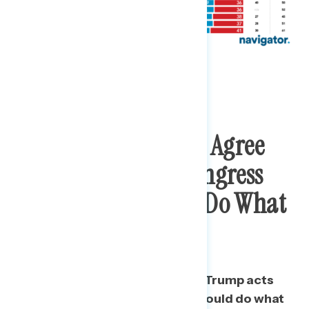
Nearly Seven In Ten Agree
Trump Acts Like Congress
And Courts Should Do What
He Wants
More than two in three say that Trump acts
like Congress and the courts should do what