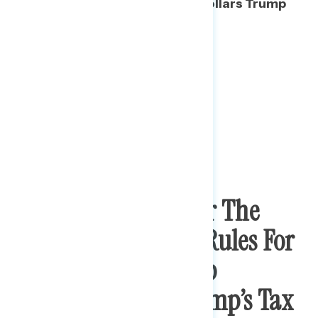
is the hundreds of millions of dollars Trump
owes to foreign entities.
A System Rigged For The
Rich And Separate Rules For
The Wealthy Are Top
Concerns From Trump’s Tax