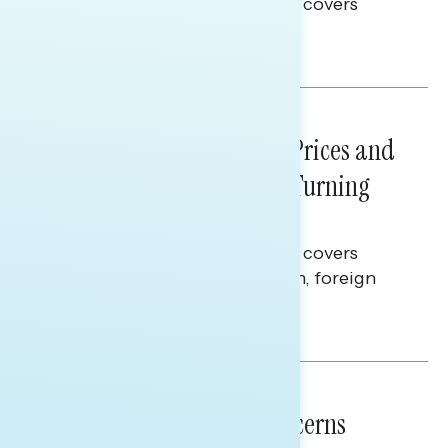
This Navigator Research report covers
voting and election integrity.
Melissa Toufanian
NATIONAL SURVEYS
July 29, 2026
Sticker Shock: Rising Gas Prices and
Billions Spent on War Are Turning
Americans Against Trump
This Navigator Research report covers
perceptions of the war with Iran, foreign
policy, and President Trump.
Melissa Toufanian & Talya Hamberg
NATIONAL SURVEYS
July 28, 2026
Americans’ Economic Concerns