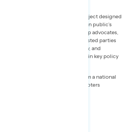
Welcome to NAVIGATOR
– a project designed
to better understand the American public’s
views on issues of the day and help advocates,
elected officials, and other interested parties
understand the language, imagery, and
messaging needed to make and win key policy
arguments.
This release features findings from a national
online survey of 1,011 registered voters
conducted October 2-5, 2020.
Key Takeaways