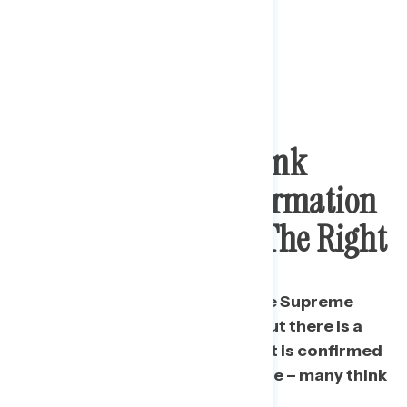
Most Americans Think
Coney Barrett Confirmation
Will Push Court To The Right
Americans are conflicted on the Supreme
Court’s recent ideological tilt but there is a
clear belief that if Coney Barrett is confirmed
it will become more conservative – many think
“much more.”