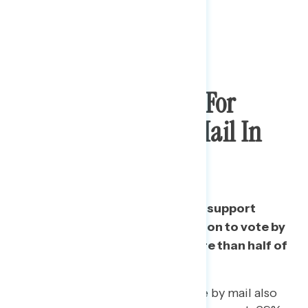
Bipartisan Support For
Expanded Vote By Mail In
November
Almost three in four Americans support
giving all eligible voters the option to vote by
mail in November, including more than half of
Republicans.
Supporters of expanded vote by mail also