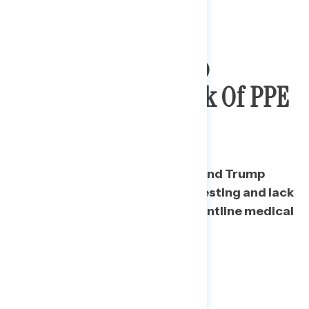
Public
Holds Trump
Responsible For Lack Of PPE
& Testing
Nearly three in five Americans find Trump
responsible for limitations on testing and lack
of protective equipment for frontline medical
professionals.