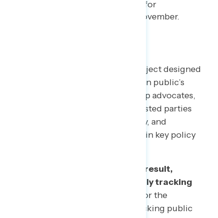
while reporting broad support for
expanding vote-by-mail this November.
TOPLINES
Welcome to NAVIGATOR
– a project designed
to better understand the American public’s
views on issues of the day and help advocates,
elected officials, and other interested parties
understand the language, imagery, and
messaging needed to make and win key policy
arguments.
This is a dynamic time, and as a result,
Navigator will transition to a daily tracking
poll on the coronavirus crisis.
For the
foreseeable future, we will be tracking public