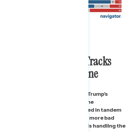
Negative Exposure Tracks
With Approval Decline
Throughout our daily tracking, Trump’s
approval rating on handling of the
coronavirus pandemic has moved in tandem
with Americans hearing, on net,
more bad
than good things about how he is handling the