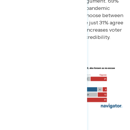
have the more convincing argument. 69%
of Americans agree that the pandemic
should not force people to choose between
voting and their health, while just 31% agree
that expanding vote by mail increases voter
fraud and reduces electoral credibility.