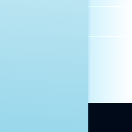
NAME
*INDICATES REQUIRED
EMAIL
ADDRESS
AFFILIATION*
ORGANIZATION
PRESS
HILL STAFF
INDIVIDUAL
OTHER