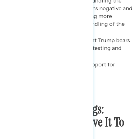
Trump’s approval rating on handling the
coronavirus pandemic remains negative and
tracks with Americans hearing more
negative things about his handling of the
crisis.
Most Americans say President Trump bears
responsibility for the lack of testing and
PPE.
There is broad, bipartisan support for
expanded vote-by-mail.
Coronavirus Briefings:
Public Wants To Leave It To
Experts