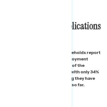
Challenges With
Unemployment Applications
Common
Nearly a third of American
households
report
having tried to apply for unemployment
benefits. However, experiences of the
application process are mixed, with only 34%
of those that have applied saying they have
actually received
their benefits so far.