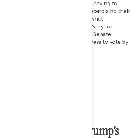
to vote by mail in the fall and having to
choose between health and exercising their
right to vote “very” or “somewhat”
concerning, and 40% find it “very” or
“somewhat” concerning that Senate
Republicans are blocking access to vote by
mail.
Pushing Back On Trump’s