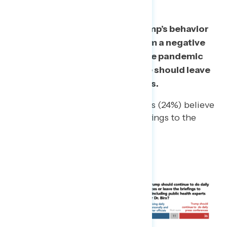
A majority of
the public say Trump’s behavior
at press conferences gives them a negative
impression of his handling of the pandemic
and more than half also think he should leave
press briefings to health experts.
Even a quarter of Republicans (24%) believe
Trump should leave the briefings to the
experts.