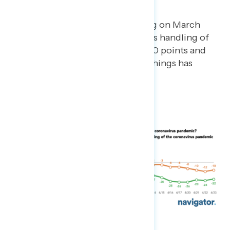
crisis.
Since our first day of tracking on March
23rd, net approval on Trump’s handling of
the pandemic has dropped 20 points and
net hearing mostly positive things has
dropped 19 points.