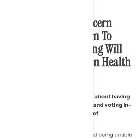
There Is Strong Concern
That GOP Opposition To
Expanded Mail Voting Will
Force Choice Between Health
And Voting
Americans are most concerned about having
to choose between their health and voting in-
person in the fall, including half of
Republicans.
52% of 2016 Trump voters find being unable