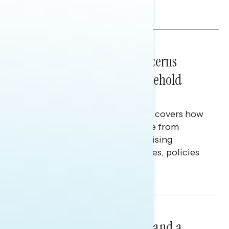
Melissa Toufanian & Talya Hamberg
NATIONAL SURVEYS
July 28, 2026
Americans’ Economic Concerns
Extend Beyond Their Household
Finances
This Navigator Research report covers how
Americans continue to struggle from
mounting financial pressure, raising
questions on economic priorities, policies
and promises.
Hailey Jeon & Tina Tang
NATIONAL SURVEYS
July 14, 2026
Healthcare: A Top Priority and a