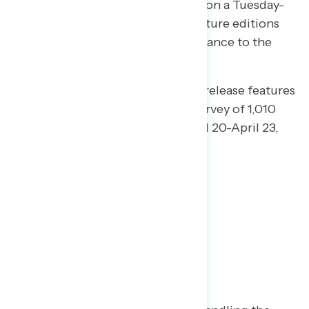
opinion every weekday, releasing on a Tuesday-
Saturday schedule. In addition, future editions
will provide more messaging guidance to the
progressive community.
This edition of our daily tracking release features
findings from a national online survey of 1,010
registered voters conducted April 20-April 23,
2020.
Key Takeaways