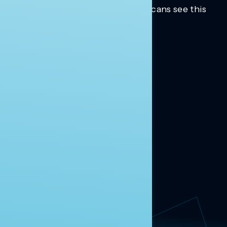
Trusted insights into how Americans see this
moment.
Learn more.
ABOUT US
About Us
News
Contact
RESEARCH
Our Research
Message Guidance
FOLLOW NAVIGATOR
Request More Information