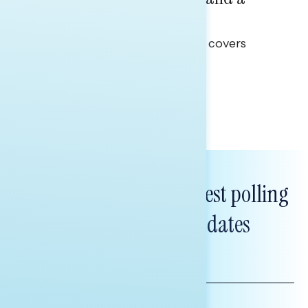
Clear Opportunity
This Navigator Research report covers
healthcare policy.
Tina Tang
Subscribe to get our latest polling
and messaging updates
FIRST
NAME
LAST