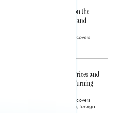
NATIONAL SURVEYS
August 05, 2026
Trust in the Process, Split on the
Problems: Views on Voting and
Election Integrity
This Navigator Research report covers
voting and election integrity.
Melissa Toufanian
NATIONAL SURVEYS
July 29, 2026
Sticker Shock: Rising Gas Prices and
Billions Spent on War Are Turning
Americans Against Trump
This Navigator Research report covers
perceptions of the war with Iran, foreign
policy, and President Trump.