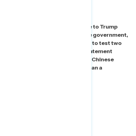
China Argument
To determine
th
e best response to Trump
deflecting blame to the Chinese government,
we used a split sample question to test two
statements. We found that a statement
acknowledging mistakes by the Chinese
government performs better than a
statement that doesn’t.