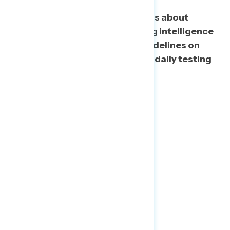
Top concerns include comments about
injecting disinfectants, ignoring intelligence
briefings, and blocking CDC guidelines on
reopening, while Trump getting daily testing
during a shortage ranks lowest.
About Navigator