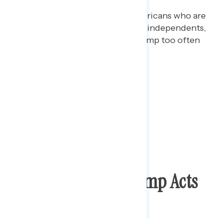
More than half (52%) of Americans who are
mixed on Trump, and 56% of independents,
are more concerned that Trump too often
blames others.
Wide Variety Of Trump Acts
Raise Big Concerns