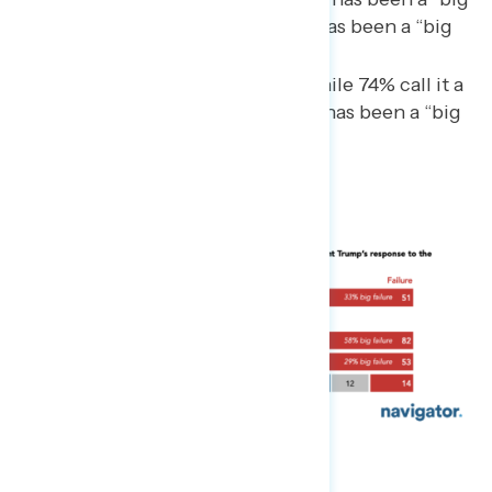
failure,” while just 8% say it has been a “big
success.”
Even among Republicans, while 74% call it a
success, only 16% say that it has been a “big
success.”