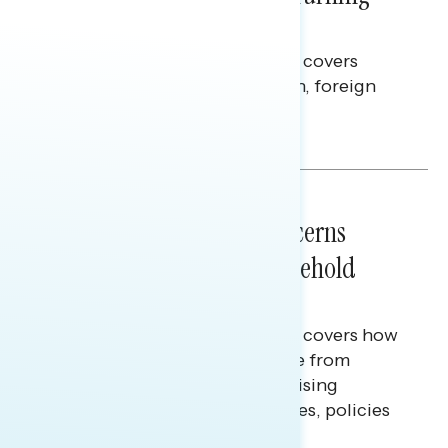
Americans Against Trump
This Navigator Research report covers
perceptions of the war with Iran, foreign
policy, and President Trump.
Melissa Toufanian & Talya Hamberg
NATIONAL SURVEYS
July 28, 2026
Americans’ Economic Concerns
Extend Beyond Their Household
Finances
This Navigator Research report covers how
Americans continue to struggle from
mounting financial pressure, raising
questions on economic priorities, policies
and promises.