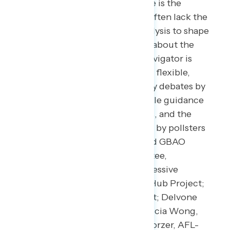
In a world where the news cycle is the
length of a tweet, our leaders often lack the
real-time public-sentiment analysis to shape
the best approaches to talking about the
issues that matter the most. Navigator is
designed to act as a consistent, flexible,
responsive tool to inform policy debates by
conducting research and reliable guidance
to inform allies, elected leaders, and the
press. Navigator is a project led by pollsters
from Global Strategy Group and GBAO
along with an advisory committee,
including: Andrea Purse, progressive
strategist; Arkadi Gerney, The Hub Project;
Christina Reynolds, EMILY’s List; Delvone
Michael, Working Families; Felicia Wong,
Roosevelt Institute; Mike Podhorzer, AFL-