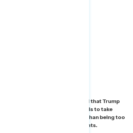
Trump Not Taking
Responsibility More
Concerning Than
Distractions
Americans are more concerned that Trump
too often blames others and fails to take
responsibility during the crisis than being too
distracted by petty political fights.