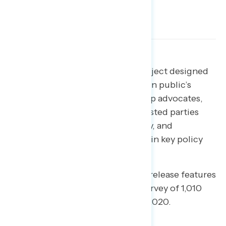
Download the full report
Download the poll toplines
Welcome to NAVIGATOR
– a project designed
to better understand the American public’s
views on issues of the day and help advocates,
elected officials, and other interested parties
understand the language, imagery, and
messaging needed to make and win key policy
arguments.
This edition of our daily tracking release features
findings from a national online survey of 1,010
registered voters; May 8-May 13, 2020.