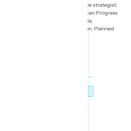
CIO; Jesse Ferguson, progressive strategist;
Navin Nayak, Center for American Progress
Action Fund; Stephanie Valencia,
EquisLabs; and Melanie Newman, Planned
Parenthood Action Fund.
For press inquiries contact:
press@navigatorresearch.org
TOPLINES
DOWNLOAD
SHARE