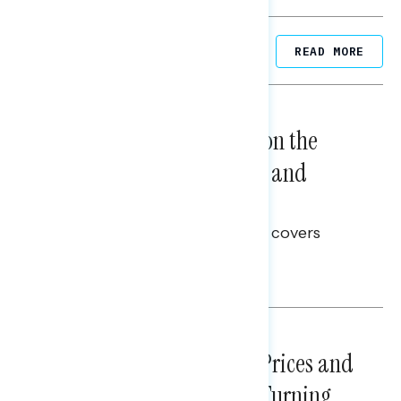
Related Posts
READ MORE
NATIONAL SURVEYS
August 05, 2026
Trust in the Process, Split on the
Problems: Views on Voting and
Election Integrity
This Navigator Research report covers
voting and election integrity.
Melissa Toufanian
NATIONAL SURVEYS
July 29, 2026
Sticker Shock: Rising Gas Prices and
Billions Spent on War Are Turning