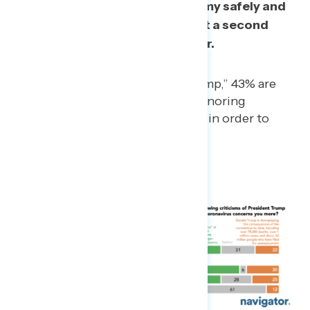
our ability to reopen the economy safely and
that by ignoring concerns about a second
wave, this crisis will go on longer.
Among those “mixed on Trump,” 43% are
more concerned that he is ignoring
concerns of a “second wave” in order to
reopen the economy.