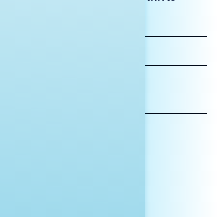
FIRST
NAME
LAST
NAME
*INDICATES REQUIRED
EMAIL
ADDRESS
AFFILIATION*
ORGANIZATION
PRESS
HILL STAFF
INDIVIDUAL
OTHER