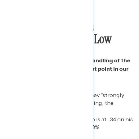
Trump Approval On
Pandemic Hits New Low
Trump’s approval rating on his handling of the
pandemic has reached its lowest point in our
daily tracking.
45% of Americans now say they “strongly
disapprove” of Trump’s handling, the
highest yet.
Among independents, Trump is at -34 on his
handling of the pandemic (28%
approve/62% disapprove).