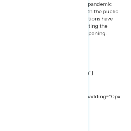
Trump’s rating on handling the pandemic
has reached a new low point with the public
generally concerned that his actions have
put lives at risk and are now hurting the
country’s chances for a safe reopening.
TOPLINES
[qode_elements_holder
number_of_columns=”one_column”]
[qode_elements_holder_item
vertical_alignment=”middle”
advanced_animations=”no” item_padding=”0px
0px 0px 0px”]