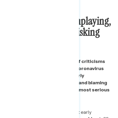
Top Concerns: Downplaying,
Ignoring Experts, Risking
Lives
When presented with a series of criticisms
about Trump’s handling of the coronavirus
pandemic, respondents rate early
downplaying, ignoring experts, and blaming
others as actions that raise the most serious
concerns.
“Very” serious concern about early