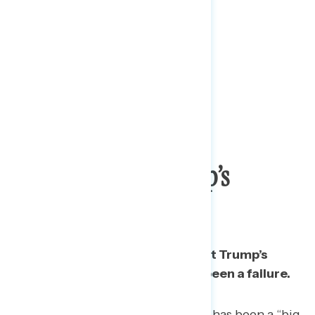
Majority Call Trump’s
Response A Failure
A majority of Americans say that Trump’s
response to the pandemic has been a failure.
A third say Trump’s response has been a “big