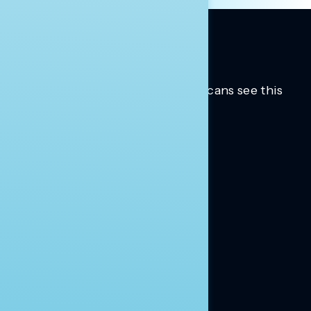
Trusted insights into how Americans see this
moment.
Learn more.
ABOUT US
About Us
News
Contact
RESEARCH
Our Research