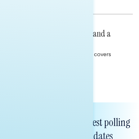
Hailey Jeon & Tina Tang
NATIONAL SURVEYS
July 14, 2026
Healthcare: A Top Priority and a
Clear Opportunity
This Navigator Research report covers
healthcare policy.
Tina Tang
Subscribe to get our latest polling
and messaging updates