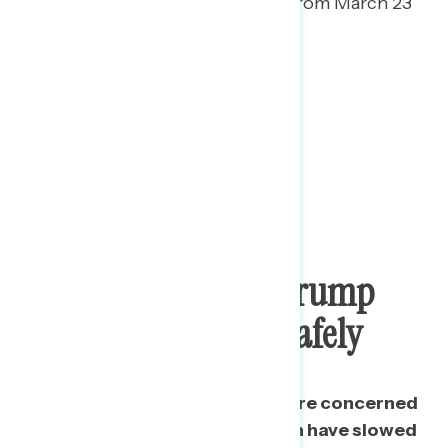
downplaying grew 8 points from March 23
(42% to 50%).
Public Concerned Trump
Failing To Reopen Safely
A plurality of Americans are more concerned
Trump’s failures on public health have slowed