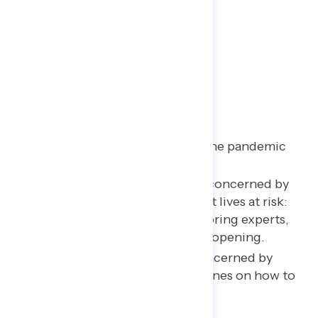
Key Takeaways
Trump’s rating on handling the pandemic
has reached a new low point.
Voters continue to be most concerned by
Trump’s actions that have put lives at risk:
downplaying the threat, ignoring experts,
and his push for an unsafe reopening.
Americans are especially concerned by
Trump blocking CDC guidelines on how to
safely reopen the country.