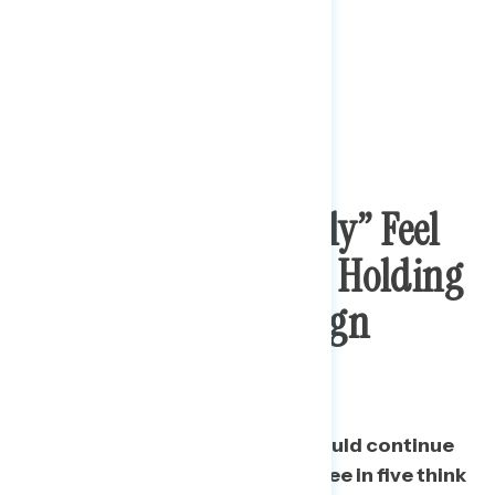
Nearly Half “Strongly” Feel
Trump Should Stop Holding
Rallies And Campaign
Events
While just a third say Trump should continue
to hold his campaign rallies, three in five think