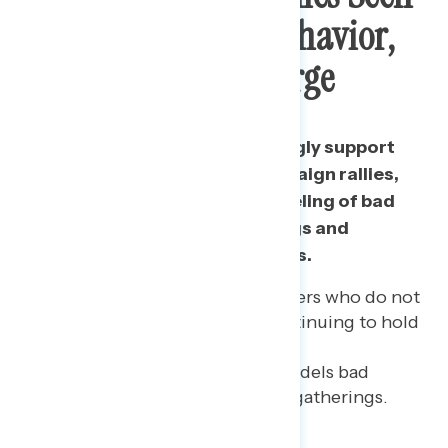
As Modeling Bad Behavior,
Contributing To Surge
Among those who do not strongly support
Trump continuing to hold campaign rallies,
their top concerns are his modeling of bad
behavior about public gatherings and
contributing to new case surges.
Even among 2016 Trump voters who do not
strongly support Trump continuing to hold
rallies (66% of all 2016
Trump voters), 40% say it models bad
behavior about large public gatherings.