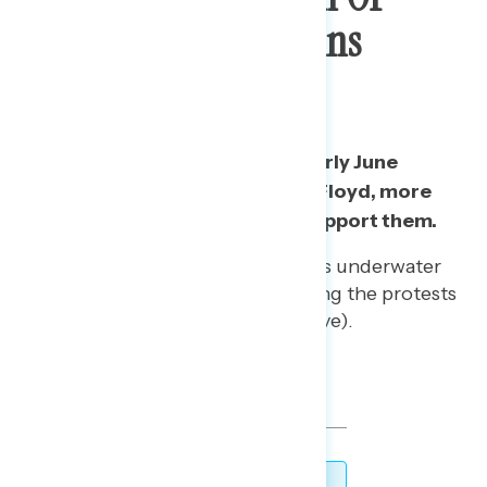
George Floyd Remains
Resilient
Since the start of protests in early June
following the death of George Floyd, more
than three in five continue to support them.
This comes as Trump remains underwater
by -27 on the issue of handling the protests
(33% approve/60% disapprove).
TOPLINES
DOWNLOAD