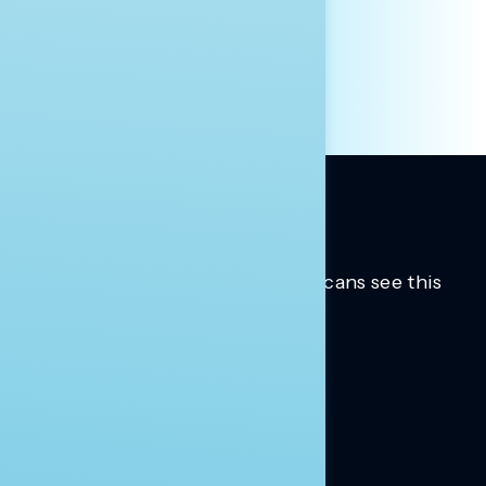
INDIVIDUAL
OTHER
Trusted insights into how Americans see this
moment.
Learn more.
ABOUT US
About Us
News