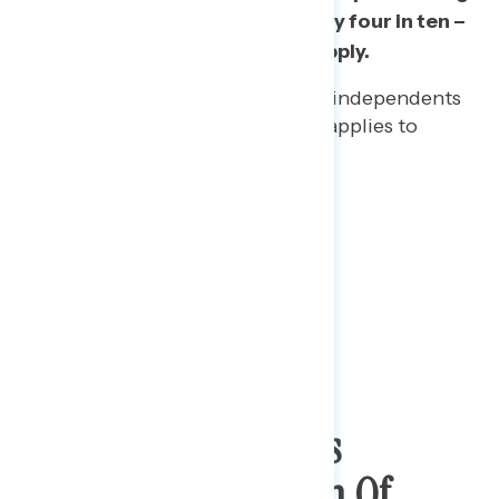
of his job as president, while only four in ten –
or fewer – say positive words apply.
More than four in five (82%) independents
believe that “self-absorbed” applies to
Trump’s job handling.
Support For Protests
Following The Death Of