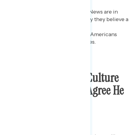
Republicans who watch Fox News are in
part driving the share who say they believe a
majority agree with the
president: 64% believe most Americans
agree with him on these issues.
Trump Losing The Culture
War Debate As Few Agree He
Is “Standing Up For
American Culture”