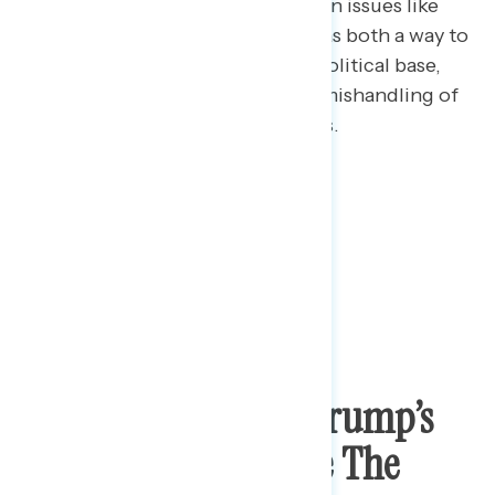
Majorities see Trump’s focusing on issues like
protecting the Confederate flag as both a way to
divide Americans and excite his political base,
and as a tool to distract from his mishandling of
the pandemic and recent protests.
Top Concern Over Trump’s
Attempts To Change The