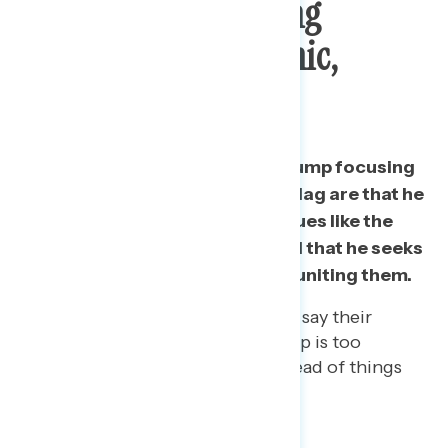
Subject: Not Focusing
Enough On Pandemic,
Economy
The biggest concerns about Trump focusing
on things like the Confederate flag are that he
is not focused on important issues like the
pandemic and the economy and that he seeks
to divide Americans instead of uniting them.
Among people of color, 40% say their
biggest concern is that Trump is too
focused on these issues instead of things
like the pandemic.