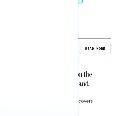
SHARE
Related Posts
READ MORE
NATIONAL SURVEYS
August 05, 2026
Trust in the Process, Split on the
Problems: Views on Voting and
Election Integrity
This Navigator Research report covers
voting and election integrity.
Melissa Toufanian