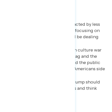
A majority say Trump is distracted by less
important issues rather than focusing on
the things a president should be dealing
with.
Trump is losing the debate on culture war
issues like the Confederate flag and the
renaming of sports teams, and the public
does not think a majority of Americans side
with him.
More than three in five say Trump should
stop holding campaign rallies and think
they model bad behavior.