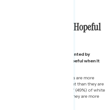
Three In Five More
Disappointed Than Hopeful
On Trump
A majority say they are disappointed by
Trump, while only a third are hopeful when it
comes to the president.
One in five (19%) Republicans are more
disappointed by the president than they are
hopeful. Likewise, nearly half (49%) of white
non-college Americans say they are more
disappointed than hopeful.