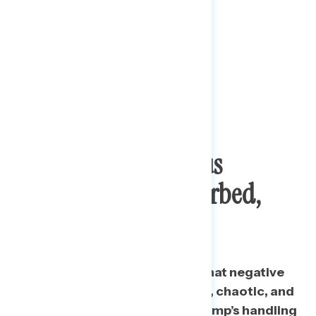
Trump’s Coronavirus
Response: Self-Absorbed,
Chaotic
At least half of Americans say that negative
words, including self-absorbed, chaotic, and
unprepared apply to Donald Trump’s handling