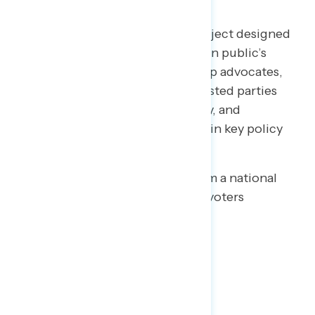
Welcome to NAVIGATOR
– a project designed
to better understand the American public’s
views on issues of the day and help advocates,
elected officials, and other interested parties
understand the language, imagery, and
messaging needed to make and win key policy
arguments.
This release features findings from a national
online survey of 1,002 registered voters
conducted July 9-14, 2020.
Key Takeaways