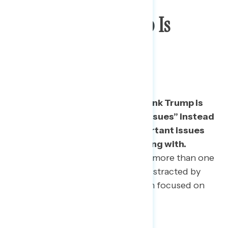
Majority Say Trump Is
Distracted By “Less
Important Issues”
More than half of Americans think Trump is
distracted by “less important issues” instead
of being more focused on important issues
that a president should be dealing with.
• Even among 2016 Trump voters, more than one
in five (22%) say that he is more distracted by
“less important issues” rather than focused on
important ones.