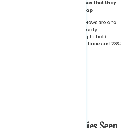
he should stop and almost half say that they
feel “strongly” that he should stop.
Republicans who watch Fox News are one
of the only groups with a majority
supporting Trump continuing to hold
rallies: 73% say he should continue and 23%
say he should stop.
Trump Holding Rallies Seen