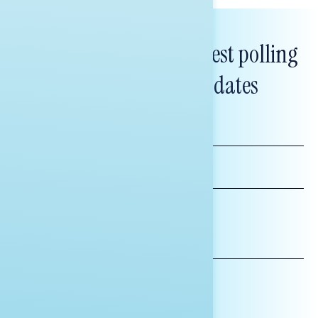
Subscribe to get our latest polling
and messaging updates
FIRST
NAME
LAST
NAME
*INDICATES REQUIRED
EMAIL
ADDRESS
AFFILIATION*
ORGANIZATION
PRESS
HILL STAFF