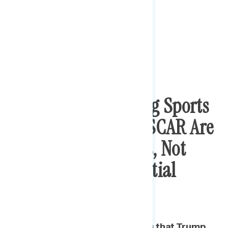
Tweeting, Criticizing Sports
Franchises, And NASCAR Are
Seen As Distractions, Not
Important Presidential
Issues
A majority find a range of issues that Trump