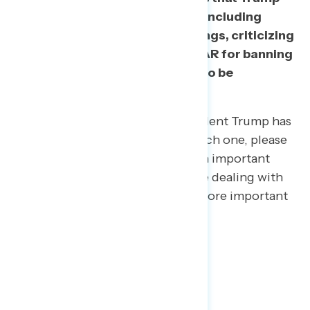
has recently spoken out about, including
tweeting about cable news ratings, criticizing
sports teams, criticizing NASCAR for banning
Confederate flags, and others to be
distractions.
Below is a list of issues that President Trump has
spoken out about recently. For each one, please
indicate whether you think it is an important
issue that the president should be dealing with
right now, or a distraction from more important
issues.