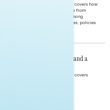
This Navigator Research report covers how
Americans continue to struggle from
mounting financial pressure, raising
questions on economic priorities, policies
and promises.
Hailey Jeon & Tina Tang
NATIONAL SURVEYS
July 14, 2026
Healthcare: A Top Priority and a
Clear Opportunity
This Navigator Research report covers
healthcare policy.
Tina Tang