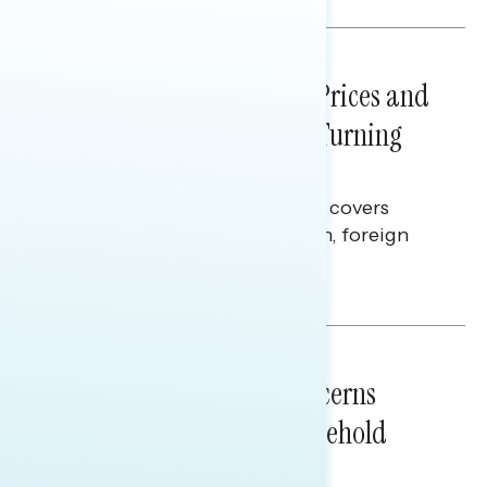
NATIONAL SURVEYS
July 29, 2026
Sticker Shock: Rising Gas Prices and
Billions Spent on War Are Turning
Americans Against Trump
This Navigator Research report covers
perceptions of the war with Iran, foreign
policy, and President Trump.
Melissa Toufanian & Talya Hamberg
NATIONAL SURVEYS
July 28, 2026
Americans’ Economic Concerns
Extend Beyond Their Household
Finances