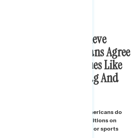
Public Does Not Believe
Majority Of Americans Agree
With Trump On Issues Like
The Confederate Flag And
Team Names
A majority believe that most Americans do
not agree with Trump on his positions on
issues like the Confederate flag or sports
teams changing their names.