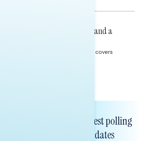
Hailey Jeon & Tina Tang
NATIONAL SURVEYS
July 14, 2026
Healthcare: A Top Priority and a
Clear Opportunity
This Navigator Research report covers
healthcare policy.
Tina Tang
Subscribe to get our latest polling
and messaging updates