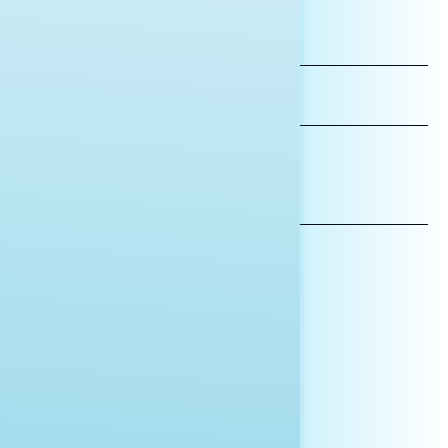
FIRST
NAME
LAST
NAME
*INDICATES REQUIRED
EMAIL
ADDRESS
AFFILIATION*
ORGANIZATION
PRESS
HILL STAFF
INDIVIDUAL
OTHER