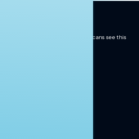
Trusted insights into how Americans see this
moment.
Learn more.
ABOUT US
About Us
News
Contact
RESEARCH
Our Research
Message Guidance