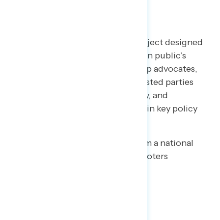
TOPLINES
Welcome to NAVIGATOR
– a project designed
to better understand the American public’s
views on issues of the day and help advocates,
elected officials, and other interested parties
understand the language, imagery, and
messaging needed to make and win key policy
arguments.
This release features findings from a national
online survey of 1,015 registered voters
conducted July 16-20, 2020.