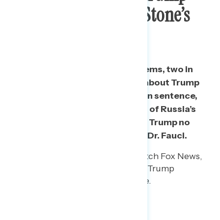
Commuting Roger Stone’s
Prison Sentence
When comparing recent new items, two in
five say they have heard “a lot” about Trump
commuting Roger Stone’s prison sentence,
while roughly a third have heard of Russia’s
bounty on American troops and Trump no
longer receiving briefings from Dr. Fauci.
Among Republicans who watch Fox News,
38% have heard “a lot” about Trump
commuting Stone’s sentence.