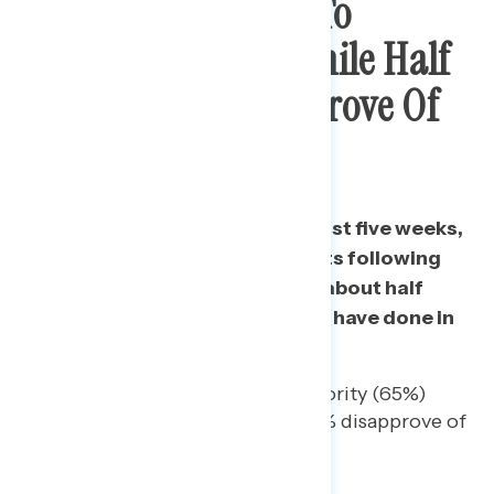
Majority Continue To
Support Protests While Half
Continue To Disapprove Of
Police Response
Consistently over each of the last five weeks,
three in five support the protests following
the death of George Floyd and about half
disapprove of the job the police have done in
responding to them.
Among independents, a majority (65%)
support the protests and 54% disapprove of
the police response to them.