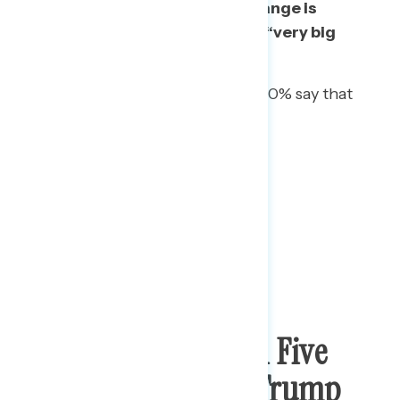
Americans say some kind of change is
needed, including 26% who say “very big
change” is needed.
Among African Americans, 60% say that
“very big change” is needed.
More Than Three In Five
Have Heard About Trump