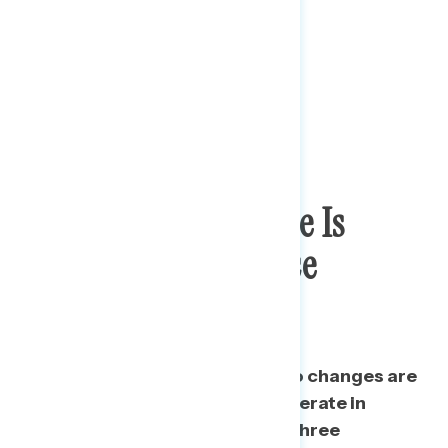
Majority Say Change Is
Needed In Way Police
Operate
Only a third of Americans say no changes are
needed to the way the police operate in
America or are unsure – two in three