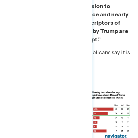
A majority oppose Trump’s decision to
commute Roger Stone’s sentence and nearly
half “strongly oppose.” Top descriptors of
Stone’s sentence commutation by Trump are
an “abuse of power” and “corrupt.”
Even a quarter (24%) of Republicans say it is
an “abuse of power.”