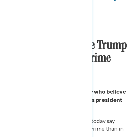
Three In Five Believe Trump
Has Committed A Crime
While President
Since November 2019, the share who believe
Trump has committed a crime as president
has grown 4 points.
Likewise, fewer Republicans today say
Trump has not committed a crime than in
November 2019.