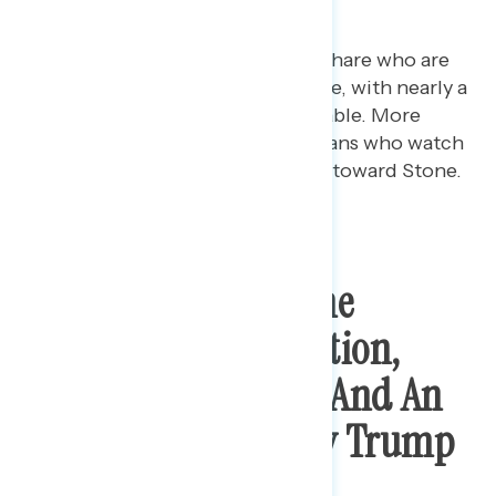
grown 13 points.
Republicans are driving the share who are
favorable toward Roger Stone, with nearly a
quarter (23%) who are favorable. More
specifically, among Republicans who watch
Fox News, 32% are favorable toward Stone.
Public Opposes Stone
Sentence Commutation,
Says It Is “Corrupt” And An
“Abuse Of Power” By Trump