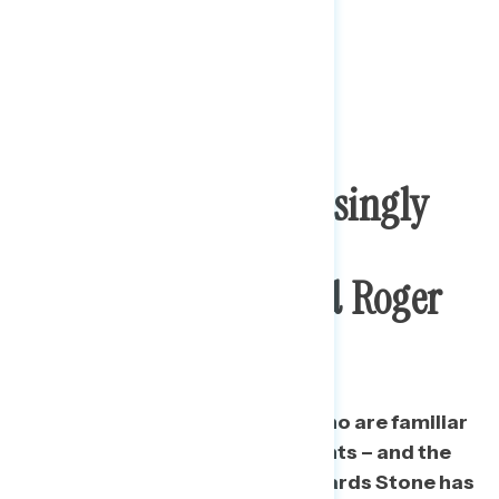
The Public Is Increasingly
Familiar With And
Unfavorable Toward Roger
Stone
Since August 2018, the share who are familiar
with Stone has grown by 22 points – and the
share who are unfavorable towards Stone has