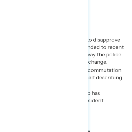
Key Takeaways
Half of Americans continue to disapprove
of the way police have responded to recent
protests; even more say the way the police
operate in America needs to change.
The public opposes Trump’s commutation
of Roger Stone, with nearly half describing
it as “an abuse of power.”
A majority believe that Trump has
committed a crime while president.