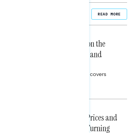
Related Posts
READ MORE
NATIONAL SURVEYS
August 05, 2026
Trust in the Process, Split on the
Problems: Views on Voting and
Election Integrity
This Navigator Research report covers
voting and election integrity.
Melissa Toufanian
NATIONAL SURVEYS
July 29, 2026
Sticker Shock: Rising Gas Prices and
Billions Spent on War Are Turning