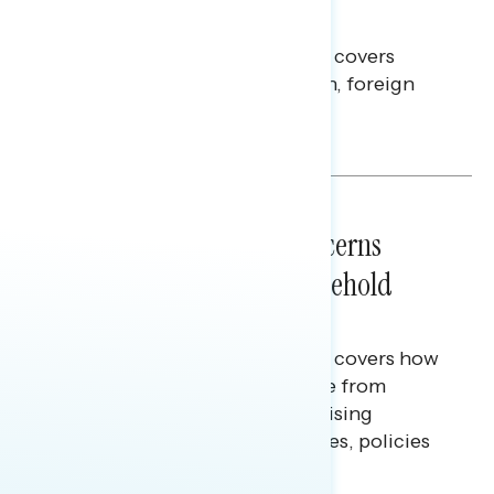
Americans Against Trump
This Navigator Research report covers
perceptions of the war with Iran, foreign
policy, and President Trump.
Melissa Toufanian & Talya Hamberg
NATIONAL SURVEYS
July 28, 2026
Americans’ Economic Concerns
Extend Beyond Their Household
Finances
This Navigator Research report covers how
Americans continue to struggle from
mounting financial pressure, raising
questions on economic priorities, policies
and promises.