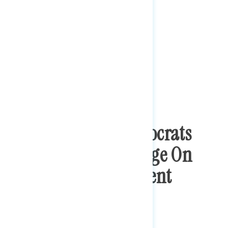
Congressional Democrats
Hold Trust Advantage On
Reducing Government
Corruption