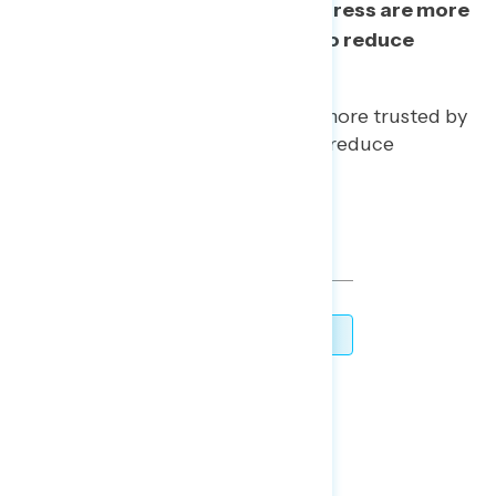
By 11 points, Democrats in Congress are more
trusted than President Trump to reduce
government corruption.
Democrats in Congress are more trusted by
8 points by independents to reduce
government corruption.
TOPLINES
DOWNLOAD
SHARE