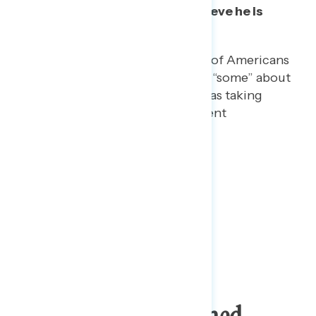
while less than half
actually believe
he is
taking the drug.
On a separate question, 78% of Americans
say they have heard “a lot” or “some” about
Trump telling reporters he was taking
hydroxychloroquine to prevent
coronavirus.