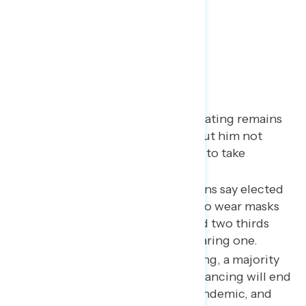
Key Takeaways
Trump’s pandemic approval rating remains
low as more people hear about him not
wearing a mask and claiming to take
hydroxychloroquine.
The vast majority of Americans say elected
officials should be required to wear masks
in government buildings, and two thirds
disapprove of Trump not wearing one.
Despite many states reopening, a majority
remain concerned social distancing will end
too soon and prolong the pandemic, and