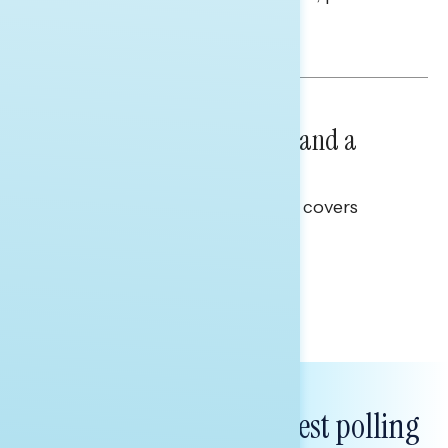
and promises.
Hailey Jeon & Tina Tang
NATIONAL SURVEYS
July 14, 2026
Healthcare: A Top Priority and a
Clear Opportunity
This Navigator Research report covers
healthcare policy.
Tina Tang
Subscribe to get our latest polling