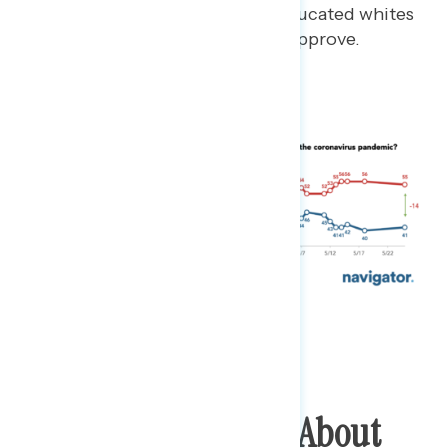
while only 42% of college educated whites
and 23% of people of color approve.
Americans Hearing About