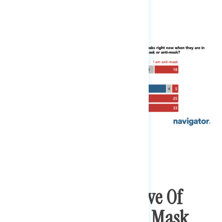
Majorities Disapprove Of
Trump Not Wearing Mask