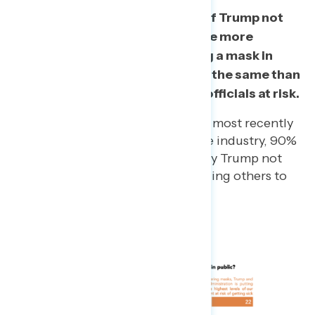
Among those who disapprove of Trump not
wearing a mask, three in four are more
concerned that him not wearing a mask in
public encourages others to do the same than
him putting other government officials at risk.
Among Americans who have most recently
been employed in the service industry, 90%
say they are most bothered by Trump not
wearing masks and encouraging others to
also not wear them.