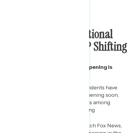
Majority Oppose National
Reopening, But GOP Shifting
The decline in opposition to reopening is
driven by Republicans.
Both Democrats and independents have
grown more opposed to reopening soon,
with a net increase of 6 points among
Democrats and 5 points among
independents since May 18.
Among Republicans who watch Fox News,
74% support the country reopening in the