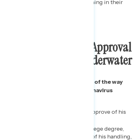
few want to speed up reopening in their
own state.
Trump’s Pandemic Approval
Remains Deeply Underwater
Only 41% of Americans approve of the way
that Trump is handling the coronavirus
pandemic.
Only 36% of independents approve of his
handling of the pandemic.
Among whites without a college degree,
just over half (51%) approve of his handling,