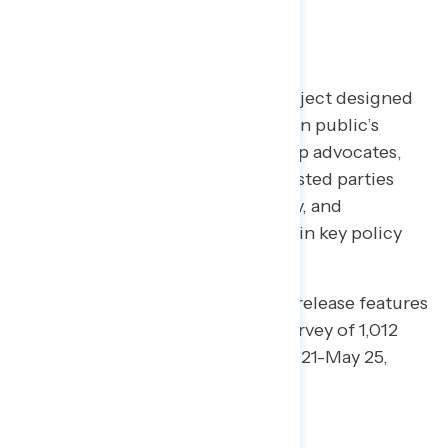
TOPLINES
Welcome to NAVIGATOR
– a project designed
to better understand the American public’s
views on issues of the day and help advocates,
elected officials, and other interested parties
understand the language, imagery, and
messaging needed to make and win key policy
arguments.
This edition of our daily tracking release features
findings from a national online survey of 1,012
registered voters conducted May 21-May 25,
2020.