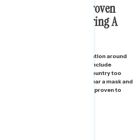
Trump Taking Unproven
Drugs And Not Wearing A
Mask
Since May 18, negative conversation around
Trump’s handling continues to include
concern about reopening the country too
soon, as well as his refusal to wear a mask and
taking drugs that have not been proven to
work.