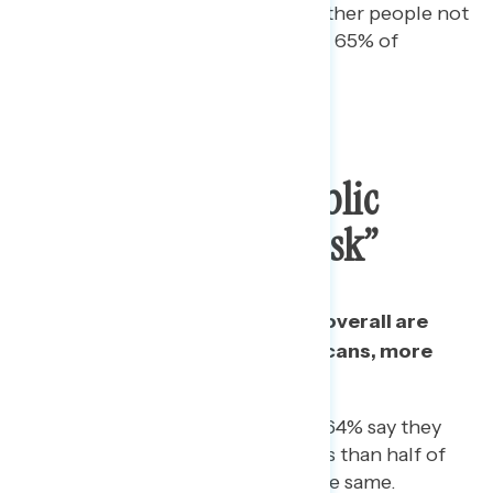
“somewhat” worried about other people not
following precautions, as are 65% of
Republicans.
Vast Majority Of Public
Identify As “Pro-Mask”
Nearly three in four Americans overall are
pro-mask: even among Republicans, more
than half say they are.
Among Republican women, 64% say they
are “pro-mask.” However, less than half of
Republican men (48%) say the same.