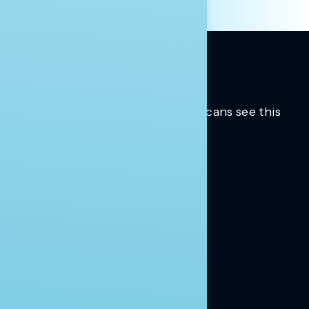
Trusted insights into how Americans see this
moment.
Learn more.
ABOUT US
About Us
News
Contact
RESEARCH
Our Research