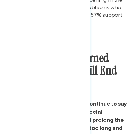
next few weeks. Among Republicans who
do not watch Fox News, only 57% support
reopening soon.
Most Remain Concerned
Social Distancing Will End
Too Soon
Nearly three in five Americans continue to say
they are more concerned that social
distancing will end too soon and prolong the
pandemic than that it will go on too long and