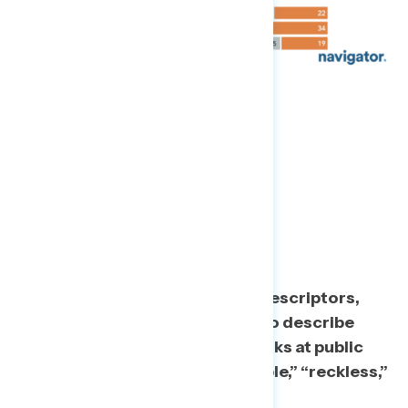
Non-Mask Wearers:
“Irresponsible”
When shown a list of possible descriptors,
top choices Americans select to describe
those they see not wearing masks at public
gatherings include “irresponsible,” “reckless,”
“selfish,” and “dangerous.”