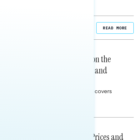
Related Posts
READ MORE
NATIONAL SURVEYS
August 05, 2026
Trust in the Process, Split on the
Problems: Views on Voting and
Election Integrity
This Navigator Research report covers
voting and election integrity.
Melissa Toufanian
NATIONAL SURVEYS
July 29, 2026
Sticker Shock: Rising Gas Prices and