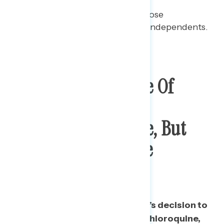
Among Democrats, 58% choose
“irresponsible” as do 55% of independents.
Majority Disapprove Of
Trump Taking
Hydroxychloroquine, But
Split On Whether He
Actually Is
A majority disapprove of Trump’s decision to
announce he is taking hydroxychloroquine,