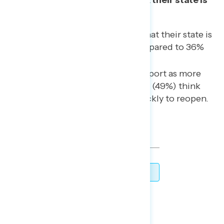
not moving quickly enough.
48% of Americans now say that their state is
more open than closed, compared to 36%
last week.
In states that respondents report as more
open than closed, nearly half (49%) think
their state is moving too quickly to reopen.
TOPLINES
DOWNLOAD
SHARE