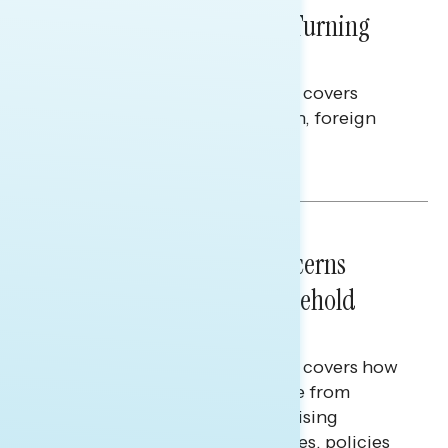
Billions Spent on War Are Turning
Americans Against Trump
This Navigator Research report covers
perceptions of the war with Iran, foreign
policy, and President Trump.
Melissa Toufanian & Talya Hamberg
NATIONAL SURVEYS
July 28, 2026
Americans’ Economic Concerns
Extend Beyond Their Household
Finances
This Navigator Research report covers how
Americans continue to struggle from
mounting financial pressure, raising
questions on economic priorities, policies