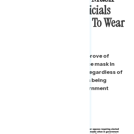
And Say Elected Officials
Should Be Required To Wear
Them
Two thirds of Americans disapprove of
Donald Trump not wearing a face mask in
public, and the vast majority – regardless of
party – support elected officials being
required
to wear masks in government
buildings.