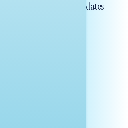
and messaging updates
FIRST
NAME
LAST
NAME
*INDICATES REQUIRED
EMAIL
ADDRESS
AFFILIATION*
ORGANIZATION
PRESS
HILL STAFF
INDIVIDUAL
OTHER