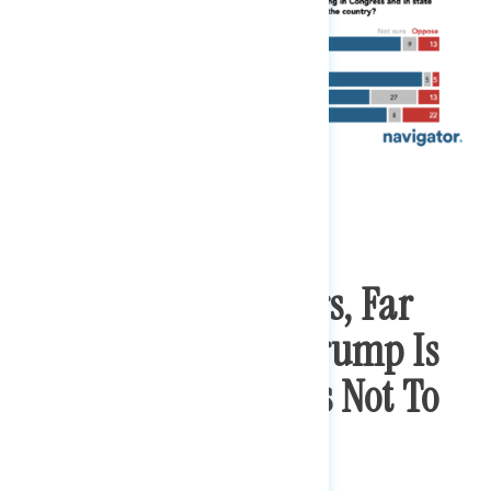
Among Disapprovers, Far
More Are Worried Trump Is
Encouraging Others Not To
Wear Masks