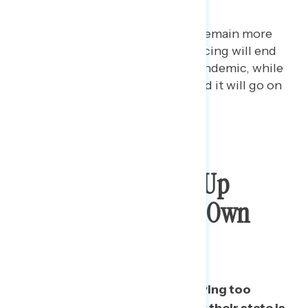
hurt the economy.
Among independents, 58% remain more
concerned that social distancing will end
too soon and prolong the pandemic, while
only 29% are more concerned it will go on
too long.
Few Want To Speed Up
Reopening In Their Own
State
Two in five say their state is moving too
quickly to reopen; just 17% think their state is