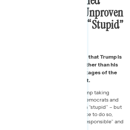
Public Most Concerned
Trump Promoting Unproven
Drug, Describe It As “Stupid”
And “Lies”
Americans are most concerned that Trump is
promoting an unproven drug rather than his
lying about it or leading to shortages of the
drug for those that really need it.
When asked to describe Trump taking
hydroxychloroquine, both Democrats and
Republicans call the decision “stupid” – but
Republicans say it is his choice to do so,
while Democrats say it is “irresponsible” and
“reckless.”