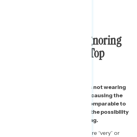
Fellow Americans Ignoring
Precautions Now A Top
Worry
Worries about other Americans not wearing
masks or social distancing and causing the
virus to spread is a top worry, comparable to
nursing home vulnerability and the possibility
of a second wave after reopening.
Among independents, 78% are “very” or