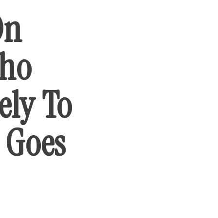
On
Who
ely To
t Goes