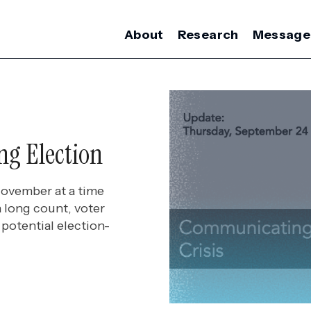
About
Research
Message
ng Election
November at a time
 long count, voter
potential election-