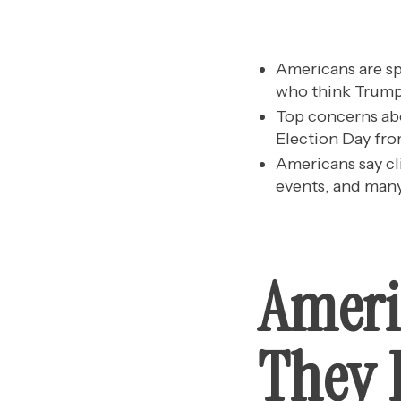
Americans are sp
who think Trump 
Top concerns abo
Election Day fro
Americans say cl
events, and many
Ameri
They B