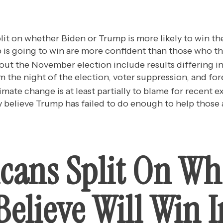
lit on whether Biden or Trump is more likely to win th
is going to win are more confident than those who thi
ut the November election include results differing in
m the night of the election, voter suppression, and for
imate change is at least partially to blame for recent 
 believe Trump has failed to do enough to help those a
cans Split On W
elieve Will Win I