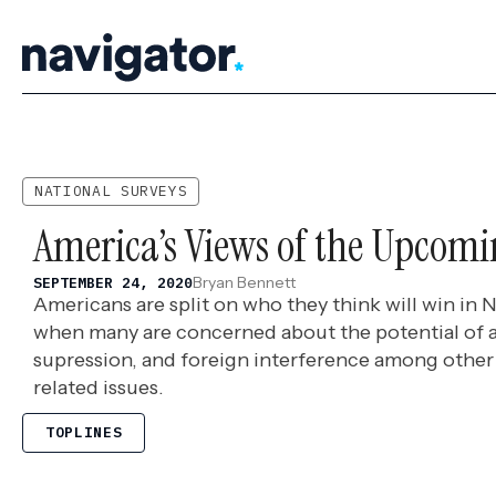
Skip
to
content
NATIONAL SURVEYS
America’s Views of the Upcomi
Bryan Bennett
SEPTEMBER 24, 2020
Americans are split on who they think will win in 
when many are concerned about the potential of a
supression, and foreign interference among other 
related issues.
TOPLINES