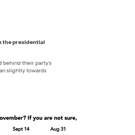
n the presidential
behind their party’s
an slightly towards