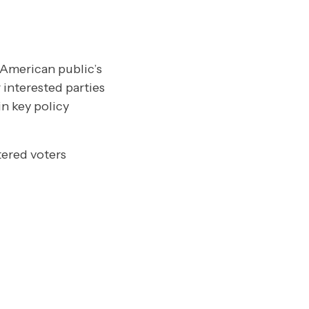
 American public’s
 interested parties
n key policy
tered voters