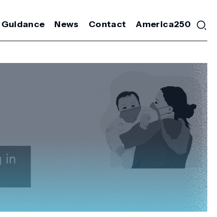
 Guidance
News
Contact
America250