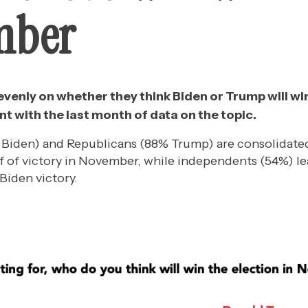
mber
t evenly on whether they think Biden or Trump will wi
nt with the last month of data on the topic.
iden) and Republicans (88% Trump) are consolidated 
f of victory in November, while independents (54%) le
Biden victory.