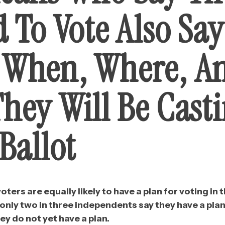
d To Vote Also Sa
When, Where, A
hey Will Be Cast
Ballot
ters are equally likely to have a plan for voting i
only two in three independents say they have a pla
ey do not yet have a plan.