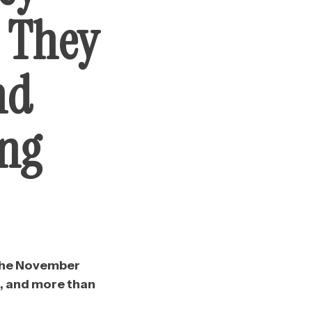
y They
nd
ing
n the November
n, and more than