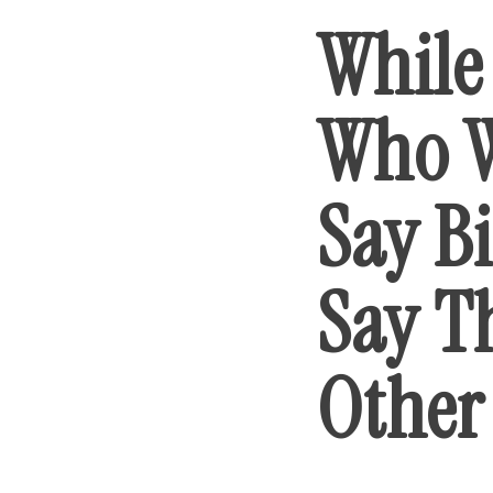
While 
Who W
Say B
Say Th
Other