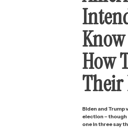
Inten
Know 
How T
Their 
Biden and Trump vo
election – though 
one in three say th