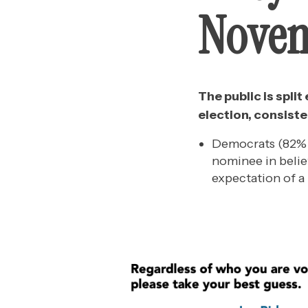
Nove
The public is spli
election, consiste
Democrats (82% B
nominee in belie
expectation of a 