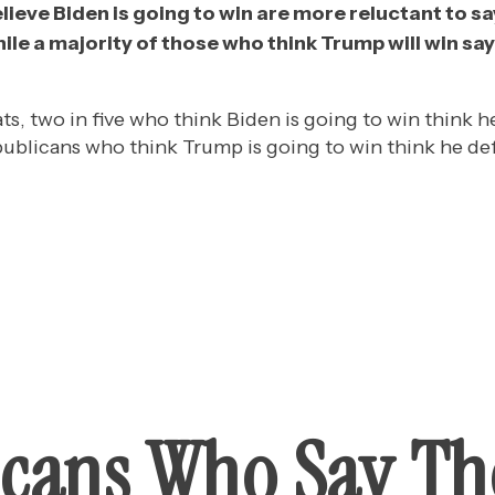
eve Biden is going to win are more reluctant to say
hile a majority of those who think Trump will win say 
 two in five who think Biden is going to win think he 
ublicans who think Trump is going to win think he defi
cans Who Say Th