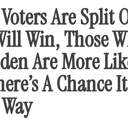
Voters Are Split 
ill Win, Those 
iden Are More Lik
ere’s A Chance I
 Way