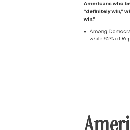
Americans who beli
“definitely win,” w
win.”
Among Democrats,
while 62% of Rep
Ameri