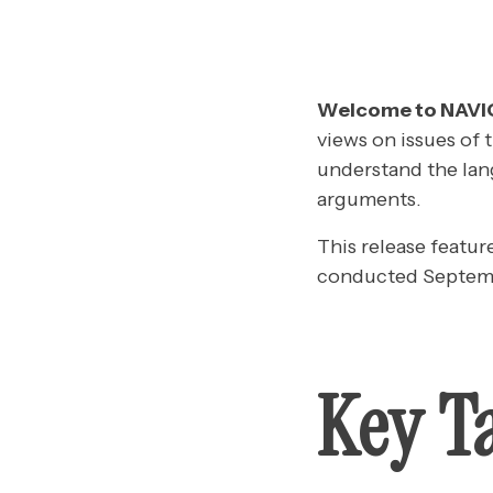
Welcome to NAV
views on issues of 
understand the lan
arguments.
This release featur
conducted Septemb
Key T