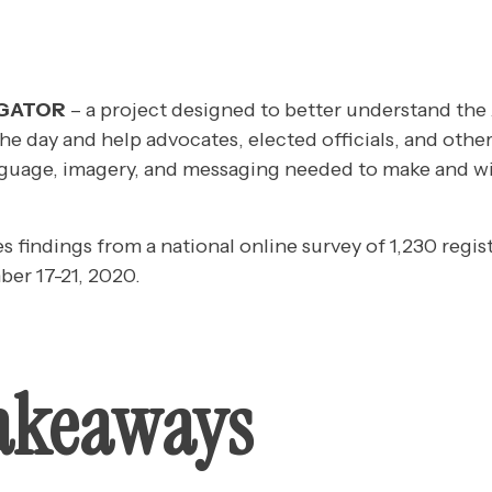
IGATOR
– a project designed to better understand the
the day and help advocates, elected officials, and other
guage, imagery, and messaging needed to make and wi
es findings from a national online survey of 1,230 regis
er 17-21, 2020.
akeaways