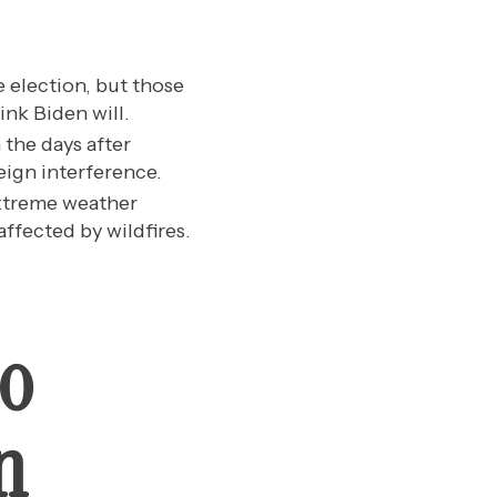
e election, but those
nk Biden will.
 the days after
eign interference.
extreme weather
ffected by wildfires.
ho
n