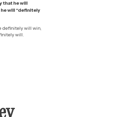
 that he will
he will “definitely
definitely will win,
nitely will.
ey