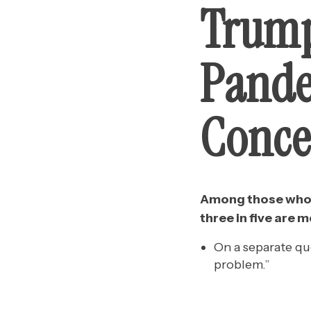
Trump
Pande
Conce
Among those who d
three in five are
On a separate qu
problem.”