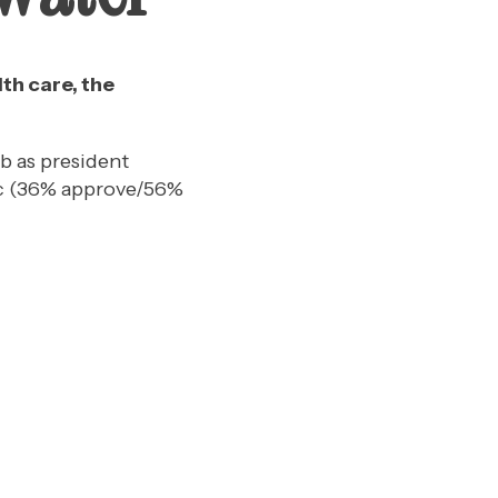
th care, the
ob as president
mic (36% approve/56%