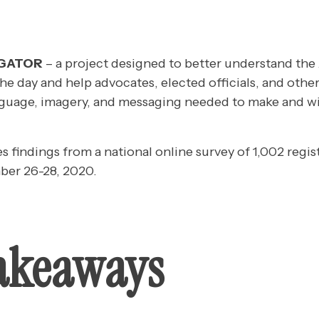
IGATOR
– a project designed to better understand the
the day and help advocates, elected officials, and other
guage, imagery, and messaging needed to make and wi
es findings from a national online survey of 1,002 regis
er 26-28, 2020.
akeaways