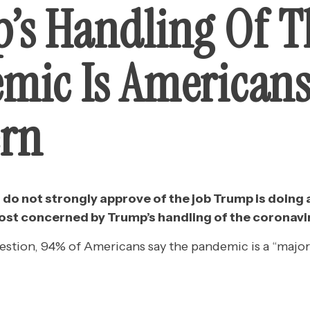
’s Handling Of T
mic Is Americans
rn
o not strongly approve of the job Trump is doing 
 most concerned by Trump’s handling of the coronav
estion, 94% of Americans say the pandemic is a “major 