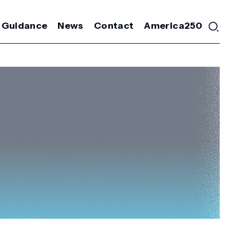
 Guidance
News
Contact
America250