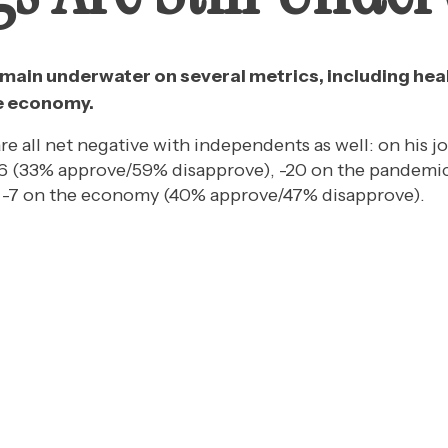
main underwater on several metrics, including heal
e economy.
re all net negative with independents as well: on his j
 -26 (33% approve/59% disapprove), -20 on the pande
d -7 on the economy (40% approve/47% disapprove).