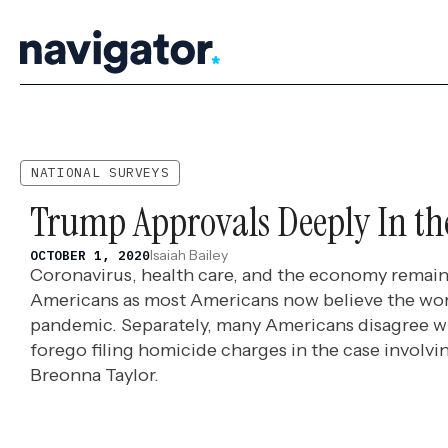
Skip
to
content
NATIONAL SURVEYS
Trump Approvals Deeply In th
Isaiah Bailey
OCTOBER 1, 2020
Coronavirus, health care, and the economy remain
Americans as most Americans now believe the wors
pandemic. Separately, many Americans disagree wi
forego filing homicide charges in the case involvin
Breonna Taylor.