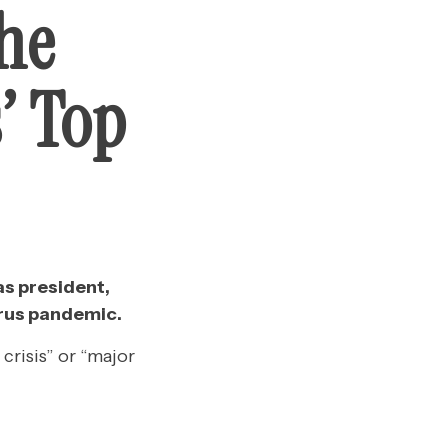
he
’ Top
as president,
irus pandemic.
crisis” or “major