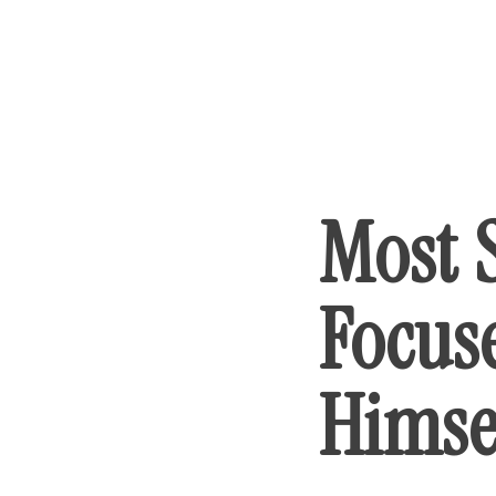
Most 
Focus
Himse