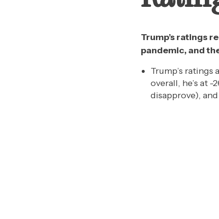
Trump’s ratings re
pandemic, and th
Trump’s ratings a
overall, he’s at
disapprove), an