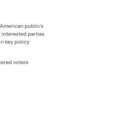
 American public’s
 interested parties
n key policy
tered voters