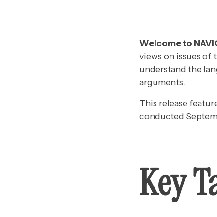
Welcome to NAV
views on issues of 
understand the lan
arguments.
This release featur
conducted Septemb
Key T