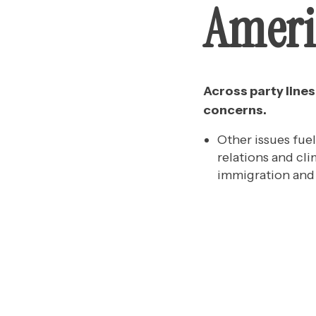
Ameri
Across party line
concerns.
Other issues fue
relations and cl
immigration and 