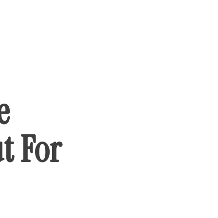
e
t For