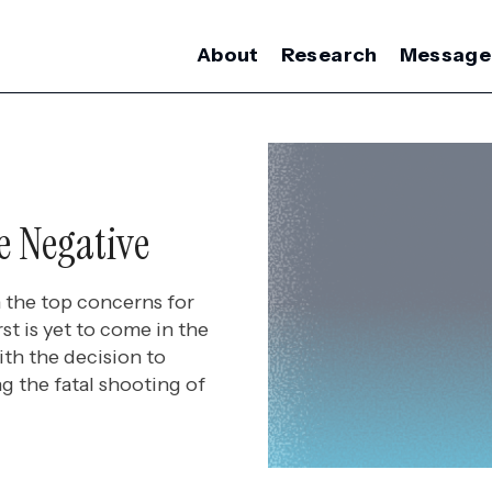
About
Research
Message
e Negative
 the top concerns for
t is yet to come in the
th the decision to
g the fatal shooting of