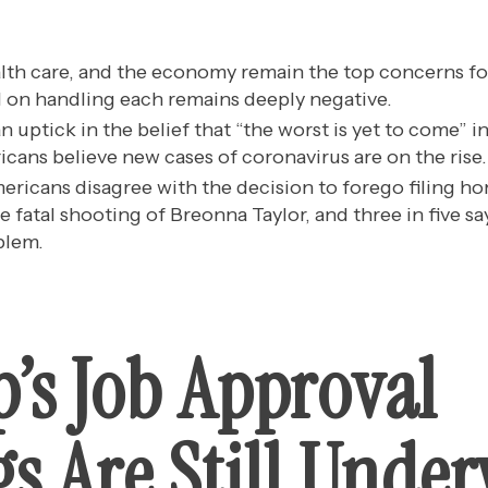
lth care, and the economy remain the top concerns fo
 on handling each remains deeply negative.
 uptick in the belief that “the worst is yet to come” i
icans believe new cases of coronavirus are on the rise.
mericans disagree with the decision to forego filing h
e fatal shooting of Breonna Taylor, and three in five sa
blem.
’s Job Approval
s Are Still Unde