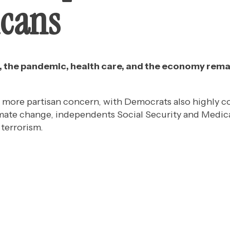
cans
s, the pandemic, health care, and the economy rem
l more partisan concern, with Democrats also highly 
imate change, independents Social Security and Medic
terrorism.