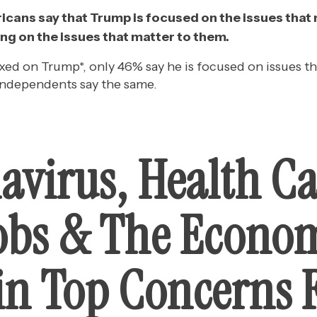
icans say that Trump is focused on the issues that
ng on the issues that matter to them.
d on Trump*, only 46% say he is focused on issues th
independents say the same.
avirus, Health Ca
obs & The Econo
n Top Concerns 