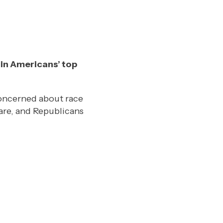
ain Americans’ top
concerned about race
are, and Republicans