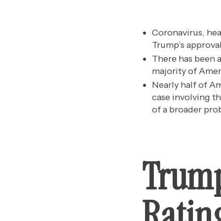
Coronavirus, hea
Trump’s approval
There has been an
majority of Amer
Nearly half of A
case involving th
of a broader pro
Trump
Rating