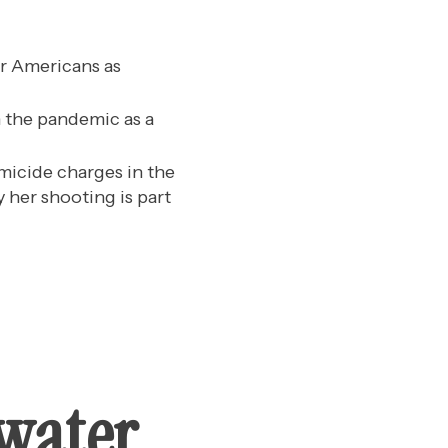
r Americans as
n the pandemic as a
omicide charges in the
y her shooting is part
rwater