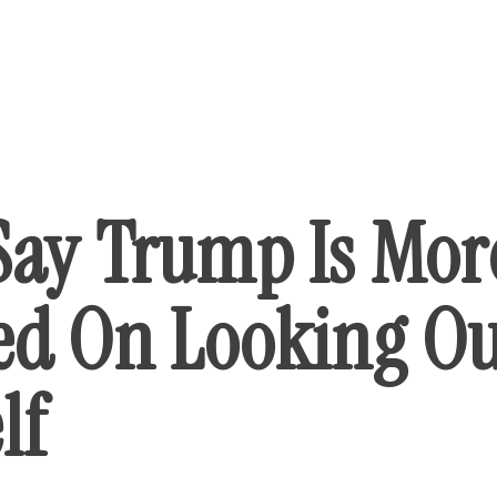
Say Trump Is Mor
ed On Looking Ou
lf