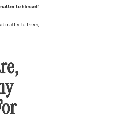
 matter to himself
at matter to them,
re,
my
For