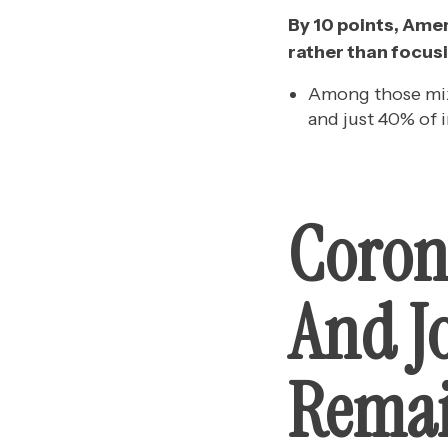
By 10 points, Amer
rather than focusi
Among those mixe
and just 40% of 
Coron
And J
Remai