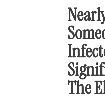
Nearl
Someo
Infec
Signif
The E