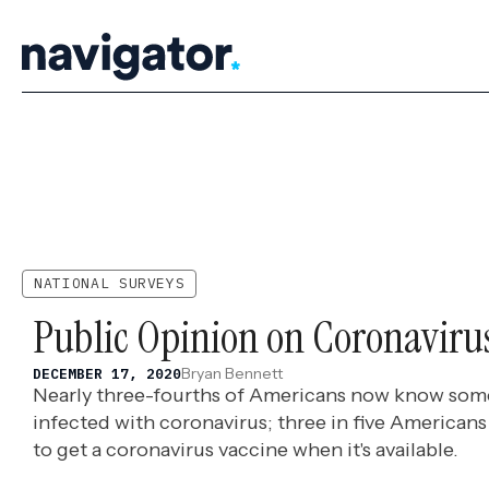
Skip
to
content
NATIONAL SURVEYS
Public Opinion on Coronaviru
Bryan Bennett
DECEMBER 17, 2020
Nearly three-fourths of Americans now know so
infected with coronavirus; three in five Americans 
to get a coronavirus vaccine when it's available.