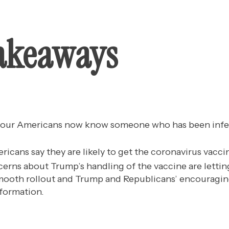
akeaways
 four Americans now know someone who has been infe
ricans say they are likely to get the coronavirus vacci
erns about Trump’s handling of the vaccine are letting
smooth rollout and Trump and Republicans’ encouragin
formation.