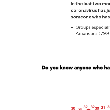
In the last two m
coronavirus has j
someone who has 
Groups especiall
Americans (79%)