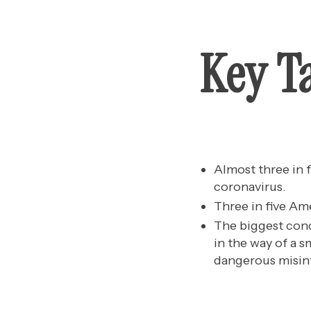
Key T
Almost three in
coronavirus.
Three in five Ame
The biggest conc
in the way of a 
dangerous misin