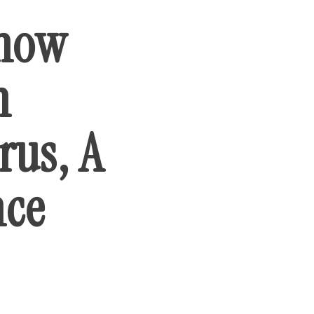
Know
n
rus, A
nce