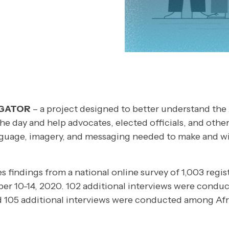
IGATOR
– a project designed to better understand the
the day and help advocates, elected officials, and other
guage, imagery, and messaging needed to make and wi
es findings from a national online survey of 1,003 regis
r 10-14, 2020. 102 additional interviews were cond
d 105 additional interviews were conducted among Af