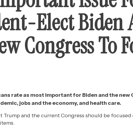
dent-Elect Biden
ew Congress To F
ans rate as most important for Biden and the new
ndemic, jobs and the economy, and health care.
 Trump and the current Congress should be focused 
 items.