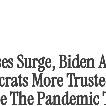
ses Surge, Biden 
rats More Truste
e The Pandemic