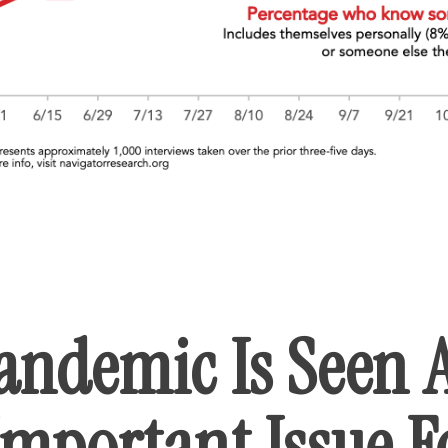
andemic Is Seen 
Important Issue F