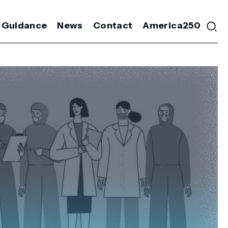
 Guidance
News
Contact
America250