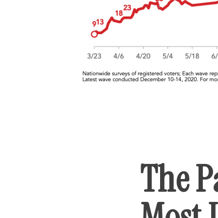
The P
Most 