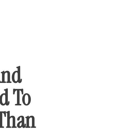
And
d To
 Than