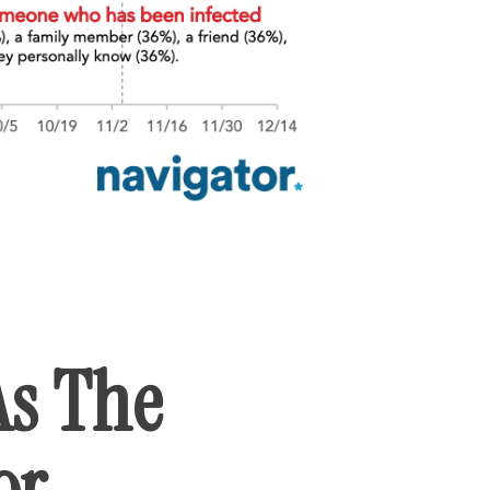
As The
or