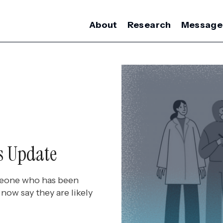
About
Research
Message
s Update
meone who has been
now say they are likely