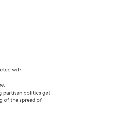
cted with
ne.
 partisan politics get
g of the spread of