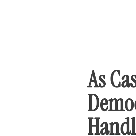
As Ca
Democ
Handl