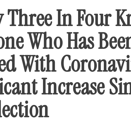
y Three In Four 
ne Who Has Bee
ted With Coronavi
icant Increase Si
lection