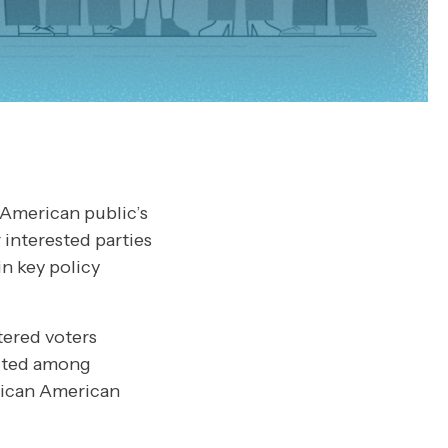
 American public’s
 interested parties
n key policy
tered voters
ucted among
rican American