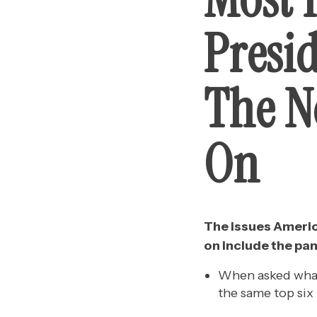
Presi
The N
On
The issues Americ
on include the pa
When asked what
the same top six