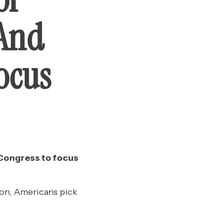
 And
ocus
 Congress to focus
on, Americans pick