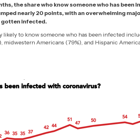
onths, the share who know someone who has been i
umped nearly 20 points, with an overwhelming maj
gotten infected.
y likely to know someone who has been infected incl
, midwestern Americans (79%), and Hispanic Americ