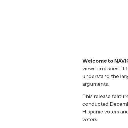
Welcome to NAV
views on issues of 
understand the lan
arguments.
This release featur
conducted Decembe
Hispanic voters an
voters.