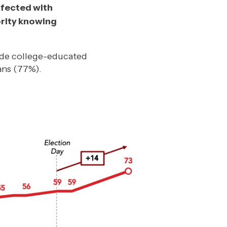
nfected with
ority knowing
ude college-educated
ans (77%).