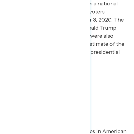
This release features findings from a national
online survey of 3,003 registered voters
conducted October 30-November 3, 2020. The
vote shares for Joe Biden and Donald Trump
among self-reported 2020 voters were also
adjusted to reflect a preliminary estimate of the
national popular vote in the 2020 presidential
election.
Key Takeaways
When asked about key debates in American