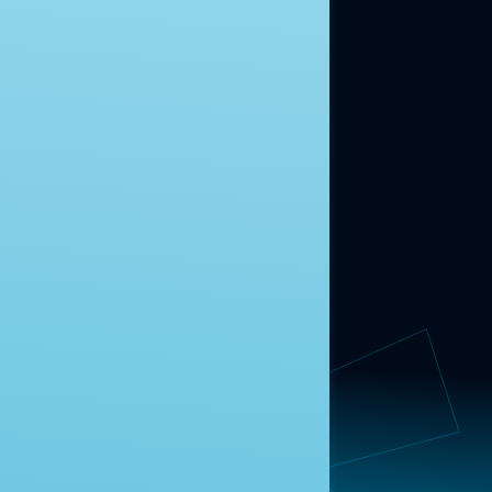
ABOUT US
About Us
News
Contact
RESEARCH
Our Research
Message Guidance
FOLLOW NAVIGATOR
Request More Information
© 2025 Navigator Research. All Rights Reserved.
Privacy Policy