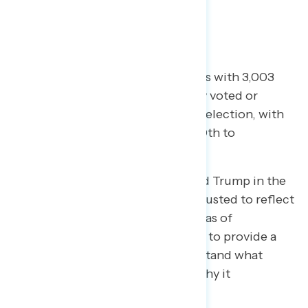
What We Did
The analysis is based on interviews with 3,003
registered voters who had already voted or
planned to vote in the November election, with
interviews conducted October 30th to
November 3rd, 2020.
Support for Joe Biden and Donald Trump in the
presidential election has been adjusted to reflect
the actual expected popular vote as of
November 16th. The analysis aims to provide a
new tool for Americans to understand what
happened in the 2020 election, why it
happened… and what’s next.