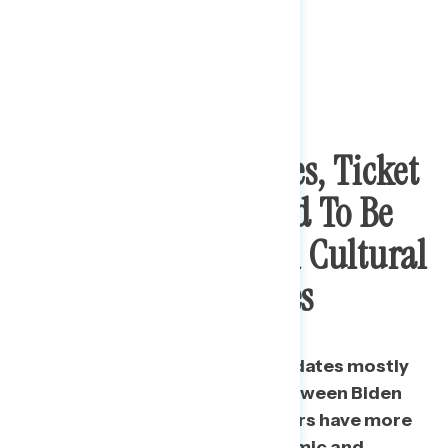
In Down Ballot Races, Ticket
Splitters Also Tended To Be
Cross-Pressured On Cultural
And Economic Issues
While the vote for House candidates mostly
mirrors the ideological split between Biden
and Trump voters, ticket splitters have more
moderate views on both economic and