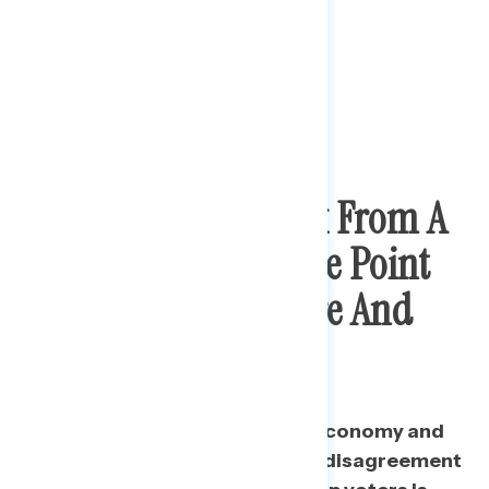
Trump Voters Break From A
Strictly Conservative Point
Of View On Medicare And
Social Security
On some issues related to the economy and
personal finances, the average disagreement