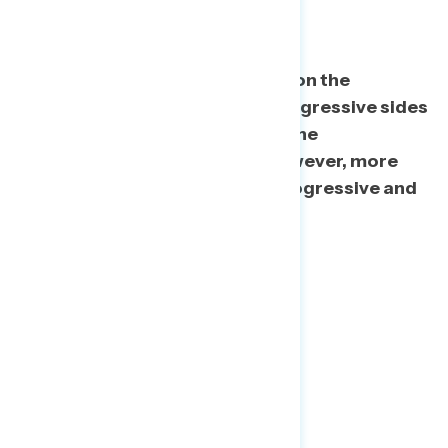
Ideological Margins
Almost half of 2020 voters fell on the
culturally and economically progressive sides
of our scale, and a third fell on the
conservative sides of each. However, more
than one in five hold a mix of progressive and
conservative views.