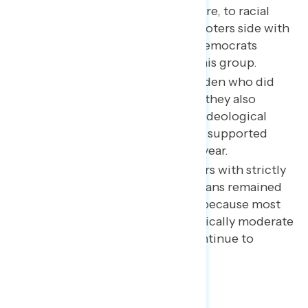
life – from taxes, to health care, to racial
justice – a plurality of 2020 voters side with
progressive positions, and Democrats
consolidated support with this group.
Among voters supporting Biden who did
not vote for Clinton in 2016, they also
exhibited higher degrees of ideological
consistency than voters who supported
Trump for the first time this year.
While there were fewer voters with strictly
conservative views, Republicans remained
competitive in this election because most
voters who are both economically moderate
and socially conservative continue to
strongly back Republicans.