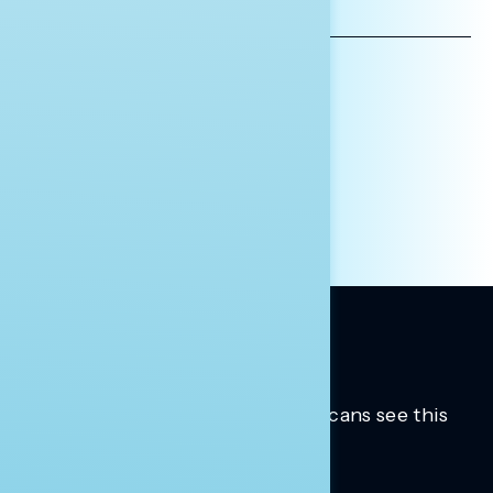
EMAIL
ADDRESS
AFFILIATION*
ORGANIZATION
PRESS
HILL STAFF
INDIVIDUAL
OTHER
Trusted insights into how Americans see this
moment.
Learn more.