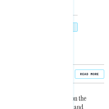
TOPLINES
DOWNLOAD
SHARE
Related Posts
READ MORE
NATIONAL SURVEYS
August 05, 2026
Trust in the Process, Split on the
Problems: Views on Voting and