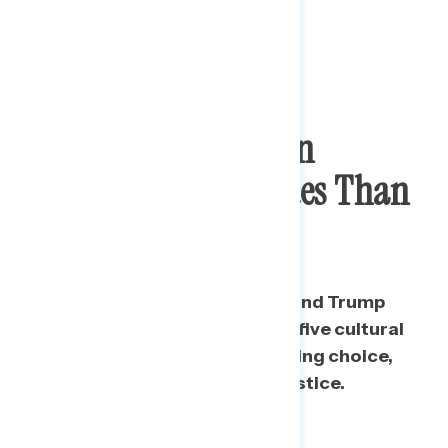
Biden Voters Hold
Consistently More
Progressive Views On
Cultural/Social Issues Than
Trump Voters
In the aggregate, Biden voters and Trump
voters are deeply divided on all five cultural
and social issues tested, including choice,
guns, immigration, and racial justice.