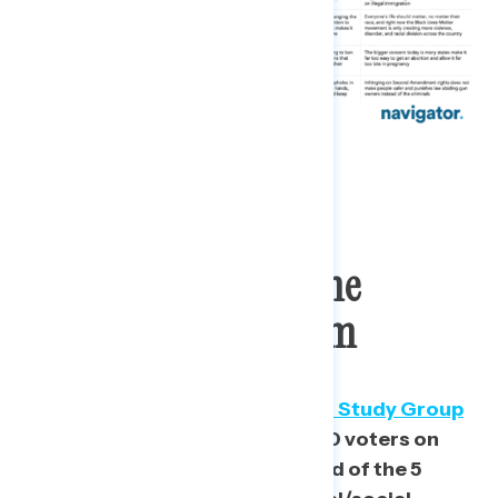
2020 Voters Span The
Ideological Spectrum
Inspired by Lee Drutman’s
Voter Study Group
analysis
in 2016, we placed 2020 voters on
our ideological scale, comprised of the 5