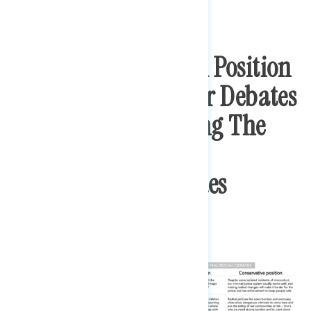
Respondents Took A Position
On A Series Of Major Debates
In Politics – Covering The
Economy And
Cultural/Social Issues