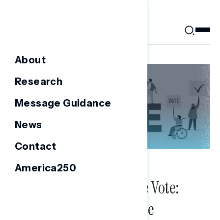
Skip
to
content
About
Research
Message Guidance
News
Contact
America250
NATIONAL SURVEYS
Public Opinion on The Vote:
2020 Election Poll Issue