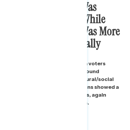
Progressive Voters Was
Critical For Biden, While
Trump’s Coalition Was More
Fractured Ideologically
New Democrats were, like Biden voters
overall, mostly consolidated around
progressive economic and cultural/social
issues. However, New Republicans showed a
wider range of ideological views, again
especially on economic metrics.