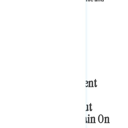
cultural/social issues.
Plurality Of Consistent
Progressives Key To
Democratic Wins, But
Opportunities Remain On