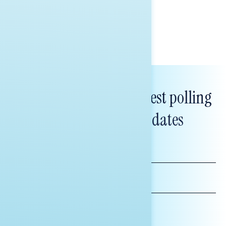
Tina Tang
Subscribe to get our latest polling
and messaging updates
FIRST
NAME
LAST
NAME
*INDICATES REQUIRED