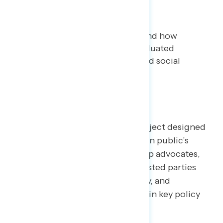
Analysis
Bryan Bennett
DECEMBER 3, 2020
This analysis seeks to understand how
voters in the 2020 election evaluated
important political, cultural, and social
issues facing the country.
TOPLINES
Welcome to NAVIGATOR
– a project designed
to better understand the American public’s
views on issues of the day and help advocates,
elected officials, and other interested parties
understand the language, imagery, and
messaging needed to make and win key policy
arguments.