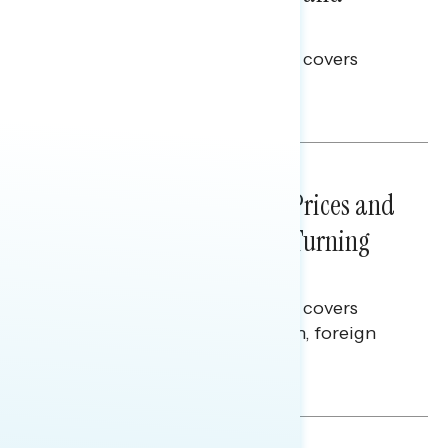
Election Integrity
This Navigator Research report covers
voting and election integrity.
Melissa Toufanian
NATIONAL SURVEYS
July 29, 2026
Sticker Shock: Rising Gas Prices and
Billions Spent on War Are Turning
Americans Against Trump
This Navigator Research report covers
perceptions of the war with Iran, foreign
policy, and President Trump.
Melissa Toufanian & Talya Hamberg