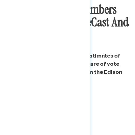
How Navigator’s Numbers
Compare To AP VoteCast And
Exit Polls
Broadly speaking, Navigator’s estimates of
the presidential vote and the share of vote
were closer to AP VoteCast than the Edison
Exit Poll.