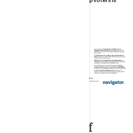
between Biden voters and Trump voters is
relatively low.
A New Generation Of