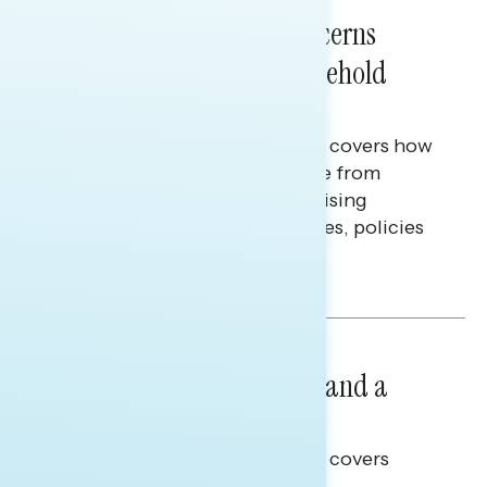
NATIONAL SURVEYS
July 28, 2026
Americans’ Economic Concerns
Extend Beyond Their Household
Finances
This Navigator Research report covers how
Americans continue to struggle from
mounting financial pressure, raising
questions on economic priorities, policies
and promises.
Hailey Jeon & Tina Tang
NATIONAL SURVEYS
July 14, 2026
Healthcare: A Top Priority and a
Clear Opportunity
This Navigator Research report covers
healthcare policy.