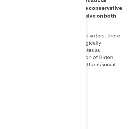
economic debates and 5 cultural/social
debates. Trump voters are more conservative
and Biden voters more progressive on both
sets of issues.
However, among 2020 Trump voters, there
is a wider distribution ideologically
especially on economic debates as
compared to the consolidation of Biden
voters around progressive cultural/social
and economic views.