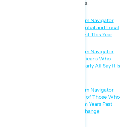
blame for rising temperatures.