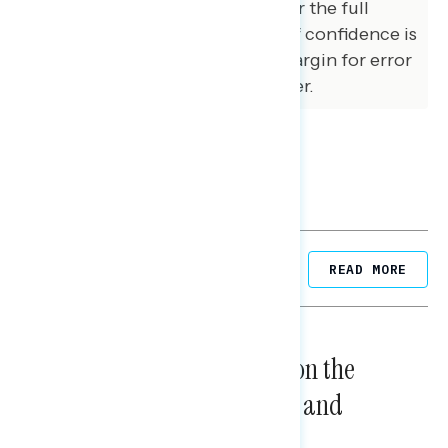
variables. The margin of error for the full
sample at the 95 percent level of confidence is
+/- 3.1 percentage points. The margin for error
for subgroups varies and is higher.
Related Posts
READ MORE
NATIONAL SURVEYS
August 05, 2026
Trust in the Process, Split on the
Problems: Views on Voting and
Election Integrity