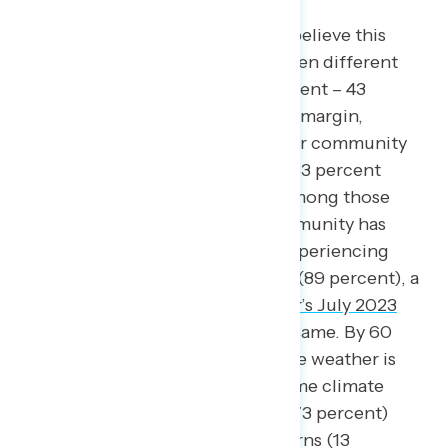
By a 14-point margin, Americans believe this
summer’s weather globally has been different
from years past (57 percent different – 43
percent similar), and by a 6-point margin,
Americans say the weather in their community
this summer has been different (53 percent
different – 47 percent similar). Among those
who say the weather in their community has
been different, nine in ten cite experiencing
hotter weather than in years past (89 percent), a
ten point increase from
Navigator’s July 2023
survey
when 79 percent said the same. By 60
points, Americans who believe the weather is
changing in their community blame climate
change for temperatures rising (73 percent)
rather than natural weather patterns (13