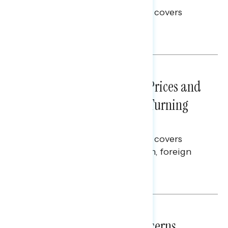
This Navigator Research report covers
voting and election integrity.
Melissa Toufanian
NATIONAL SURVEYS
July 29, 2026
Sticker Shock: Rising Gas Prices and
Billions Spent on War Are Turning
Americans Against Trump
This Navigator Research report covers
perceptions of the war with Iran, foreign
policy, and President Trump.
Melissa Toufanian & Talya Hamberg
NATIONAL SURVEYS
July 28, 2026
Americans’ Economic Concerns