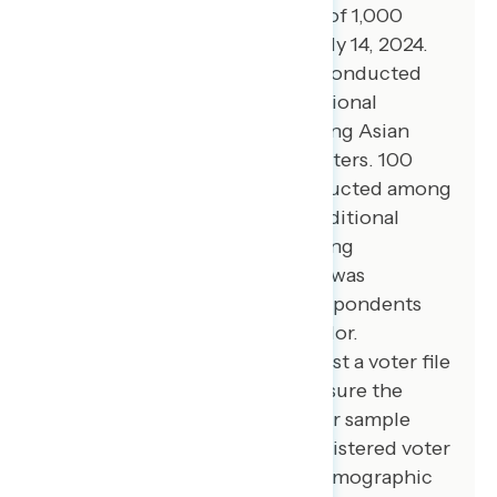
opinion survey among a sample of 1,000
registered voters from July 11-July 14, 2024.
100 additional interviews were conducted
among Hispanic voters. 79 additional
interviews were conducted among Asian
American and Pacific Islander voters. 100
additional interviews were conducted among
African American voters. 100 additional
interviews were conducted among
independent voters. The survey was
conducted online, recruiting respondents
from an opt-in online panel vendor.
Respondents were verified against a voter file
and special care was taken to ensure the
demographic composition of our sample
matched that of the national registered voter
population across a variety of demographic