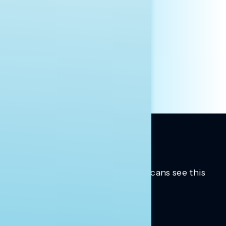
AFFILIATION*
ORGANIZATION
PRESS
HILL STAFF
INDIVIDUAL
OTHER
Trusted insights into how Americans see this
moment.
Learn more.
ABOUT US