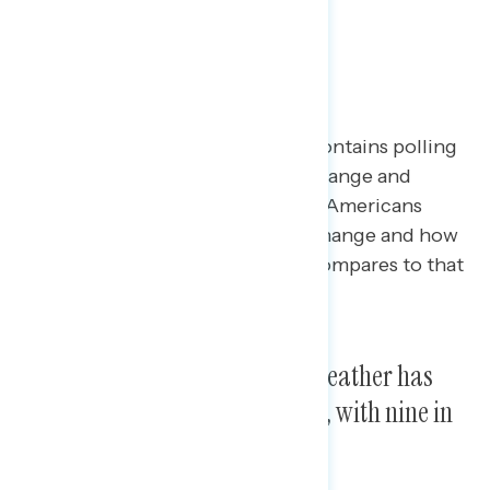
Poll: Climate Change
This Navigator Research report contains polling
data
on
perceptions of climate change and
extreme weather, including what Americans
believe is the source of climate change and how
they believe this year’s weather compares to that
of past years.
A majority say this summer’s weather has
been different from years past, with nine in
ten citing hotter weather.