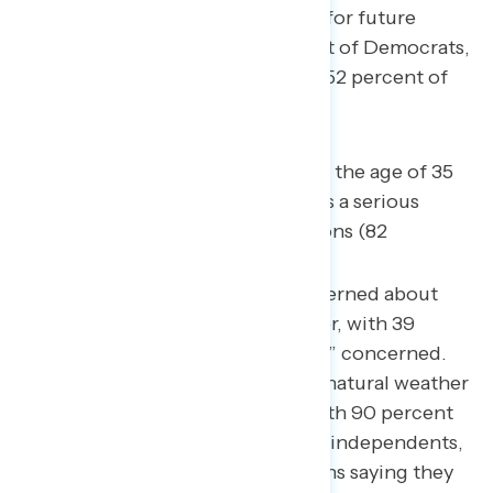
change will be a serious problem for future
generations, including 92 percent of Democrats,
74 percent of independents, and 52 percent of
Republicans.
Four in five Americans under the age of 35
believe climate change poses a serious
problem for future generations (82
percent).
74 percent say they are concerned about
extreme or unnatural weather, with 39
percent saying they are “very” concerned.
Concern over extreme or unnatural weather
spans across partisanship, with 90 percent
of Democrats, 75 percent of independents,
and 57 percent of Republicans saying they