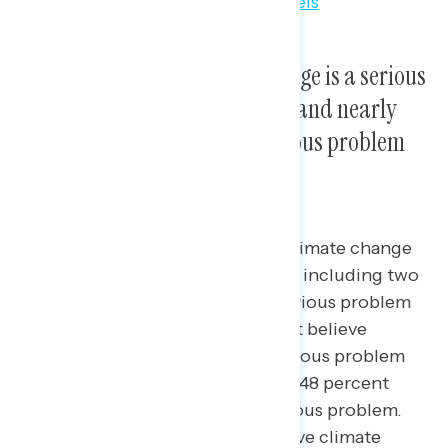
Majorities believe climate change is a serious
problem for Americans today, and nearly
three in four believe it is a serious problem
for future generations.
Seven in ten Americans believe climate change
is a serious problem (69 percent), including two
in five who believe it is a “very” serious problem
(40 percent). Similarly, 73 percent believe
climate change will become a serious problem
for future generations, including 48 percent
who believe it will be a “very” serious problem.
Majorities across party lines believe climate