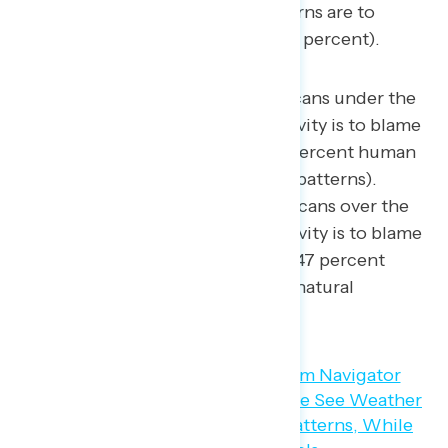
Republicans believe natural patterns are to
blame for rising temperatures (52 percent).
By a 23-point margin, Americans under the
age of 35 believe human activity is to blame
for rising temperatures (55 percent human
activity – 32 percent natural patterns).
Similarly, a plurality of Americans over the
age of 65 believe human activity is to blame
for climate change (net +12; 47 percent
human activity – 35 percent natural
patterns).