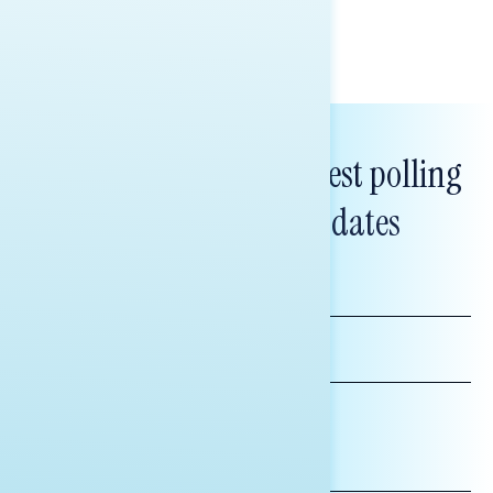
Subscribe to get our latest polling
and messaging updates
FIRST
NAME
LAST
NAME
*INDICATES REQUIRED
EMAIL
ADDRESS