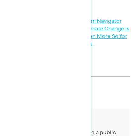
are concerned.
SHARE
About The Study
Global Strategy Group conducted a public