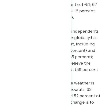
percent), up 9 points from last year (net +51; 67
percent climate change to blame – 16 percent
natural weather patterns to blame).
Majorities of Democrats and independents
believe this summer’s weather globally has
been different from years past, including
seven in ten Democrats (70 percent) and
two in three independents (65 percent);
however, most Republicans believe the
weather is similar to years past (59 percent
similar to years past).
Among those who believe the weather is
changing, 86 percent of Democrats, 63
percent of independents, and 52 percent of
Republicans believe climate change is to