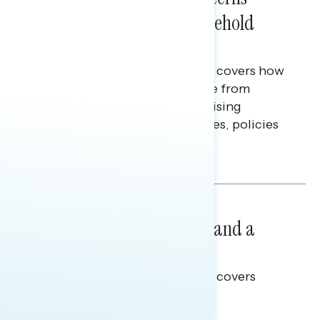
Extend Beyond Their Household
Finances
This Navigator Research report covers how
Americans continue to struggle from
mounting financial pressure, raising
questions on economic priorities, policies
and promises.
Hailey Jeon & Tina Tang
NATIONAL SURVEYS
July 14, 2026
Healthcare: A Top Priority and a
Clear Opportunity
This Navigator Research report covers
healthcare policy.
Tina Tang