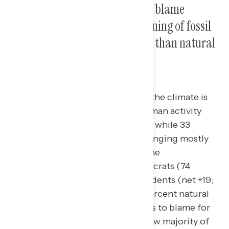
By nearly 20 points, Americans blame
human activity such as the burning of fossil
fuels for climate change rather than natural
patterns in the environment.
50 percent of Americans believe the climate is
changing mostly as a result of human activity
such as the burning of fossil fuels while 33
percent believe the climate is changing mostly
as a result of natural patterns in the
environment. A majority of Democrats (74
percent) and plurality of independents (net +19;
48 percent human activity – 29 percent natural
patterns) believe human activity is to blame for
rising temperatures, while a narrow majority of