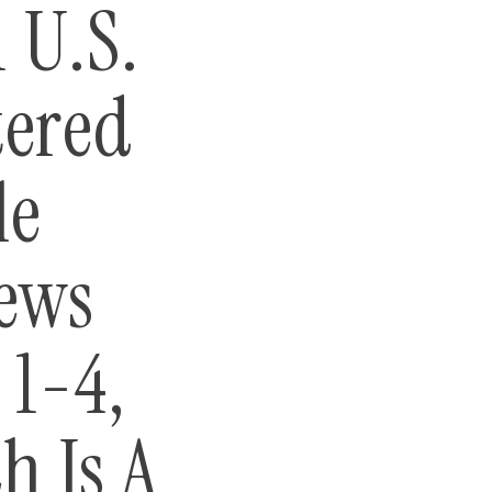
 U.S.
tered
le
iews
1-4,
h Is A