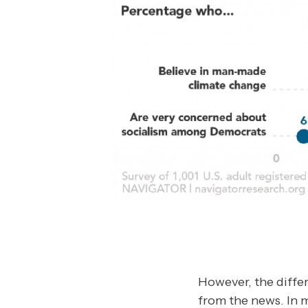
However, the differ
from the news. In 