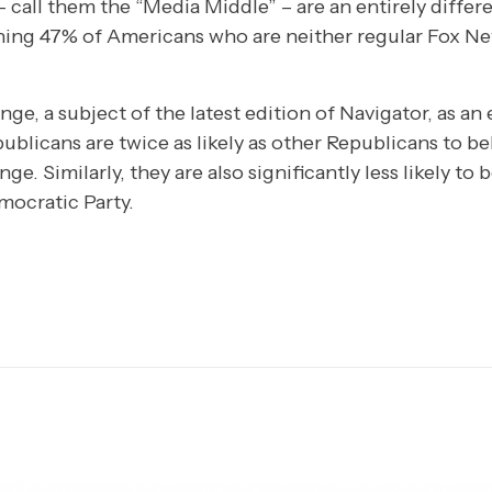
 call them the “Media Middle” – are an entirely differ
ing 47% of Americans who are neither regular Fox Ne
nge, a subject of the latest edition of Navigator, as a
blicans are twice as likely as other Republicans to be
ge. Similarly, they are also significantly less likely t
mocratic Party.