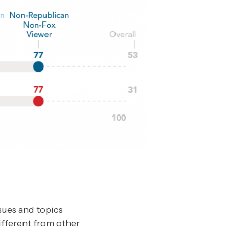
sues and topics
ifferent from other