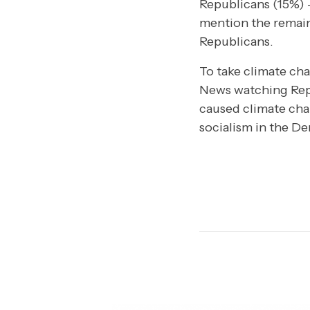
Republicans (15%) –
mention the remain
Republicans.
To take climate cha
News watching Repu
caused climate chan
socialism in the De