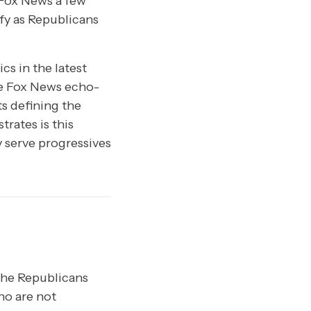
 Fox News a few
fy as Republicans
cs in the latest
the Fox News echo-
ts defining the
rates is this
y serve progressives
 the Republicans
ho are not