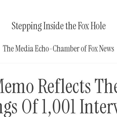
Stepping Inside the Fox Hole
The Media Echo-Chamber of Fox News
Memo Reflects Th
gs Of 1,001 Inter