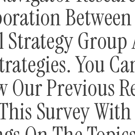
boration Between
l Strategy Group
trategies. You Ca
w Our Previous R
This Survey With