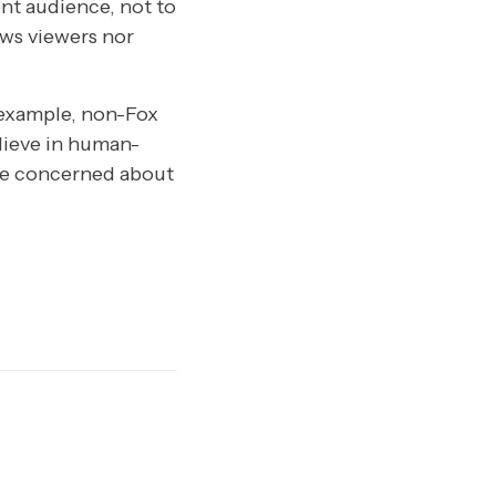
ent audience, not to
ws viewers nor
n example, non-Fox
lieve in human-
o be concerned about