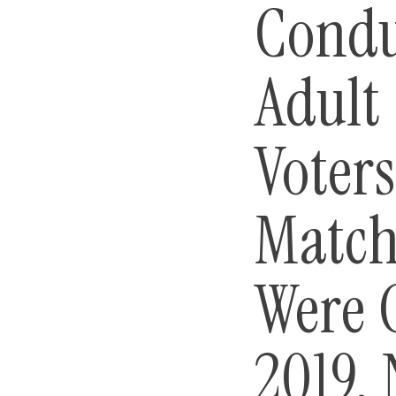
Condu
Adult
Voters
Match
Were 
2019. 