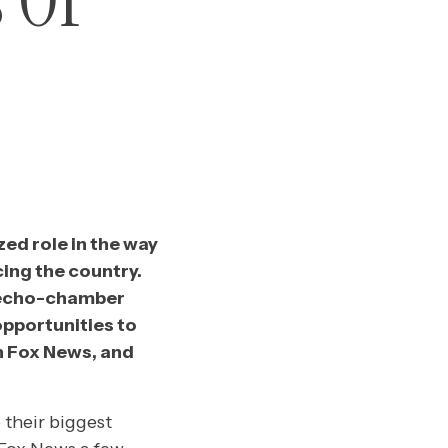
 Of
zed role in the way
ing the country.
s echo-chamber
opportunities to
h Fox News, and
 their biggest