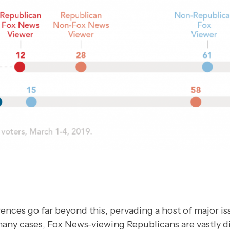
ences go far beyond this, pervading a host of major is
many cases, Fox News-viewing Republicans are vastly d