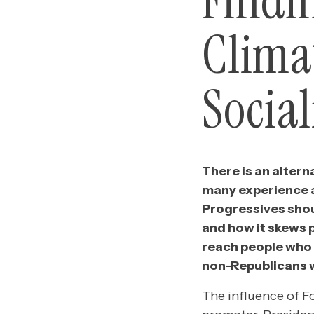
Findi
Clima
Socia
There is an alterna
many experience a
Progressives shou
and how it skews p
reach people who 
non-Republicans 
The influence of F