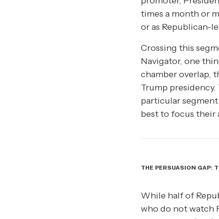
promoter, Presiden
times a month or m
or as Republican-l
Crossing this segme
Navigator, one thin
chamber overlap, th
Trump presidency. T
particular segment o
best to focus their
THE PERSUASION GAP: T
While half of Repub
who do not watch 