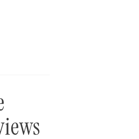
e
views