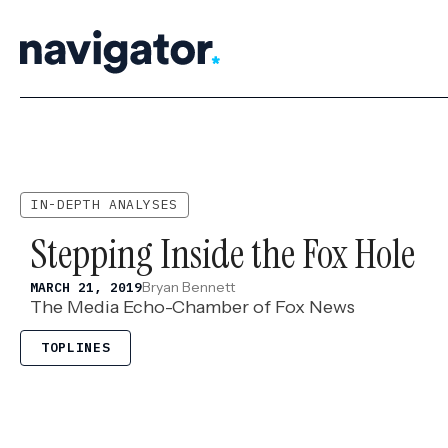
Skip
to
content
IN-DEPTH ANALYSES
Stepping Inside the Fox Hole
Bryan Bennett
MARCH 21, 2019
The Media Echo-Chamber of Fox News
TOPLINES