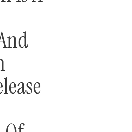
 And
n
elease