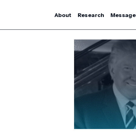
About
Research
Message