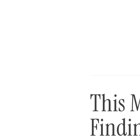
This 
Findin