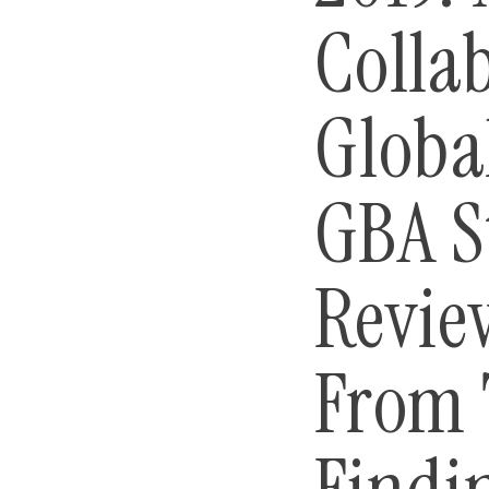
Colla
Globa
GBA S
Revie
From 