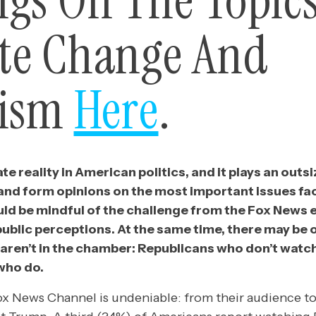
ngs On The Topics
te Change And
lism
Here
.
te reality in American politics, and it plays an outsi
nd form opinions on the most important issues fac
ld be mindful of the challenge from the Fox New
ublic perceptions. At the same time, there may be 
aren’t in the chamber: Republicans who don’t watc
who do.
ox News Channel is undeniable: from their audience to