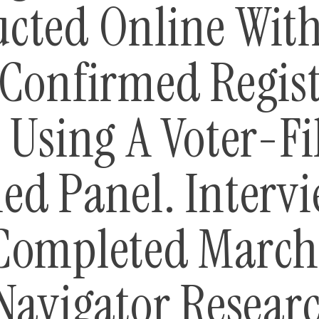
cted Online With
 Confirmed Regis
 Using A Voter-Fi
ed Panel. Interv
Completed March 
Navigator Researc