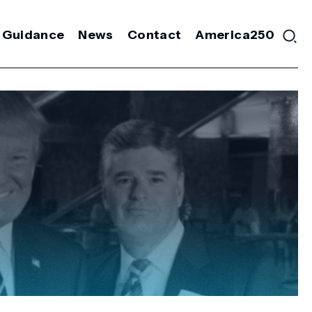
 Guidance
News
Contact
America250