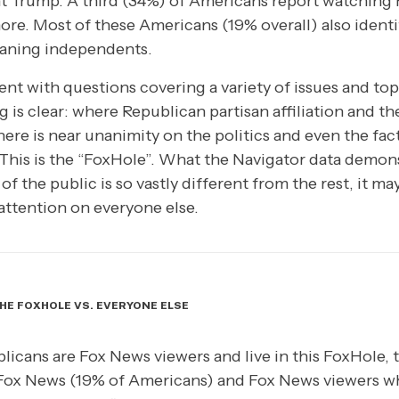
t Trump. A third (34%) of Americans report watching
ore. Most of these Americans (19% overall) also identi
eaning independents.
nt with questions covering a variety of issues and topi
g is clear: where Republican partisan affiliation and 
ere is near unanimity on the politics and even the fac
his is the “FoxHole”. What the Navigator data demonst
f the public is so vastly different from the rest, it ma
 attention on everyone else.
HE FOXHOLE VS. EVERYONE ELSE
licans are Fox News viewers and live in this FoxHole,
Fox News (19% of Americans) and Fox News viewers w