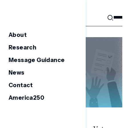
Skip
to
content
About
Research
Message Guidance
News
Contact
America250
NATIONAL SURVEYS