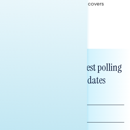
This Navigator Research report covers
healthcare policy.
Tina Tang
Subscribe to get our latest polling
and messaging updates
FIRST
NAME
LAST
NAME