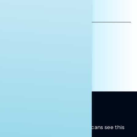
*INDICATES REQUIRED
EMAIL
ADDRESS
AFFILIATION*
ORGANIZATION
PRESS
HILL STAFF
INDIVIDUAL
OTHER
Trusted insights into how Americans see this
moment.
Learn more.