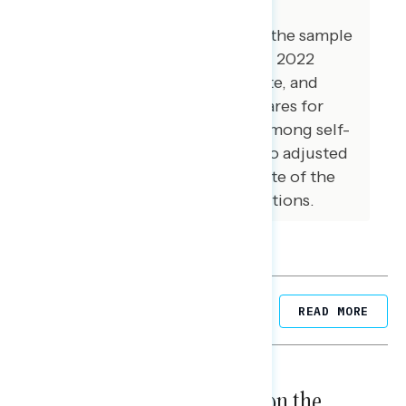
care was taken to ensure the
demographic composition of the sample
reflected that of the expected 2022
electorate in the House, Senate, and
Governor’s races. The vote shares for
Democrats and Republicans among self-
reported 2022 voters were also adjusted
to reflect a preliminary estimate of the
actual results of the 2022 elections.
Related Posts
READ MORE
NATIONAL SURVEYS
August 05, 2026
Trust in the Process, Split on the