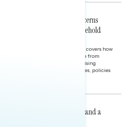
NATIONAL SURVEYS
July 28, 2026
Americans’ Economic Concerns
Extend Beyond Their Household
Finances
This Navigator Research report covers how
Americans continue to struggle from
mounting financial pressure, raising
questions on economic priorities, policies
and promises.
Hailey Jeon & Tina Tang
NATIONAL SURVEYS
July 14, 2026
Healthcare: A Top Priority and a
Clear Opportunity