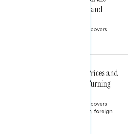
Problems: Views on Voting and
Election Integrity
This Navigator Research report covers
voting and election integrity.
Melissa Toufanian
NATIONAL SURVEYS
July 29, 2026
Sticker Shock: Rising Gas Prices and
Billions Spent on War Are Turning
Americans Against Trump
This Navigator Research report covers
perceptions of the war with Iran, foreign
policy, and President Trump.
Melissa Toufanian & Talya Hamberg