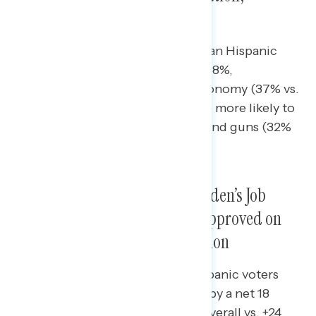
Abortion, Economy, Guns
Hispanic men were more likely than Hispanic
women to cite inflation (46% vs. 38%,
respectively) and jobs and the economy (37% vs.
19%), while Hispanic women were more likely to
mention abortion (38% vs. 30%) and guns (32%
vs. 17%).
Hispanic Voters Approved of Biden’s Job
Performance Overall, But Disapproved on
the Economy, Crime, Immigration
Biden overperformed among Hispanic voters
compared to the total electorate by a net 18
points on the pandemic (net +6 overall vs. +24