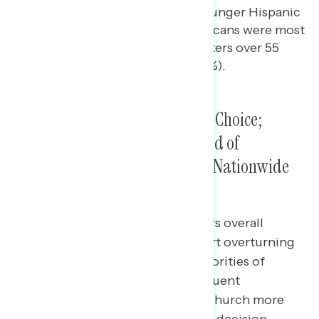
by Republicans, as well as younger Hispanic
voters (51% vs. 37%). Republicans were most
likely to contact Hispanic voters over 55
(47%) and Hispanic men (45%).
Most Hispanic Voters Were Pro-Choice;
Frequent Churchgoers Approved of
Overturning
Roe
, But Opposed Nationwide
Ban
Nearly three in five Hispanic voters overall
disapproved of the Supreme Court overturning
Roe v. Wade
(59%), including majorities of
Hispanic men, women, and infrequent
churchgoers. Those who attend church more
than once a month supported the decision