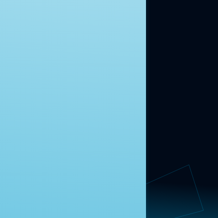
ABOUT US
About Us
News
Contact
RESEARCH
Our Research
Message Guidance
FOLLOW NAVIGATOR
Request More Information