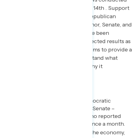
November 1st through November 14th . Support
for Democratic candidates and Republican
candidates in elections for Governor, Senate, and
the House of Representatives have been
adjusted to reflect the actual expected results as
of November 14th . The analysis aims to provide a
new tool for Americans to understand what
happened in the 2022 election, why it
happened…and what’s next.
Key takeaways
Hispanic voters favored Democratic
candidates in the House and Senate –
especially Hispanic voters who reported
attending church less than once a month.
Inflation, abortion, jobs and the economy,