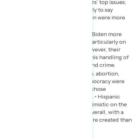
and guns were Hispanic voters’ top issues;
Hispanic men were more likely to say
economic issues while women were more
likely to say abortion.
Hispanic voters approved of Biden more
than the overall electorate, particularly on
health care and abortion; however, their
ratings were underwater on his handling of
the economy, immigration, and crime.
Social Security and Medicare, abortion,
climate, health care, and democracy were
top reasons Hispanic voters chose
Democrats over Republicans. • Hispanic
voters were slightly less pessimistic on the
economy than 2022 voters overall, with a
plurality saying more jobs were created than
lost.