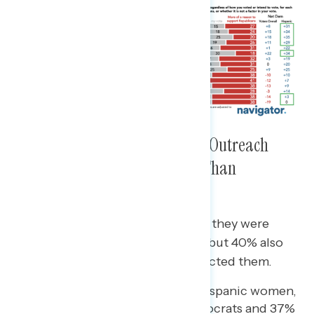
Hispanic Voters Received More Outreach
From Democratic Candidates Than
Republicans
A majority of Hispanic voters said they were
contacted by Democrats (53%) – but 40% also
said Republican candidates contacted them.
The gap was wider among Hispanic women,
with 53% contacted by Democrats and 37%