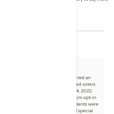
jobs were created than lost.
SHARE
About The Study
Global Strategy Group conducted an
online survey of 5,013 registered voters
from November 1-November 14, 2022,
with respondents recruited from opt-in
online panel vendors. Respondents were
verified against a voter file and special