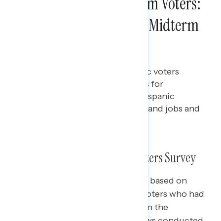
Survey of 2022 Midterm Voters:
Hispanic Voters in the Midterm
Elections
Bryan Bennett
DECEMBER 16, 2022
More than three in five Hispanic voters
favored Democratic candidates for
Congress; The top issues for Hispanic
voters were inflation, abortion, and jobs and
the economy
What We Did: 2022 Midterm Voters Survey
The slides in this presentation are based on
interviews with 5,013 registered voters who had
already voted or planned to vote in the
November election, with interviews conducted