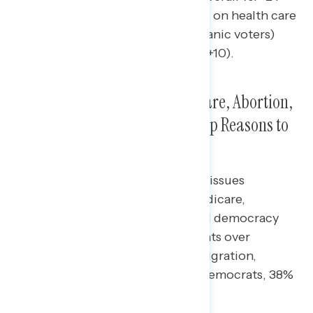
among Hispanic voters), 16 points on health care
(net -3 overall vs. +13 among Hispanic voters)
and 18 on abortion (net -8 vs. net +10).
Hispanic Voters Saw SS/Medicare, Abortion,
Climate, and Health Care As Top Reasons to
Vote Democratic
Majorities of Hispanic voters said issues
including Social Security and Medicare,
abortion, climate, health care, and democracy
were reasons to vote for Democrats over
Republicans. On the issue of immigration,
Hispanic voters were split (38% Democrats, 38%
Republicans).