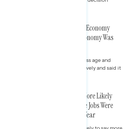
(55%).
Hispanic Voters Pessimistic On Economy
Overall; Majorities Said the Economy Was
Getting Worse
Majorities of Hispanic voters across age and
gender rated the economy negatively and said it
was getting worse.
Hispanic Voters Were Slightly More Likely
than Voters Overall to Say More Jobs Were
Created Than Lost in the Past Year
Hispanic men (46%) were most likely to say more