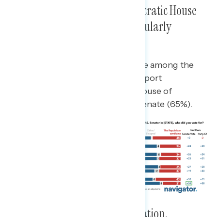
Hispanic Voters Favored Democratic House
and Senate Candidates, Particularly
Infrequent Churchgoers
Infrequent church attendees were among the
Hispanic voters most likely to support
Democratic candidates for the House of
Representatives (67%) and U.S. Senate (65%).
Hispanic Voters’ Priorities: Inflation,