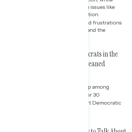
older voters were focused on issues like
inflation, crime, and immigration.
Voters across generations had frustrations
with their personal finances and the
national economy.
Younger Voters Broke for Democrats in the
Midterms, While Older Voters Leaned
Toward Republicans
There was a significant gender gap among
younger voters, with women under 30
significantly more likely to support Democratic
candidates than younger men
Younger Voters Were Less Likely to Talk About