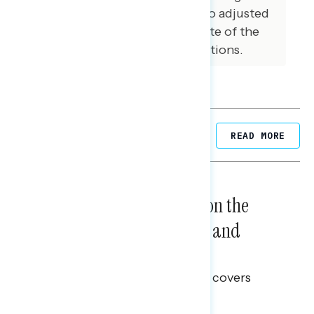
reported 2022 voters were also adjusted
to reflect a preliminary estimate of the
actual results of the 2022 elections.
Related Posts
READ MORE
NATIONAL SURVEYS
August 05, 2026
Trust in the Process, Split on the
Problems: Views on Voting and
Election Integrity
This Navigator Research report covers
voting and election integrity.
Melissa Toufanian