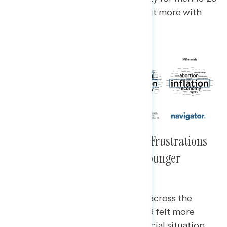
years old, while abortion stood out more with
women in that cohort.
Cross-Generational Economic Frustrations
Were Not Limited to Older or Younger
Americans
While economic unease was felt across the
board, younger women ages 18-29 felt more
uneasy about their personal financial situation