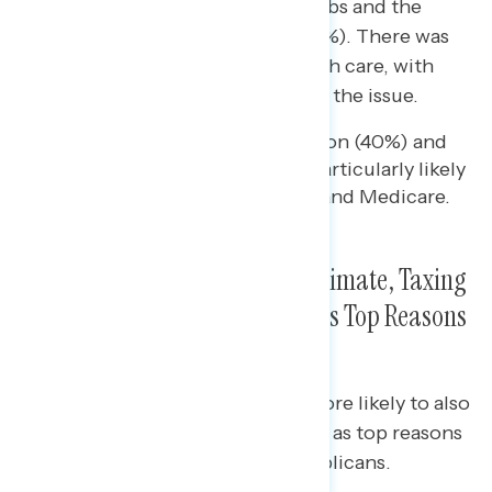
while men under 30 prioritized jobs and the
economy (40%) and inflation (36%). There was
also a significant age gap on health care, with
younger voters more likely to cite the issue.
Voters in the Silent Generation (40%) and
Baby Boomers (33%) were particularly likely
to prioritize Social Security and Medicare.
Young Voters Cited Abortion, Climate, Taxing
the Wealthy, and Gun Reform as Top Reasons
to Support Democrats
Older voters were significantly more likely to also
cite Social Security and Medicare as top reasons
to vote for Democrats over Republicans.