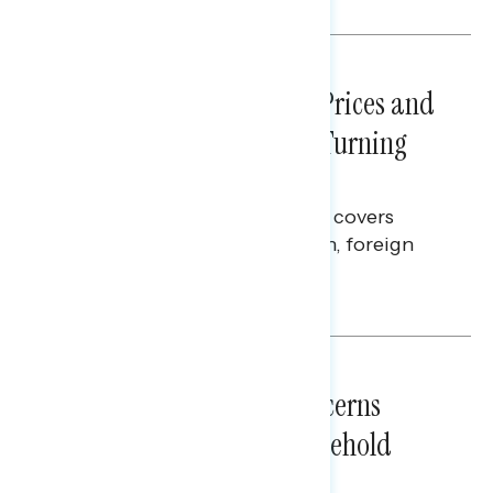
NATIONAL SURVEYS
July 29, 2026
Sticker Shock: Rising Gas Prices and
Billions Spent on War Are Turning
Americans Against Trump
This Navigator Research report covers
perceptions of the war with Iran, foreign
policy, and President Trump.
Melissa Toufanian & Talya Hamberg
NATIONAL SURVEYS
July 28, 2026
Americans’ Economic Concerns
Extend Beyond Their Household
Finances