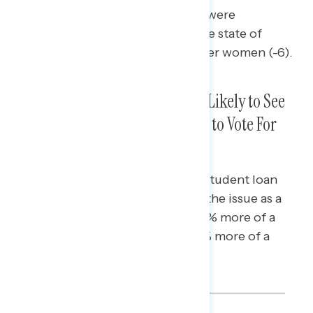
Younger men (+18 net confident) were
significantly more confident in the state of
American democracy than younger women (-6).
Gen Z, Millennials, Gen X Most Likely to See
Student Loan Debt as a Reason to Vote For
Democrats
Gen Z and Millennial voters with student loan
debt were especially likely to see the issue as a
reason to vote for Democrats (62% more of a
reason to support Democrats/17% more of a
reason to support Republicans).