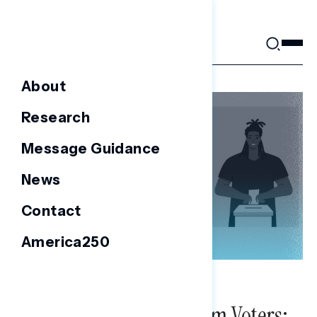
Skip
to
content
About
Research
Message Guidance
News
Contact
America250
NATIONAL SURVEYS
Survey of 2022 Midterm Voters: