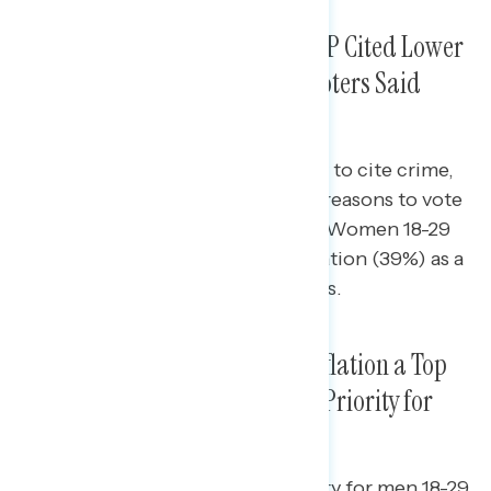
Young Voters Who Voted for GOP Cited Lower
Taxes as Main Reason, Older Voters Said
Inflation, Crime, Immigration
Older Americans were more likely to cite crime,
immigration, and inflation as top reasons to vote
for Republicans over Democrats. Women 18-29
also cited parental rights in education (39%) as a
top reason to vote for Republicans.
Priorities for Next Congress: Inflation a Top
Priority for All, Abortion a Top Priority for
Younger Voters
Inflation was the prevailing priority for men 18-29