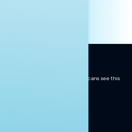
INDIVIDUAL
OTHER
Trusted insights into how Americans see this
moment.
Learn more.
ABOUT US
About Us
News