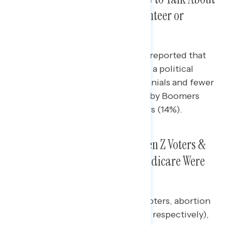
Politics But More Likely to Volunteer or
Attend Political Events
Nearly half of Gen Z voters (46%) reported that
they had volunteered or attended a political
event, compared to 23% of Millennials and fewer
than one in six Gen Xers (15%), Baby Boomers
(11%), and Silent Generation voters (14%).
Abortion Was a Top Issue for Gen Z Voters &
Young Women; Inflation, SS/Medicare Were
Priorities for Older Voters
For women under 30 and Gen Z voters, abortion
was their top issue (52% and 40%, respectively),