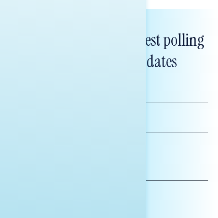
Subscribe to get our latest polling
and messaging updates
FIRST
NAME
LAST
NAME
*INDICATES REQUIRED
EMAIL
ADDRESS
AFFILIATION*
ORGANIZATION
PRESS
HILL STAFF