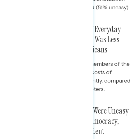
(63% uneasy) than men ages 18-29 (51% uneasy).
Voters Universally Saw Costs of Everyday
Goods Going Up, Though There Was Less
Intensity Among Younger Americans
Nine in ten Boomers (90%) and members of the
Silent Generation (93%) said the costs of
groceries were going up significantly, compared
to just over half (53%) of Gen Z voters.
While Many Across Age Groups Were Uneasy
About the State of American Democracy,
Younger Americans Most Confident