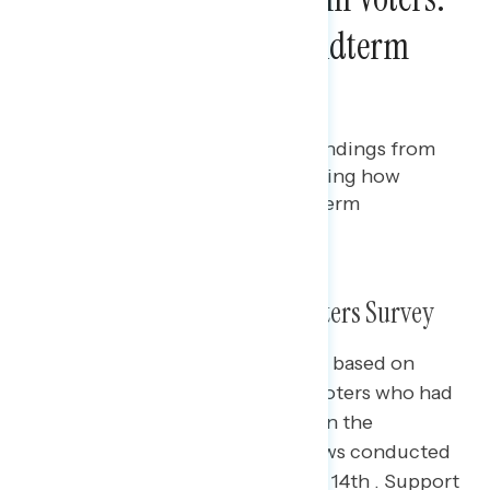
Young Voters in the Midterm
Elections
Bryan Bennett
DECEMBER 8, 2022
Fifth in a series of releases of findings from
our post-election survey assessing how
young voters voted in the midterm
elections
What We Did: 2022 Midterm Voters Survey
The slides in this presentation are based on
interviews with 5,013 registered voters who had
already voted or planned to vote in the
November election, with interviews conducted
November 1st through November 14th . Support