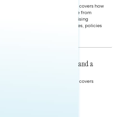
This Navigator Research report covers how
Americans continue to struggle from
mounting financial pressure, raising
questions on economic priorities, policies
and promises.
Hailey Jeon & Tina Tang
NATIONAL SURVEYS
July 14, 2026
Healthcare: A Top Priority and a
Clear Opportunity
This Navigator Research report covers
healthcare policy.
Tina Tang