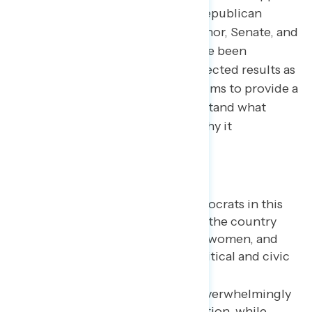
for Democratic candidates and Republican
candidates in elections for Governor, Senate, and
the House of Representatives have been
adjusted to reflect the actual expected results as
of November 14th . The analysis aims to provide a
new tool for Americans to understand what
happened in the 2022 election, why it
happened…and what’s next.
Key takeaways
Younger voters favored Democrats in this
election at higher rates than the country
overall, particularly younger women, and
reported higher levels of political and civic
engagement.
Younger generations were overwhelmingly
focused on the issue of abortion, while