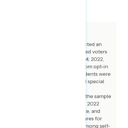
SHARE
About The Study
Global Strategy Group conducted an
online survey of 5,013 registered voters
from November 1-November 14, 2022,
with respondents recruited from opt-in
online panel vendors. Respondents were
verified against a voter file and special
care was taken to ensure the
demographic composition of the sample
reflected that of the expected 2022
electorate in the House, Senate, and
Governor’s races. The vote shares for
Democrats and Republicans among self-