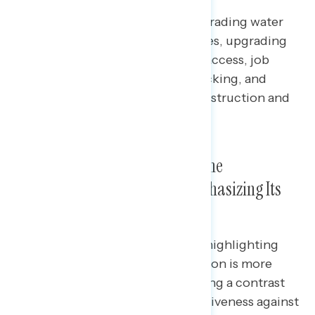
Bipartisan majorities support upgrading water
pipes, improving roads and bridges, upgrading
power grids, expanding internet access, job
training for construction and trucking, and
encouraging women to enter construction and
trucking.
The Strongest Message About the
Infrastructure Law Is One Emphasizing Its
Impactful Policies
Across party, race, and ethnicity, highlighting
popular policies from the legislation is more
effective than other lanes including a contrast
message against Trump, competitiveness against