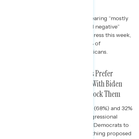
Infrastructure
A majority of Americans report hearing “mostly
negative” or a “mix of positive and negative”
things about Republicans in Congress this week,
including 65% of Democrats, 54% of
independents, and 42% of Republicans.
Nearly Two in Three Americans Prefer
Republicans in Congress Work With Biden
and Democrats Rather Than Block Them
Nearly seven in ten independents (68%) and 32%
of Republicans would rather Congressional
Republicans work with Biden and Democrats to
pass legislation than to block anything proposed