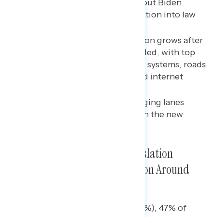
Majorities report hearing about Biden
signing infrastructure legislation into law
and support it.
Support for the new legislation grows after
reading about policies included, with top
items being upgrading water systems, roads
and bridges, power grids, and internet
access.
Overall, the strongest messaging lanes
emphasize popular policies in the new
infrastructure legislation.
Passage of Infrastructure Legislation
Dominates Positive Conversation Around
Biden This Week
Nearly four in five Democrats (79%), 47% of