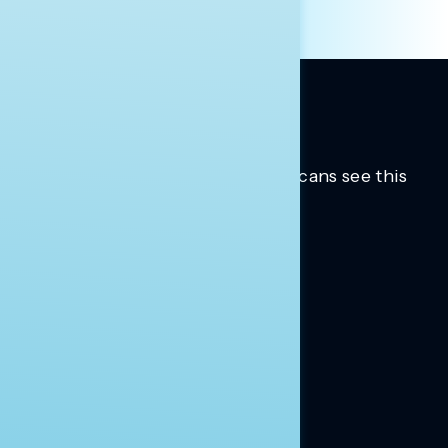
Trusted insights into how Americans see this
moment.
Learn more.
ABOUT US
About Us
News
Contact
RESEARCH