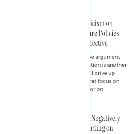
China, and inflation.
In Rebuttal to Conservative Criticism on
Spending, Popular Infrastructure Policies
and Bipartisanship Are Both Effective
In direct response to a conservative argument
that the new infrastructure legislation is another
massive spending package that will drive up
inflation, progressive responses that focus on
specific policies in the legislation or on
bipartisanship are both effective.
Congressional Republicans Are Negatively
Viewed as Obstructionists, Including on