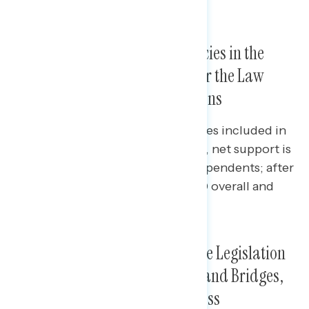
about what is in the legislation.
After Reading Some of the Policies in the
Infrastructure Law, Support for the Law
Jumps to Two in Three Americans
Before reading some of the policies included in
the new infrastructure legislation, net support is
at +25 overall and +22 among independents; after
reading, net support jumps to +40 overall and
among independents.
Top Policies from Infrastructure Legislation
Include Water Systems, Roads and Bridges,
Power Grids, and Internet Access