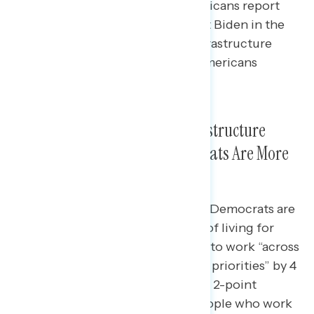
independents, and 24% of Republicans report
hearing something positive about Biden in the
last week, with the passage of infrastructure
legislation rising to the top for Americans
regardless of party.
On Issues Related to New Infrastructure
Legislation, Biden and Democrats Are More
Trusted
Among independents, Biden and Democrats are
more trusted to handle the “cost of living for
working families” by 7 points and to work “across
the aisle to accomplish bipartisan priorities” by 4
points; the Republican Party has a 2-point
advantage on “looking out for people who work