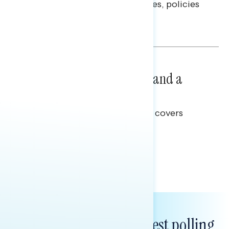
questions on economic priorities, policies
and promises.
Hailey Jeon & Tina Tang
NATIONAL SURVEYS
July 14, 2026
Healthcare: A Top Priority and a
Clear Opportunity
This Navigator Research report covers
healthcare policy.
Tina Tang
Subscribe to get our latest polling