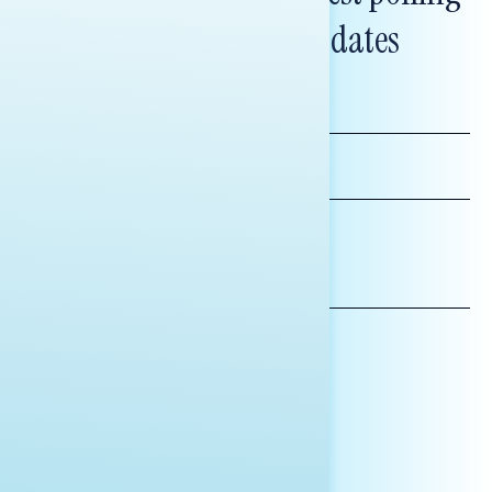
and messaging updates
FIRST
NAME
LAST
NAME
*INDICATES REQUIRED
EMAIL
ADDRESS
AFFILIATION*
ORGANIZATION
PRESS
HILL STAFF
INDIVIDUAL
OTHER