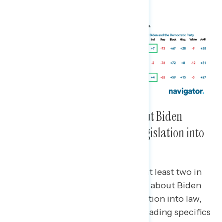
for a living.”
Three in Four Are Hearing About Biden
Signing New Infrastructure Legislation into
Law and a Majority Support It
Across party, race, and ethnicity, at least two in
three are hearing “a lot” or “some” about Biden
signing new infrastructure legislation into law,
and 54% support it even before reading specifics