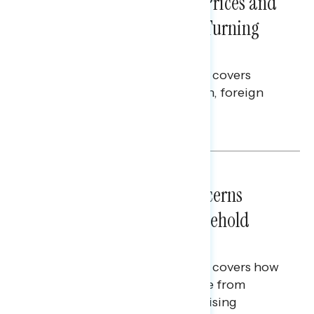
Sticker Shock: Rising Gas Prices and
Billions Spent on War Are Turning
Americans Against Trump
This Navigator Research report covers
perceptions of the war with Iran, foreign
policy, and President Trump.
Melissa Toufanian & Talya Hamberg
NATIONAL SURVEYS
July 28, 2026
Americans’ Economic Concerns
Extend Beyond Their Household
Finances
This Navigator Research report covers how
Americans continue to struggle from
mounting financial pressure, raising