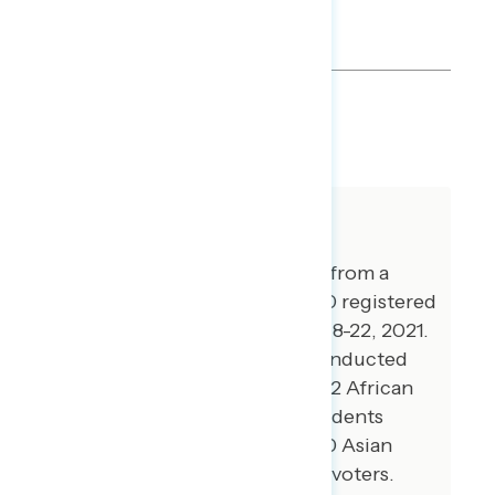
by Biden and Democrats.
SHARE
About The Study
This release features findings from a
national online survey of 1,000 registered
voters conducted November 18-22, 2021.
Additional interviews were conducted
among 101 Hispanic voters, 102 African
American voters, 100 independents
without a partisan lean, and 70 Asian
American and Pacific Islander voters.