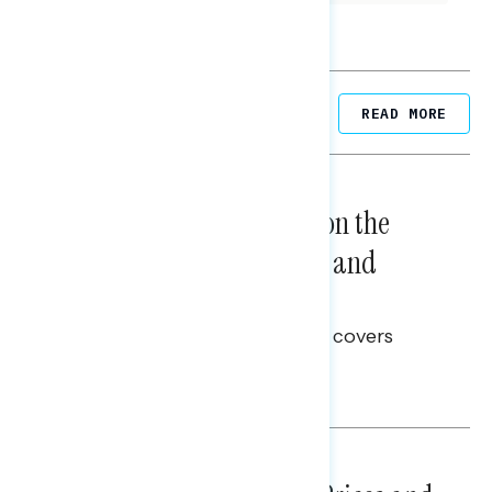
Related Posts
READ MORE
NATIONAL SURVEYS
August 05, 2026
Trust in the Process, Split on the
Problems: Views on Voting and
Election Integrity
This Navigator Research report covers
voting and election integrity.
Melissa Toufanian
NATIONAL SURVEYS
July 29, 2026