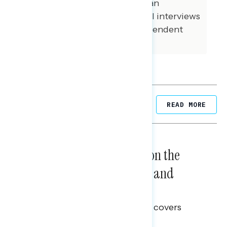
were conducted among African
American voters. 98 additional interviews
were conducted among independent
voters.
Related Posts
READ MORE
NATIONAL SURVEYS
August 05, 2026
Trust in the Process, Split on the
Problems: Views on Voting and
Election Integrity
This Navigator Research report covers
voting and election integrity.