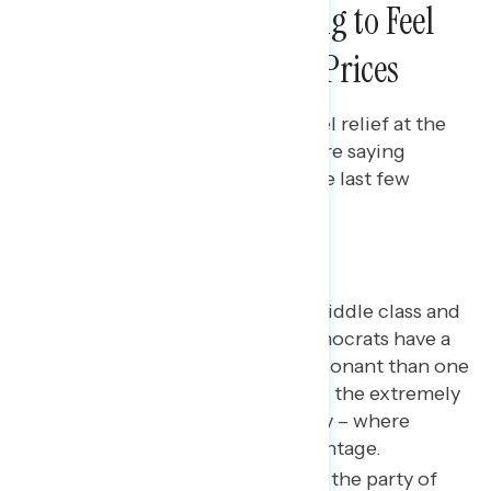
The Public is Beginning to Feel
Relief From High Gas Prices
Bryan Bennett
AUGUST 4, 2022
Americans are beginning to feel relief at the
pump with increases in the share saying
they’re paying less for gas in the last few
weeks.
Key takeaways
A message focused on the middle class and
stagnant wages – where Democrats have a
small advantage – is more resonant than one
focused on corporations and the extremely
wealthy rigging the economy – where
Democrats have a large advantage.
Americans see Democrats as the party of