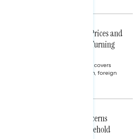
Melissa Toufanian
NATIONAL SURVEYS
July 29, 2026
Sticker Shock: Rising Gas Prices and
Billions Spent on War Are Turning
Americans Against Trump
This Navigator Research report covers
perceptions of the war with Iran, foreign
policy, and President Trump.
Melissa Toufanian & Talya Hamberg
NATIONAL SURVEYS
July 28, 2026
Americans’ Economic Concerns
Extend Beyond Their Household