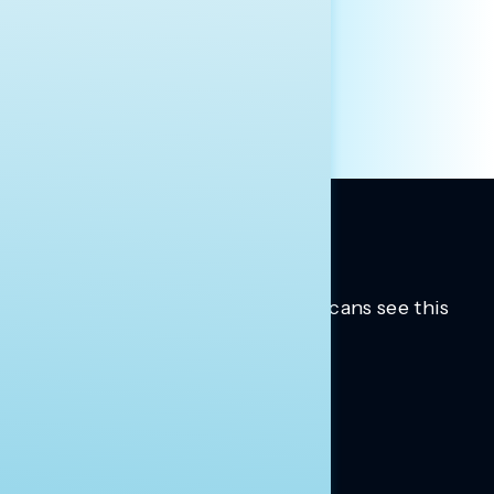
HILL STAFF
INDIVIDUAL
OTHER
Trusted insights into how Americans see this
moment.
Learn more.
ABOUT US
About Us
News