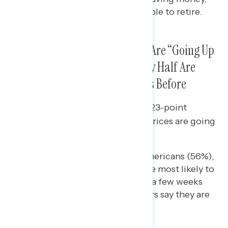
higher incomes, and being able to retire.
The Share Who Say Gas Prices Are “Going Up
a Lot” Is in Decline While Nearly Half Are
Paying Less for Gas than Weeks Before
Since late June, there has been a 23-point
decline in the share who say gas prices are going
“up a lot” (from 81% to 58%).
Republicans (53%), white Americans (56%),
and Midwesterners (60%) are most likely to
say they are paying less than a few weeks
earlier; just 41% of Westerners say they are
paying less.