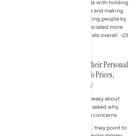
Independents associate Democrats with holding
wealthy corporations accountable and making
the political system work for working people by
11 points; keeping taxes low is associated more
with Republicans (net -17 Democrats overall, -23
among independents).
Americans Feel Uneasy About Their Personal
Financial Situation and Point To Prices,
Inflation, and Income as to Why
Three in five Americans remain uneasy about
their personal finances, and when asked why,
prices and inflation emerge as top concerns.
For those who feel confident, they point to
increased numbers of jobs, saving money,