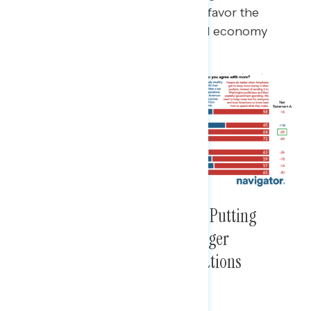
taxes and less spending, but they favor the
Republican message over a rigged economy
message by a 28-point margin.
Democrats Have Advantage on Putting
Middle Class First But Hold Larger
Advantage on Holding Corporations
Accountable