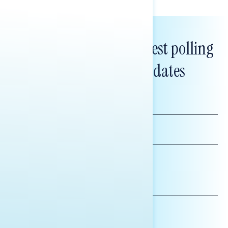
Subscribe to get our latest polling
and messaging updates
FIRST
NAME
LAST
NAME
*INDICATES REQUIRED
EMAIL
ADDRESS
AFFILIATION*
ORGANIZATION
PRESS