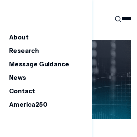
Skip
to
content
About
Research
Message Guidance
News
Contact
America250
NATIONAL SURVEYS