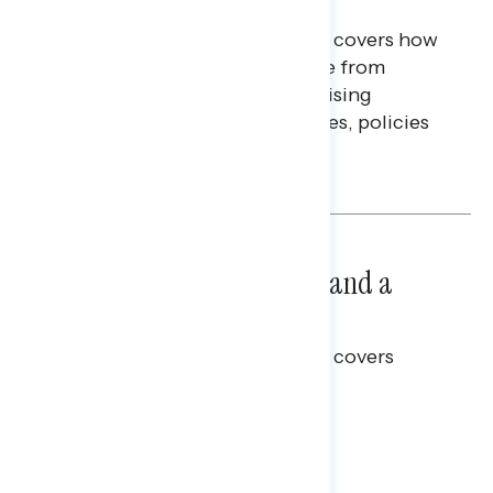
Finances
This Navigator Research report covers how
Americans continue to struggle from
mounting financial pressure, raising
questions on economic priorities, policies
and promises.
Hailey Jeon & Tina Tang
NATIONAL SURVEYS
July 14, 2026
Healthcare: A Top Priority and a
Clear Opportunity
This Navigator Research report covers
healthcare policy.
Tina Tang