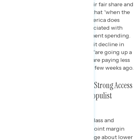
making corporations pay their fair share and
to a lesser extent, the belief that “when the
middle class does better, America does
better”; Republicans are associated with
lower taxes and less government spending.
There has been a double-digit decline in
the share who say gas prices “are going up a
lot,” and nearly half say they are paying less
for gas now than they were a few weeks ago.
Centering the Middle Class Is a Strong Access
Point to Making an Effective, Populist
Economic Message
Independents prefer the middle class and
stagnant wages message by a 12-point margin
over a standard Republican message about lower