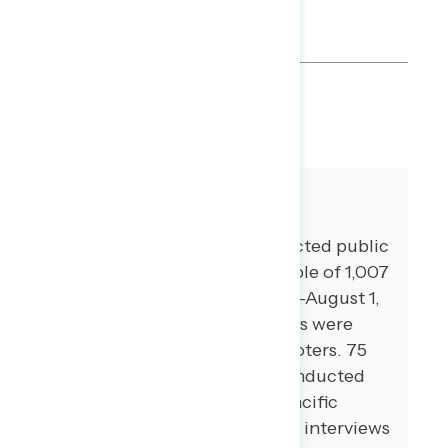
SHARE
About The Study
Global Strategy Group conducted public
opinion surveys among a sample of 1,007
registered voters from July 28-August 1,
2022. 102 additional interviews were
conducted among Hispanic voters. 75
additional interviews were conducted
among Asian American and Pacific
Islander voters. 100 additional interviews