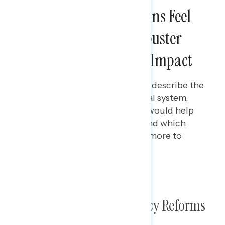
Three in Four Americans Feel
Getting Rid of the Filibuster
Would Have a Positive Impact
Gabriela Parra
MARCH 28, 2024
Polling data on how Americans describe the
current state of the U.S. political system,
which policies Americans feel would help
the government work better, and which
political party Americans trust more to
protect democracy.
TOPLINES
Poll: Filibuster & Democracy Reforms