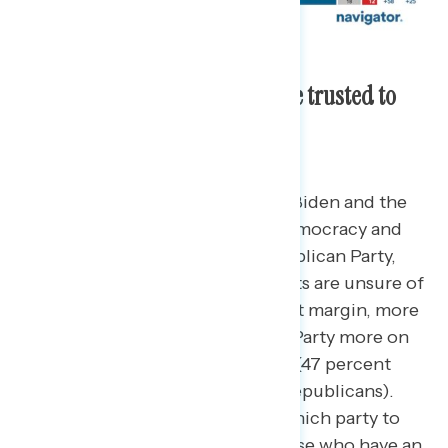
Biden and Democrats are more trusted to
protect democracy.
More Americans trust President Biden and the
Democratic Party on handling democracy and
protecting it more than the Republican Party,
though a plurality of independents are unsure of
which party to trust.
By an 8-point margin, more
Americans trust the Democratic Party more on
handling the issue of democracy (47 percent
Biden/Democrats – 39 percent Republicans).
However, a plurality are unsure which party to
trust more (42 percent) while those who have an