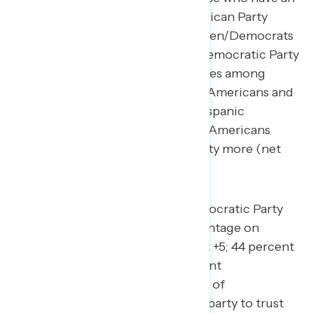
opinion narrowly trust the Republican Party
more by 10 points (24 percent Biden/Democrats
– 34 percent Republicans). The Democratic Party
holds double-digit trust advantages among
Black Americans (net +53), Asian Americans and
Pacific Islanders (net +49), and Hispanic
Americans (net +37), while white Americans
narrowly trust the Republican Party more (net
-6).
Similarly, Biden and the Democratic Party
also hold a narrow trust advantage on
“protecting democracy” (net +5; 44 percent
Biden/Democrats – 39 percent
Republicans), with a plurality of
independents unsure which party to trust