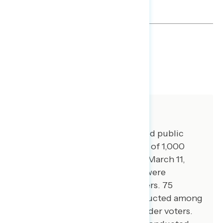
TOPLINES
DOWNLOAD
SHARE
About The Study
Global Strategy Group conducted public
opinion surveys among a sample of 1,000
registered voters from March 7-March 11,
2024. 100 additional interviews were
conducted among Hispanic voters. 75
additional interviews were conducted among
Asian American and Pacific Islander voters.