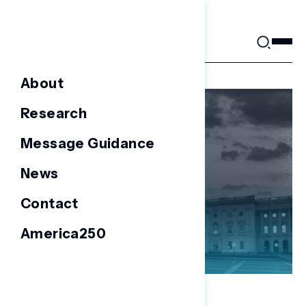
Skip
to
content
About
Research
Message Guidance
News
Contact
America250
NATIONAL SURVEYS