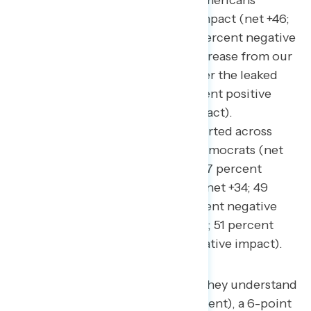
believe it would have a positive impact (net +46;
60 percent positive impact – 14 percent negative
impact). This is a net 26-point increase from our
May 2022
survey immediately after the leaked
Dobbs decision
(net +20; 43 percent positive
impact – 23 percent negative impact).
Eliminating the filibuster is supported across
partisanship, including among Democrats (net
+64; 71 percent positive impact – 7 percent
negative impact), independents (net +34; 49
percent positive impact – 15 percent negative
impact), and Republicans (net +31; 51 percent
positive impact – 20 percent negative impact).
Three in five Americans say they understand
what the filibuster is (61 percent), a 6-point