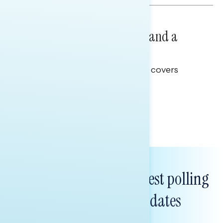
NATIONAL SURVEYS
July 14, 2026
Healthcare: A Top Priority and a
Clear Opportunity
This Navigator Research report covers
healthcare policy.
Tina Tang
Subscribe to get our latest polling
and messaging updates