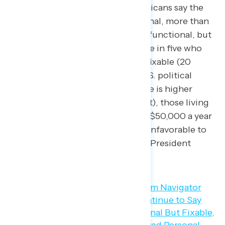
fixable
. While 74 percent of Americans say the
U.S. political system is dysfunctional, more than
half of Americans believe it is dysfunctional, but
fixable (54 percent), including one in five who
feel the political system is “very” fixable (20
percent). This share saying the U.S. political
system is dysfunctional but fixable is higher
among Baby Boomers (57 percent), those living
in households making more than $50,000 a year
(56 percent), and those who are unfavorable to
both President Biden and former President
Trump (55 percent).