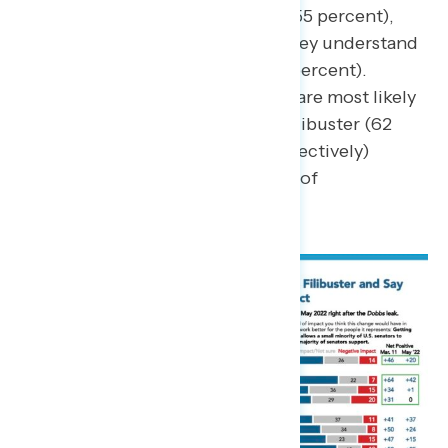
increase from May of 2022 (55 percent),
though just one in five say they understand
the filibuster “very well” (21 percent).
Republicans and Democrats are most likely
to say they understand the filibuster (62
percent and 61 percent, respectively)
compared to just 55 percent of
independents.