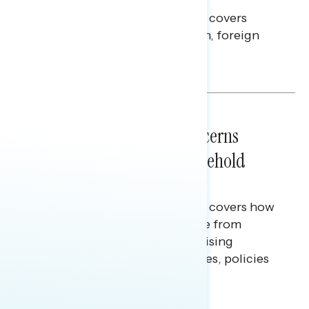
This Navigator Research report covers
perceptions of the war with Iran, foreign
policy, and President Trump.
Melissa Toufanian & Talya Hamberg
NATIONAL SURVEYS
July 28, 2026
Americans’ Economic Concerns
Extend Beyond Their Household
Finances
This Navigator Research report covers how
Americans continue to struggle from
mounting financial pressure, raising
questions on economic priorities, policies
and promises.
Hailey Jeon & Tina Tang