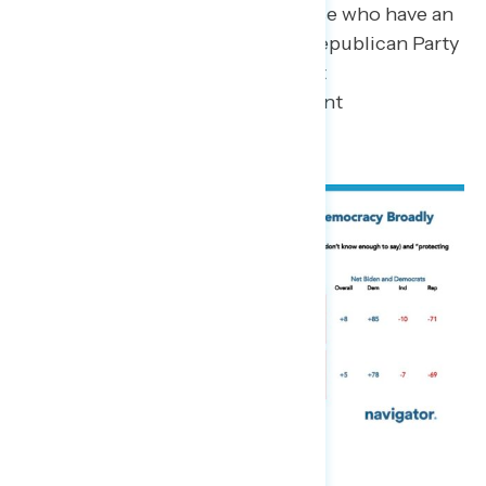
more (43 percent) while those who have an
opinion narrowly trust the Republican Party
more by 7 points (25 percent
Biden/Democrats – 32 percent
Republicans).