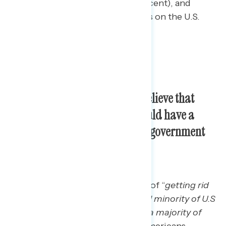
for presidential elections (66 percent), and
increasing the number of Justices on the U.S.
Supreme Court (56 percent).
Three in five Americans now believe that
getting rid of the filibuster would have a
positive impact in making our government
work better.
When asked to assess the impact of “
getting rid
of the loophole that allows a small minority of U.S
senators to block legislation that a majority of
senators support,”
three in five Americans