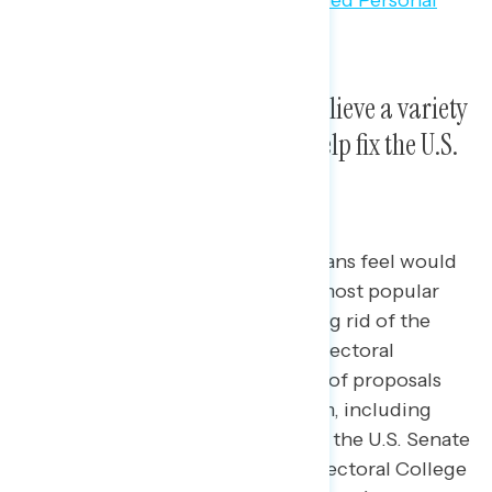
Majorities across party lines believe a variety
of democracy reforms could help fix the U.S.
political system.
Among a list of proposals Americans feel would
help fix our political system, the most popular
include setting term limits, getting rid of the
filibuster, and getting rid of the Electoral
College.
Americans say a number of proposals
would help fix our political system, including
getting rid of the filibuster rule in the U.S. Senate
(73 percent), getting rid of the Electoral College