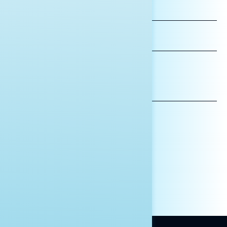
FIRST
NAME
LAST
NAME
*INDICATES REQUIRED
EMAIL
ADDRESS
AFFILIATION*
ORGANIZATION
PRESS
HILL STAFF
INDIVIDUAL
OTHER