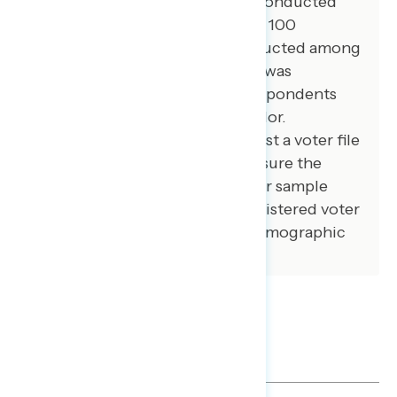
100 additional interviews were conducted
among African American voters. 100
additional interviews were conducted among
independent voters. The survey was
conducted online, recruiting respondents
from an opt-in online panel vendor.
Respondents were verified against a voter file
and special care was taken to ensure the
demographic composition of our sample
matched that of the national registered voter
population across a variety of demographic
variables.