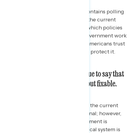
This Navigator Research report contains polling
data
on how Americans describe the current
state of the U.S. political system, which policies
Americans feel would help the government work
better, and which political party Americans trust
more to handle democracy and to protect it.
Majorities of Americans continue to say that
our politics are dysfunctional but fixable.
Three in four Americans describe the current
U.S. political system as dysfunctional; however,
among those who feel the government is
dysfunctional, most feel the political system is