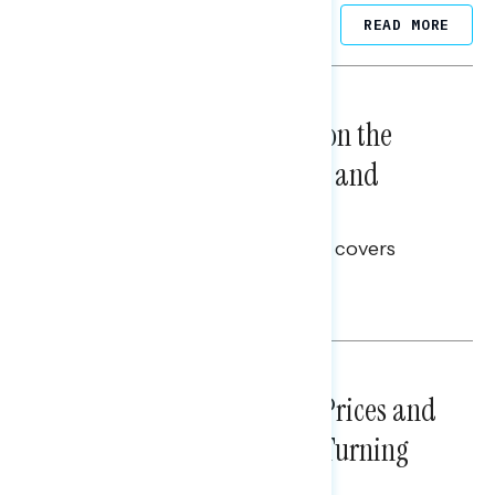
Related Posts
READ MORE
NATIONAL SURVEYS
August 05, 2026
Trust in the Process, Split on the
Problems: Views on Voting and
Election Integrity
This Navigator Research report covers
voting and election integrity.
Melissa Toufanian
NATIONAL SURVEYS
July 29, 2026
Sticker Shock: Rising Gas Prices and
Billions Spent on War Are Turning
Americans Against Trump