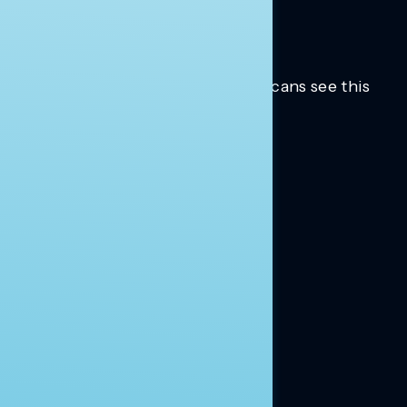
Trusted insights into how Americans see this
moment.
Learn more.
ABOUT US
About Us
News
Contact
RESEARCH
Our Research
Message Guidance