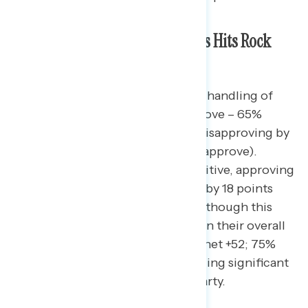
Trump’s Approval on Gas Prices Hits Rock
Bottom
Americans disapprove of Trump’s handling of
gas prices by 37 points (28% approve – 65%
disapprove), with independents disapproving by
57 points (15% approve – 72% disapprove).
Republicans are slightly more positive, approving
of Trump’s handling of gas prices by 18 points
(55% approve – 37% disapprove), though this
approval is significantly worse than their overall
approval rating of the president (net +52; 75%
approve – 23% disapprove), signaling significant
discontent within Trump’s own party.