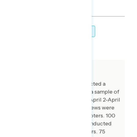
TOPLINES
GRAPH
DOWNLOAD
SHARE
About The Study
Global Strategy Group conducted a
public opinion survey among a sample of
1,000 registered voters from April 2-April
6, 2026. 100 additional interviews were
conducted among Hispanic voters. 100
additional interviews were conducted
among African American voters. 75