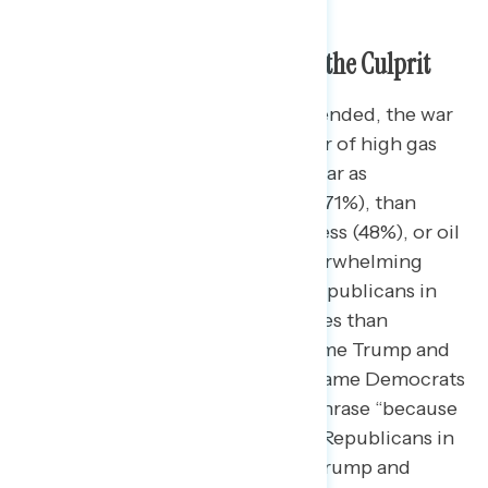
Trump’s War with Iran Seen as the Culprit
Whether open-ended or closed-ended, the war
in Iran is considered the top driver of high gas
prices. More Americans see the war as
responsible for rising gas prices (71%), than
Trump and Republicans in Congress (48%), or oil
and gas companies (36%). An overwhelming
majority also blame Trump and Republicans in
Congress more for rising gas prices than
Democrats in Congress (60% blame Trump and
Republicans in Congress – 16% blame Democrats
in Congress). When adding the phrase “because
of the war,” blame for Trump and Republicans in
Congress increases (64% blame Trump and