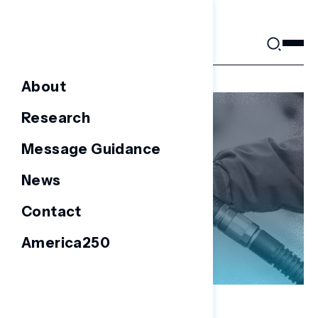
Skip
to
content
About
Research
Message Guidance
News
Contact
America250
NATIONAL SURVEYS