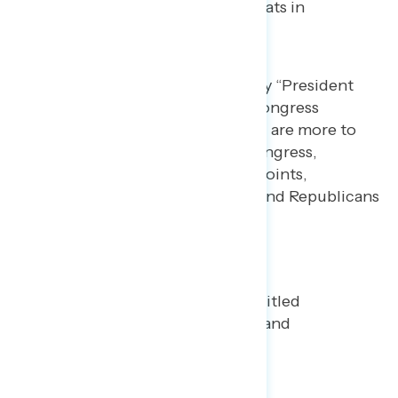
Republicans – 12% blame Democrats in
Congress).
Across parties, Americans say “President
Trump and Republicans in Congress
because of the war with Iran” are more to
blame than Democrats in Congress,
including Democrats by 84 points,
independents by 58 points, and Republicans
by 18 points.