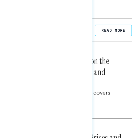
Related Posts
READ MORE
NATIONAL SURVEYS
August 05, 2026
Trust in the Process, Split on the
Problems: Views on Voting and
Election Integrity
This Navigator Research report covers
voting and election integrity.
Melissa Toufanian
NATIONAL SURVEYS
July 29, 2026
Sticker Shock: Rising Gas Prices and