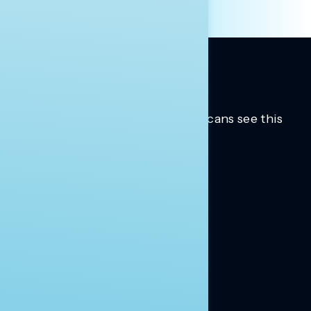
Trusted insights into how Americans see this
moment.
Learn more.
ABOUT US
About Us
News
Contact
RESEARCH