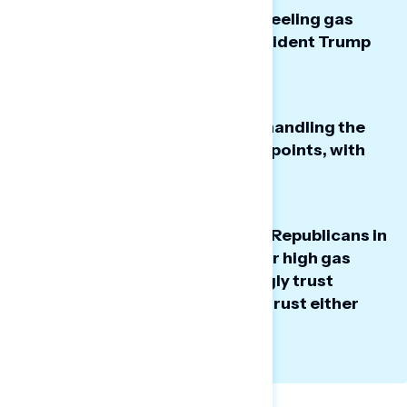
An overwhelming majority are feeling gas
prices increase, and blame President Trump
and the war in Iran.
President Trump’s approval on handling the
cost of gas is underwater by 37 points, with
clear fractures within the GOP.
While Americans blame Trump, Republicans in
Congress, and the war in Iran for high gas
prices, they don’t overwhelmingly trust
Democrats more; many do not trust either
party or are unsure.