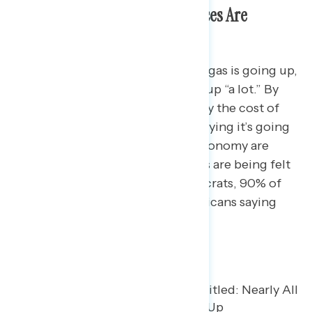
Nearly Nine in Ten Say Gas Prices Are
Increasing
87% of Americans say the cost of gas is going up,
including 60% who say it’s going up “a lot.” By
comparison, 82% of Americans say the cost of
groceries is going up, with 47% saying it’s going
up “a lot.” Though views of the economy are
often partisan, gas price increases are being felt
across parties, with 91% of Democrats, 90% of
independents, and 81% of Republicans saying
costs are increasing.