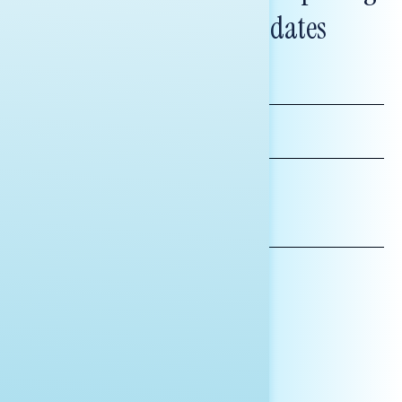
and messaging updates
FIRST
NAME
LAST
NAME
*INDICATES REQUIRED
EMAIL
ADDRESS
AFFILIATION*
ORGANIZATION
PRESS
HILL STAFF
INDIVIDUAL
OTHER