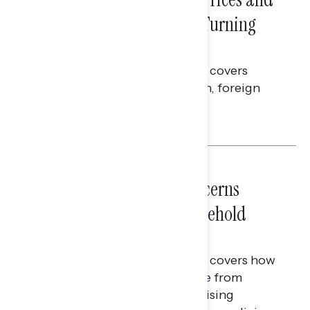
Billions Spent on War Are Turning
Americans Against Trump
This Navigator Research report covers
perceptions of the war with Iran, foreign
policy, and President Trump.
Melissa Toufanian & Talya Hamberg
NATIONAL SURVEYS
July 28, 2026
Americans’ Economic Concerns
Extend Beyond Their Household
Finances
This Navigator Research report covers how
Americans continue to struggle from
mounting financial pressure, raising