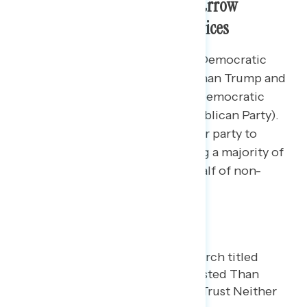
The Democratic Party Holds Narrow
Advantage on Handling Gas Prices
By 4 points, Americans trust the Democratic
Party more to handle gas prices than Trump and
the Republican Party (35% trust Democratic
Party – 31% trust Trump and Republican Party).
Over one-in-four don’t trust either party to
handle gas prices (27%), including a majority of
independents (52%) and nearly half of non-
MAGA Republicans (45%).