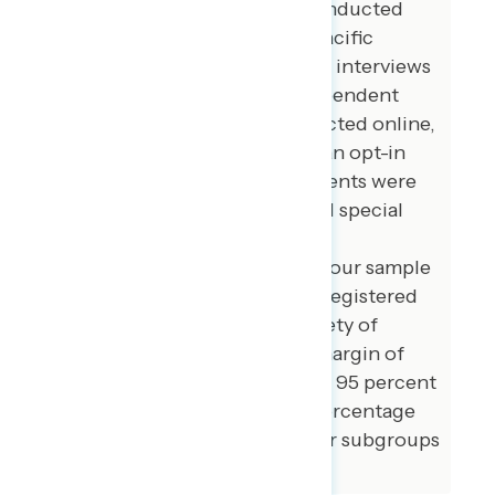
additional interviews were conducted
among Asian American and Pacific
Islander voters. 100 additional interviews
were conducted among independent
voters. The survey was conducted online,
recruiting respondents from an opt-in
online panel vendor. Respondents were
verified against a voter file and special
care was taken to ensure the
demographic composition of our sample
matched that of the national registered
voter population across a variety of
demographic variables. The margin of
error for the full sample at the 95 percent
level of confidence is +/- 3.1 percentage
points. The margin of error for subgroups
varies and is higher.