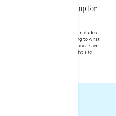
Americans Blame Trump for
Rising Gas Prices
Maryann Cousens
APRIL 8, 2026
This Navigator Research report includes
new data on gas prices, including to what
extent Americans believe gas prices have
increased and perceptions of who’s to
blame.
TOPLINES
GRAPH
Big Takeaways: