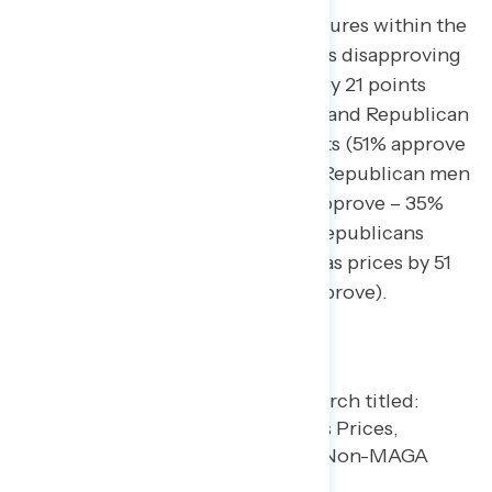
The rise in gas prices reveals fractures within the
GOP, with non-MAGA Republicans disapproving
of Trump’s handling of the issue by 21 points
(33% approve – 54% disapprove), and Republican
women only approving by 11 points (51% approve
– 40% disapprove) compared to Republican men
who approve by 24 points (59% approve – 35%
disapprove). In contrast, MAGA Republicans
approve of Trump’s handling of gas prices by 51
points (73% approve – 22% disapprove).