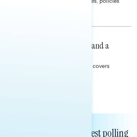
questions on economic priorities, policies
and promises.
Hailey Jeon & Tina Tang
NATIONAL SURVEYS
July 14, 2026
Healthcare: A Top Priority and a
Clear Opportunity
This Navigator Research report covers
healthcare policy.
Tina Tang
Subscribe to get our latest polling