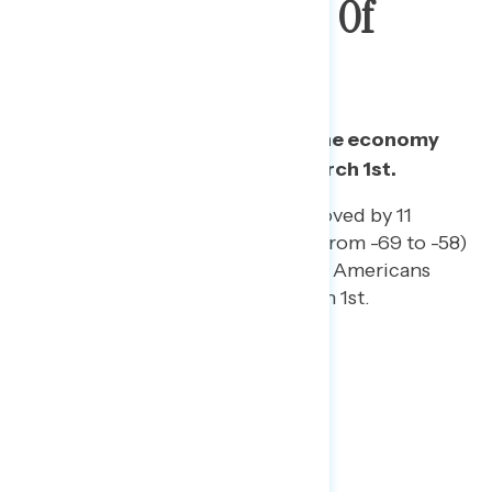
Climb After Passage Of
Stimulus
Biden’s net approval rating on the economy
has improved 6 points since March 1st.
His net approval rating improved by 11
points among Republicans (from -69 to -58)
and by 9 points among Black Americans
(from +71 to +80) since March 1st.