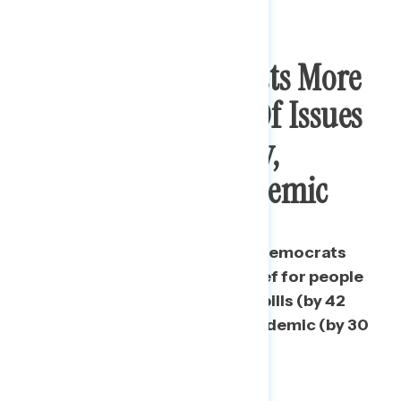
Biden And Democrats More
Trusted On Range Of Issues
Related To Economy,
Recovery, And Pandemic
Independents trust Biden and Democrats
over Republicans to handle relief for people
who cannot afford to pay their bills (by 42
points) and combatting the pandemic (by 30
points).