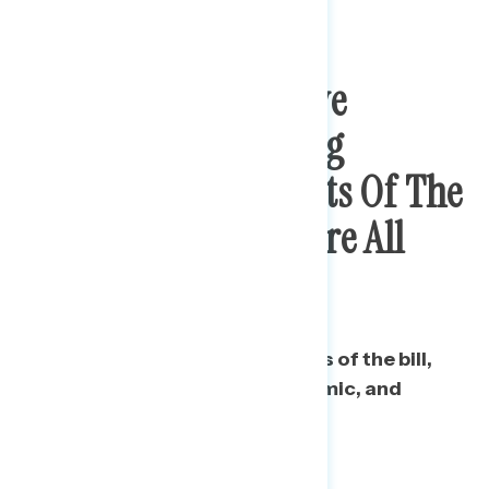
Range Of Progressive
Messaging Rebutting
Concerns About Costs Of The
Stimulus Package Are All
Effective
Messaging focused on specifics of the bill,
the emotional toll of the pandemic, and
urgency all are effective.