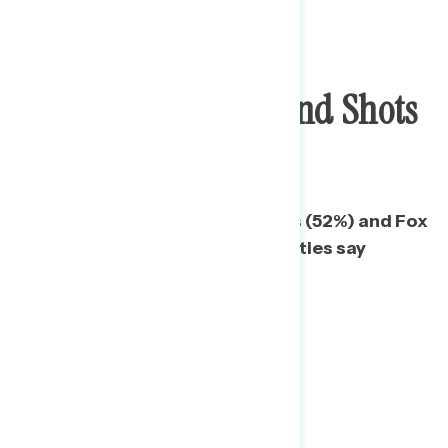
Checks In Pockets And Shots
In Arms Are Key
Even among 2020 Trump voters (52%) and Fox
News Republicans (57%), majorities say
checks are most important.