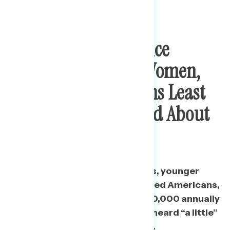
Independents, Service
Industry Workers, Women,
And Rural Americans Least
Likely To Have Heard About
Stimulus
Additionally, 2020 Trump voters, younger
Americans, non-college educated Americans,
and people making less than $50,000 annually
are more likely to say they have heard “a little”
or “nothing” about the package.