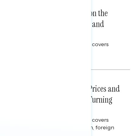
NATIONAL SURVEYS
August 05, 2026
Trust in the Process, Split on the
Problems: Views on Voting and
Election Integrity
This Navigator Research report covers
voting and election integrity.
Melissa Toufanian
NATIONAL SURVEYS
July 29, 2026
Sticker Shock: Rising Gas Prices and
Billions Spent on War Are Turning
Americans Against Trump
This Navigator Research report covers
perceptions of the war with Iran, foreign
policy, and President Trump.