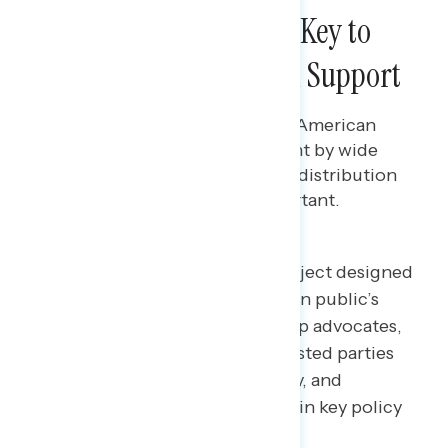
Checks and Shots Are Key to
American Rescue Plan Support
Bryan Bennett
MARCH 17, 2021
While each component of the American
Rescue Plan is seen as important by wide
majorities, checks and vaccine distribution
funding are seen as most important.
Welcome to NAVIGATOR
– a project designed
to better understand the American public’s
views on issues of the day and help advocates,
elected officials, and other interested parties
understand the language, imagery, and
messaging needed to make and win key policy
arguments.