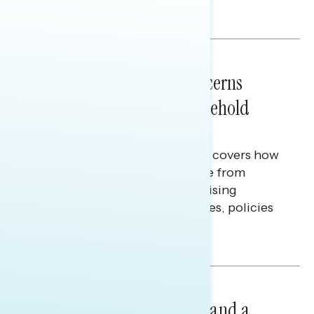
Melissa Toufanian & Talya Hamberg
NATIONAL SURVEYS
July 28, 2026
Americans’ Economic Concerns
Extend Beyond Their Household
Finances
This Navigator Research report covers how
Americans continue to struggle from
mounting financial pressure, raising
questions on economic priorities, policies
and promises.
Hailey Jeon & Tina Tang
NATIONAL SURVEYS
July 14, 2026
Healthcare: A Top Priority and a