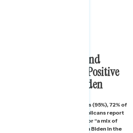
Stimulus Package And
Vaccines Dominate Positive
Conversation On Biden
More than nine in ten Democrats (95%), 72% of
independents, and 51% of Republicans report
having heard “mostly positive” or “a mix of
positive and negative” things on Biden in the