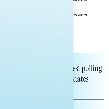
Clear Opportunity
This Navigator Research report covers
healthcare policy.
Tina Tang
Subscribe to get our latest polling
and messaging updates
FIRST
NAME
LAST