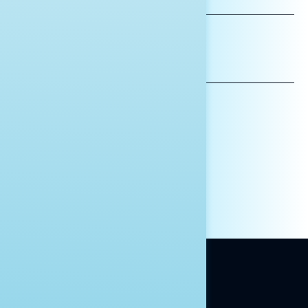
NAME
*INDICATES REQUIRED
EMAIL
ADDRESS
AFFILIATION*
ORGANIZATION
PRESS
HILL STAFF
INDIVIDUAL
OTHER