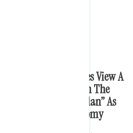
Bipartisan Majorities View A
Variety Of Policies In The
“American Rescue Plan” As
Important To Economy