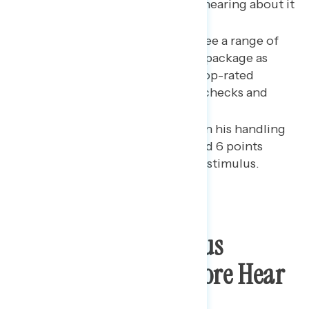
Plan,” a majority now report hearing about it
while support remains vast.
While bipartisan majorities see a range of
proposals from the stimulus package as
important to the economy, top-rated
policies are $1,400 stimulus checks and
increased vaccines.
Biden’s net approval rating on his handling
of the economy has increased 6 points
following the passage of the stimulus.
Support For Stimulus
Remains High As More Hear
About It