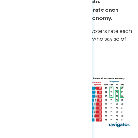
More than three in five Democrats,
independents, and Republicans rate each
proposal as important to the economy.
At least 59% of 2020 Trump voters rate each
as important, including 67% who say so of
the $1,400 checks.