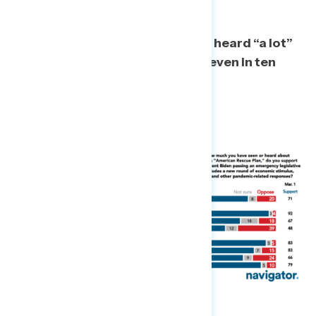
As a majority now report having heard “a lot”
or “some” about the stimulus, seven in ten
continue to support it.