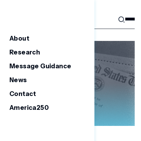
Skip
to
content
About
Research
Message Guidance
News
Contact
America250
NATIONAL SURVEYS