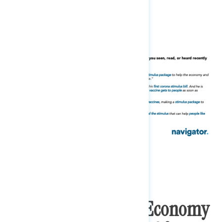
last few days.
Biden’s Ratings On Economy