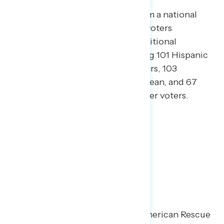
This release features findings from a national
online survey of 1,001 registered voters
conducted March 11-15, 2021. Additional
interviews were conducted among 101 Hispanic
voters, 105 African American voters, 103
independents without a partisan lean, and 67
Asian American and Pacific Islander voters.
Key Takeaways
Following passage of the “American Rescue