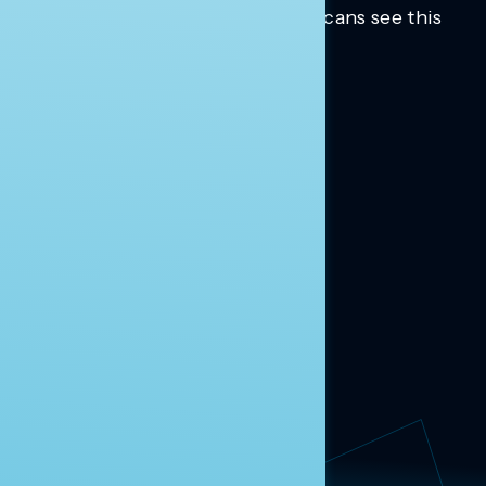
Trusted insights into how Americans see this
moment.
Learn more.
ABOUT US
About Us
News
Contact
RESEARCH
Our Research
Message Guidance
FOLLOW NAVIGATOR
Request More Information