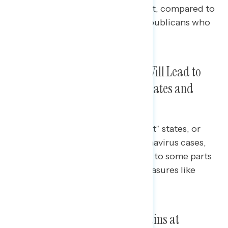
or local spread of the Delta variant, compared to
roughly half of non-Fox News Republicans who
are concerned about each.
Four in Five Say Delta Variant Will Lead to
Re-Introduction of Mask Mandates and
Social Distancing
Among those who live in “hot spot” states, or
states with recent surges in coronavirus cases,
82% say the Delta variant will lead to some parts
of the country re-introducing measures like
mask mandates.
Vaccine Rollout Approval Remains at