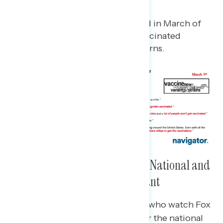
way.
Compared to when last asked in March of
2021, new variants and unvaccinated
Americans remain top concerns.
Two in Three Concerned About National and
Local Spread of the Delta Variant
Less than two in five Republicans who watch Fox
News* are concerned about either the national