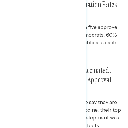
Roughly Three in Four As Vaccination Rates
Plateau
Across party lines, at least three in five approve
of the vaccine rollout: 86% of Democrats, 60%
of independents, and 61% of Republicans each
approve.
Among Those Unlikely to Get Vaccinated,
Their Top Concerns Are Rushed Approval
and Side Effects
Among the 22% of Americans who say they are
unlikely to get the coronavirus vaccine, their top
concerns are that the vaccine development was
rushed or that there will be side effects.