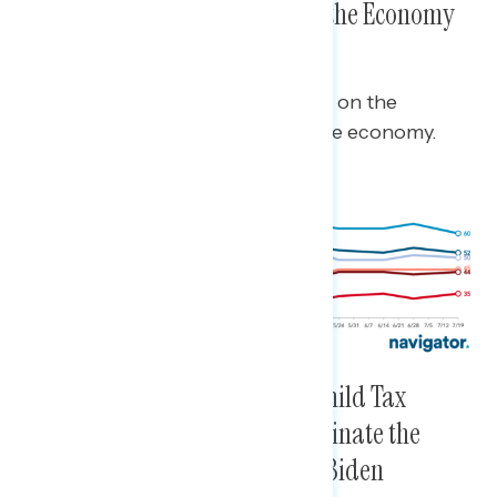
President, the Pandemic, and the Economy
All Remain Positive
Biden’s approval ratings are at +25 on the
pandemic, +8 overall, and +5 on the economy.
Vaccines, Infrastructure, the Child Tax
Credit, and the Pandemic Dominate the
Positive Conversation Around Biden