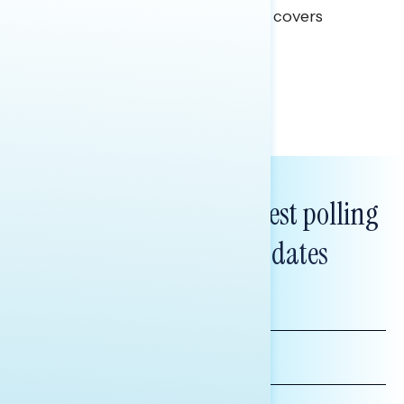
This Navigator Research report covers
healthcare policy.
Tina Tang
Subscribe to get our latest polling
and messaging updates
FIRST
NAME
LAST
NAME