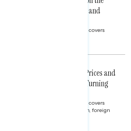
Trust in the Process, Split on the
Problems: Views on Voting and
Election Integrity
This Navigator Research report covers
voting and election integrity.
Melissa Toufanian
NATIONAL SURVEYS
July 29, 2026
Sticker Shock: Rising Gas Prices and
Billions Spent on War Are Turning
Americans Against Trump
This Navigator Research report covers
perceptions of the war with Iran, foreign
policy, and President Trump.
Melissa Toufanian & Talya Hamberg