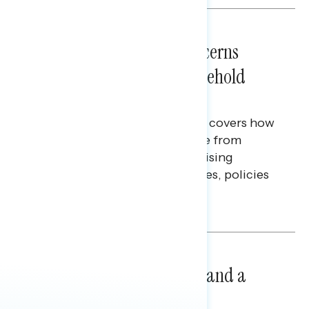
NATIONAL SURVEYS
July 28, 2026
Americans’ Economic Concerns
Extend Beyond Their Household
Finances
This Navigator Research report covers how
Americans continue to struggle from
mounting financial pressure, raising
questions on economic priorities, policies
and promises.
Hailey Jeon & Tina Tang
NATIONAL SURVEYS
July 14, 2026
Healthcare: A Top Priority and a
Clear Opportunity