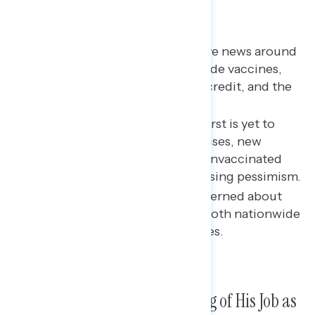
Key takeaways
Among those hearing positive news around
Biden, the major topics include vaccines,
infrastructure, the child tax credit, and the
pandemic broadly.
As the share who say “the worst is yet to
come” about the pandemic rises, new
variants and the number of unvaccinated
Americans are driving increasing pessimism.
Majorities report being concerned about
the Delta variant spreading both nationwide
and in their local communities.
Biden’s Ratings on His Handling of His Job as