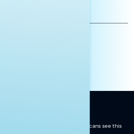
*INDICATES REQUIRED
EMAIL
ADDRESS
AFFILIATION*
ORGANIZATION
PRESS
HILL STAFF
INDIVIDUAL
OTHER
Trusted insights into how Americans see this
moment.
Learn more.