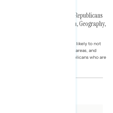
Vaccinated and Unvaccinated Republicans
Divided by Media Consumption, Geography,
and Income
Vaccinated Republicans are more likely to not
watch Fox News, live in suburban areas, and
make a higher income than Republicans who are
not vaccinated.
SHARE
About The Study