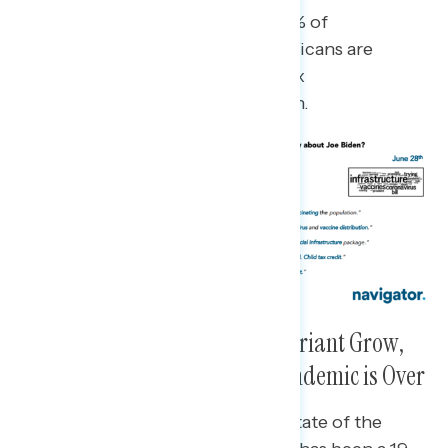
Nine in ten Democrats (89%), 59% of
independents, and 38% of Republicans are
hearing “mostly positive” or a “mix
of positive and negative” on Biden.
As Concerns About the Delta Variant Grow,
Fewer Now Saying Worst of Pandemic is Over
Increasing pessimism about the state of the