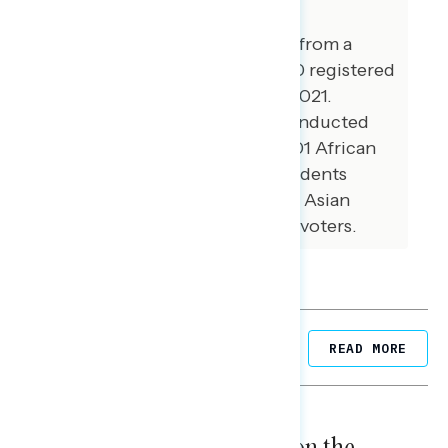
This release features findings from a
national online survey of 1,000 registered
voters conducted July 15-19, 2021.
Additional interviews were conducted
among 100 Hispanic voters, 101 African
American voters, 100 independents
without a partisan lean, and 71 Asian
American and Pacific Islander voters.
Related Posts
READ MORE
NATIONAL SURVEYS
August 05, 2026