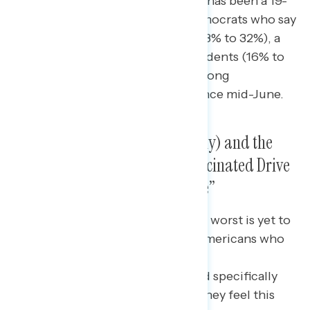
pandemic is cross-partisan: there has been a 19-
point increase in the share of Democrats who say
the “worst is yet to come” (from 13% to 32%), a
13-point increase among independents (16% to
29%), and an 11-point increase among
Republicans (from 11% to 22%) since mid-June.
New Variants (Delta Specifically) and the
Share of Americans Still Unvaccinated Drive
View That “Worst Is Yet to Come”
Among respondents who say “the worst is yet to
come,” they cite the number of Americans who
are still not
vaccinated, variants generally, and specifically
the Delta variant as reasons why they feel this