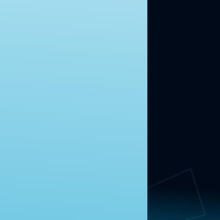
ABOUT US
About Us
News
Contact
RESEARCH
Our Research
Message Guidance
FOLLOW NAVIGATOR
Request More Information