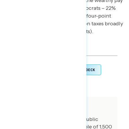
margin when it comes to making the wealthy pay
their fair share in taxes (43% Democrats – 22%
Republicans), Republicans have a four-point
trust advantage over Democrats on taxes broadly
(41% Republicans – 36% Democrats).
TOPLINES
GRAPH DECK
DOWNLOAD
SHARE
About The Study
Impact Research conducted public
opinion surveys among a sample of 1,500