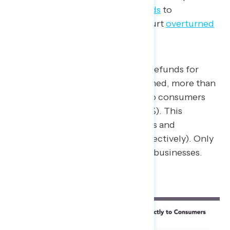
administration giving tariff
refunds
to
businesses after the Supreme Court
overturned
many of them in February.
When asked who should receive refunds for
tariffs since they’ve been overturned, more than
three-in-five say they should go to consumers
who are plagued by inflation (62%). This
includes majorities of Republicans and
independents (51% and 63%, respectively). Only
32% say the refunds should go to businesses.