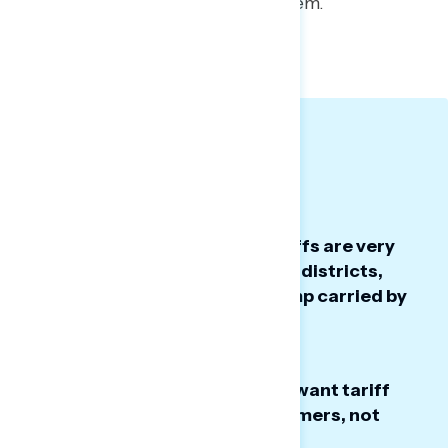
the battleground feel about them.
TOPLINES
GRAPH DECK
Big Takeaways:
The Republican tax law and tariffs are very
unpopular across battleground districts,
even in districts President Trump carried by
more than 10 points.
Americans in the battleground want tariff
refunds to go directly to consumers, not
businesses.