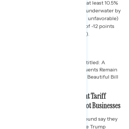
districts President Trump won by at least 10.5%
in 2024, the Republican tax law is underwater by
eight points (44% favorable – 52% unfavorable)
and tariffs have a net favorability of -12 points
(42% favorable – 54% unfavorable).
Battleground Constituents Want Tariff
Refunds to Go to Consumers, Not Businesses
44% of Americans in the battleground say they
have heard at least some about the Trump