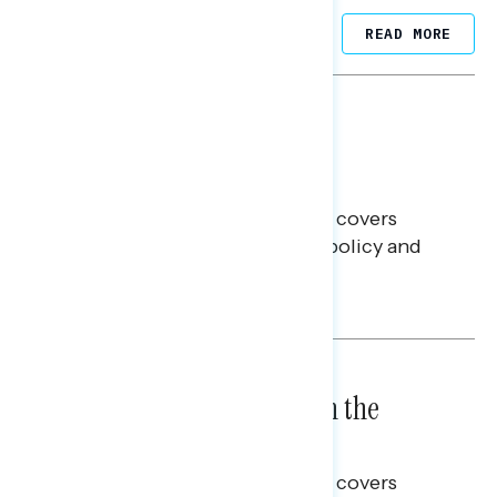
Related Posts
READ MORE
BATTLEGROUND SURVEYS
July 30, 2026
Big Tech is a Big No in the
Battleground
This Navigator Research report covers
battleground feelings on tech policy and
social media companies.
Julie Alderman Boudreau
BATTLEGROUND SURVEYS
July 23, 2026
High Costs Raise Worries in the
Battleground
This Navigator Research report covers