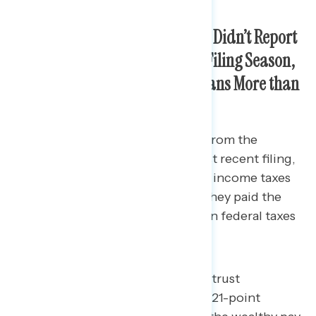
Americans in the Battleground Didn’t Report
Seeing Much Tax Benefits This Filing Season,
But Continue to Trust Republicans More than
Democrats on Taxes
The majority aren’t feeling relief from the
Republican tax law. After this most recent filing,
27% say they paid more in federal income taxes
than they expected and 39% say they paid the
same. Just 16% say they paid less in federal taxes
than they expected.
While battleground constituents trust
Democrats over Republicans by a 21-point