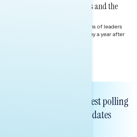
on Republican Incumbents and the
Economy
Polling report on on perceptions of leaders
in Washington and the economy a year after
the One Big Beautiful Bill.
Julie Alderman Boudreau
Subscribe to get our latest polling
and messaging updates
FIRST
NAME