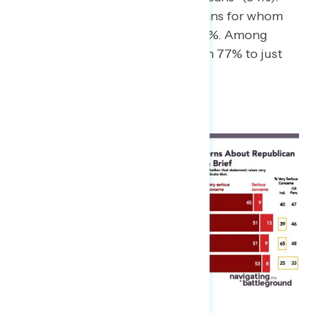
This is mostly driven by Republicans for whom
concern went from 44% to just 14%. Among
independents, concern went from 77% to just
40%.