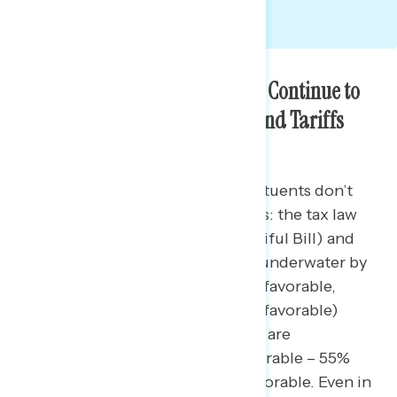
Americans in the Battleground Continue to
View the Republican Tax Law and Tariffs
Unfavorably
Majorities of battleground constituents don’t
like two major Republican policies: the tax law
(also known as the One Big Beautiful Bill) and
tariffs. The Republican tax law is underwater by
11 points (43% favorable – 54% unfavorable,
including 47% who find it very unfavorable)
unchanged from February. Tariffs are
underwater by 14 points (41% favorable – 55%
unfavorable) with 46% very unfavorable. Even in