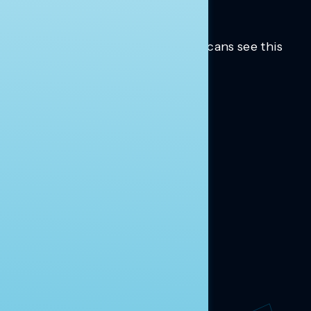
Trusted insights into how Americans see this
moment.
Learn more.
ABOUT US
About Us
News
Contact
RESEARCH
Our Research
Message Guidance
FOLLOW NAVIGATOR