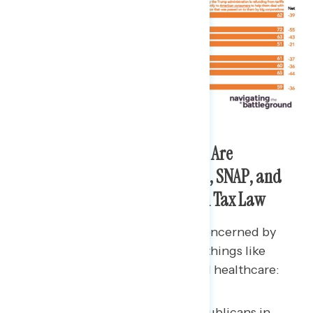
Americans in the Battleground Are
Concerned by Cuts to Medicaid, SNAP, and
Clean Energy in the Republican Tax Law
Americans in the battleground concerned by
cuts in the Republican tax law to things like
clean energy, food assistance, and healthcare:
70% are concerned that Republicans in