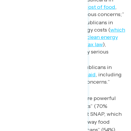
Congress voted to
raise the cost of food
,
including 56% with “very serious concerns;”
67% are concerned that Republicans in
Congress voted to raise energy costs (
which
can be attributed to cutting clean energy
programs in the Republican tax law
),
including 52% who have “very serious
concerns”; and
61% are concerned that Republicans in
Congress voted to
cut Medicaid
, including
51% who have “very serious concerns.”
Arguments about food are far more powerful
when framed as “raising food costs” (70%
concerns) instead of “voted to cut SNAP, which
raised the cost of food and took away food
assistance from millions of Americans” (54%).