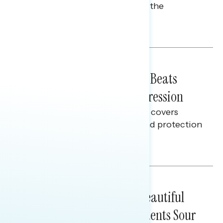
perceptions of rising costs and the
economy.
Talya Hamberg
BATTLEGROUND SURVEYS
July 21, 2026
Why "Fight Back on Costs" Beats
Warning About Voter Suppression
This Navigator Research report covers
feelings on election security and protection
efforts.
Melissa Toufanian
BATTLEGROUND SURVEYS
July 16, 2026
A Year After the One Big Beautiful
Bill, Battleground Constituents Sour