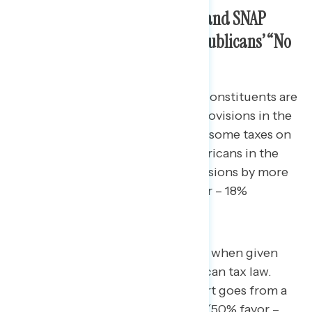
Highlighting Cuts to Medicaid and SNAP
Weakens The Popularity of Republicans’ “No
Tax on Tips”
Nearly seven-in-10 battleground constituents are
at least somewhat familiar with provisions in the
Republican tax law that eliminate some taxes on
tips and overtime (69%) and Americans in the
battleground support those provisions by more
than a 50-point margin (74% favor – 18%
oppose).
That margin narrows significantly when given
more information on the Republican tax law.
After seeing that message, support goes from a
56-point margin to just 12 points (50% favor –