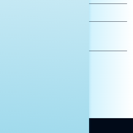
LAST
NAME
*INDICATES REQUIRED
EMAIL
ADDRESS
AFFILIATION*
ORGANIZATION
PRESS
HILL STAFF
INDIVIDUAL
OTHER