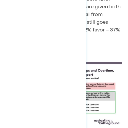
38% oppose). When constituents are given both
the messaging above and a rebuttal from
Republicans in Congress, support still goes
down to just a 15-point margin (52% favor – 37%
oppose).