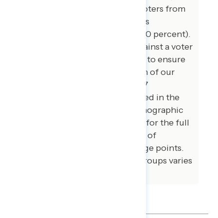
likely 2026 general election voters from
May 5-14, 2026. The survey was
conducted by text-to-web (100 percent).
Respondents were verified against a voter
file and special care was taken to ensure
the demographic composition of our
sample matched that of the 67
congressional districts included in the
sample across a variety of demographic
variables. The margin of error for the full
sample at the 95 percent level of
confidence is +/- 2.5 percentage points.
The margin for error for subgroups varies
and is higher.